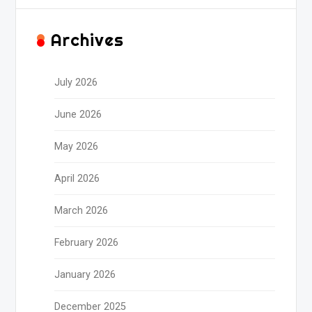
Archives
July 2026
June 2026
May 2026
April 2026
March 2026
February 2026
January 2026
December 2025