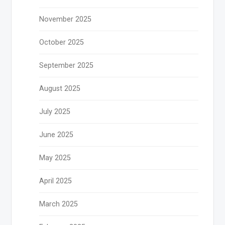
November 2025
October 2025
September 2025
August 2025
July 2025
June 2025
May 2025
April 2025
March 2025