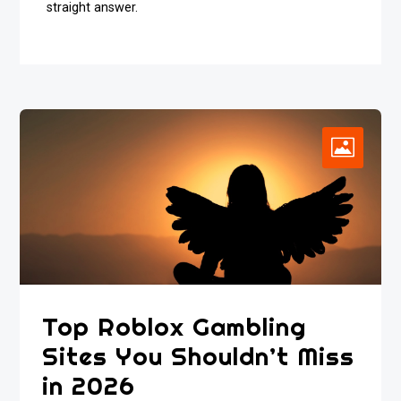
straight answer.
Top Roblox Gambling
Sites You Shouldn’t Miss
in 2026