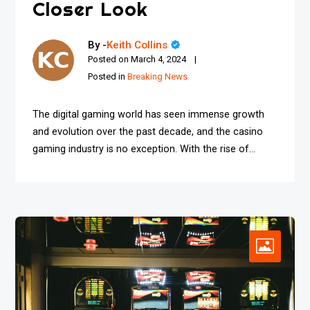
Closer Look
By -
Keith Collins
Posted on
March 4, 2024
Posted in
Breaking News
The digital gaming world has seen immense growth
and evolution over the past decade, and the casino
gaming industry is no exception. With the rise of…