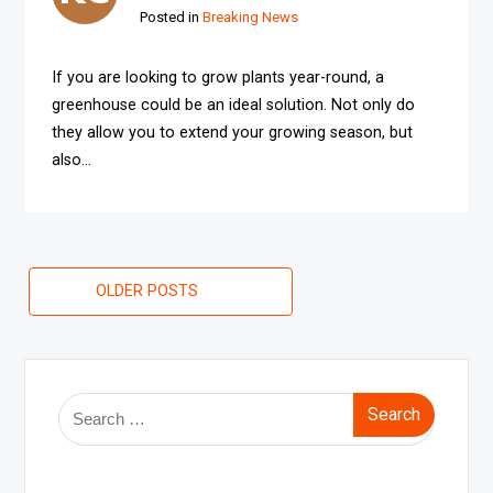
Posted in
Breaking News
If you are looking to grow plants year-round, a
greenhouse could be an ideal solution. Not only do
they allow you to extend your growing season, but
also…
Posts
OLDER POSTS
navigation
Search
for: