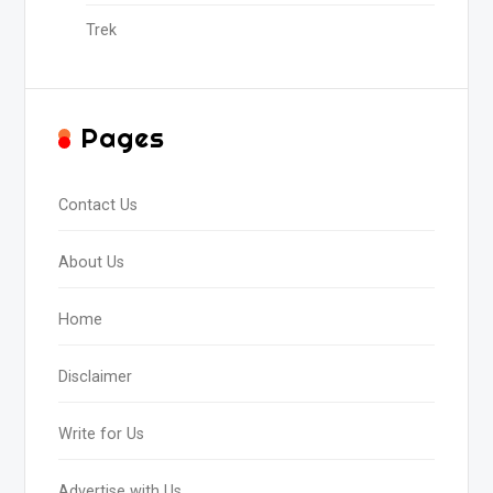
Trek
Pages
Contact Us
About Us
Home
Disclaimer
Write for Us
Advertise with Us