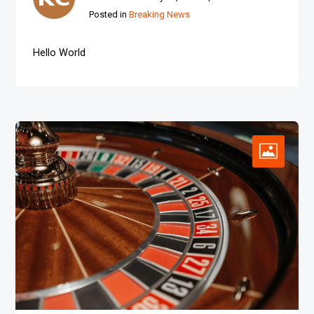
Posted in
Breaking News
Hello World