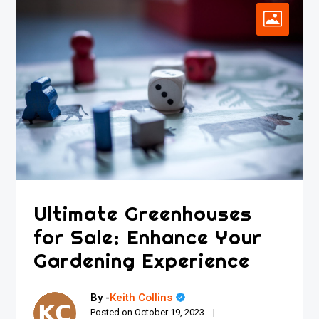
Ultimate Greenhouses
for Sale: Enhance Your
Gardening Experience
By -
Keith Collins
Posted on
October 19, 2023