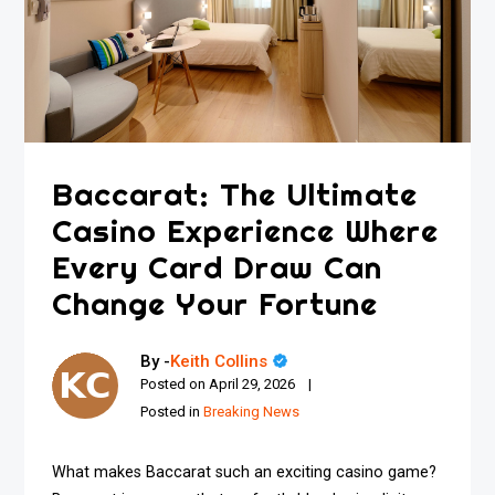
Baccarat: The Ultimate
Casino Experience Where
Every Card Draw Can
Change Your Fortune
By -
Keith Collins
Posted on
April 29, 2026
Posted in
Breaking News
What makes Baccarat such an exciting casino game?