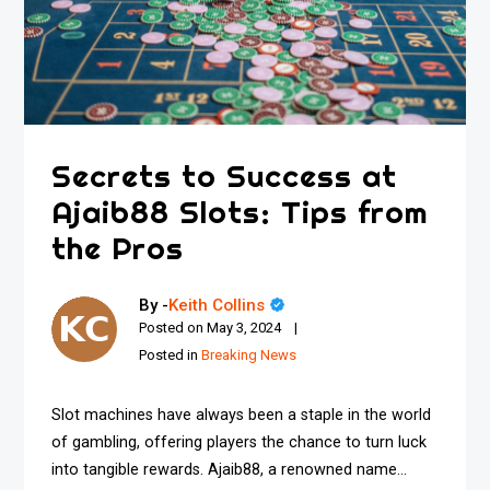
Secrets to Success at
Ajaib88 Slots: Tips from
the Pros
By -
Keith Collins
Posted on
May 3, 2024
Posted in
Breaking News
Slot machines have always been a staple in the world
of gambling, offering players the chance to turn luck
into tangible rewards. Ajaib88, a renowned name…