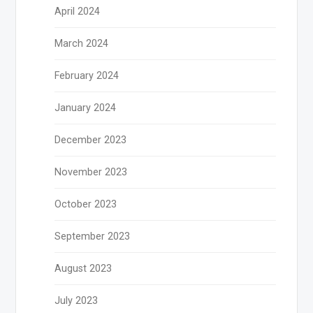
April 2024
March 2024
February 2024
January 2024
December 2023
November 2023
October 2023
September 2023
August 2023
July 2023