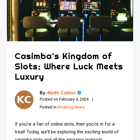
Casimba’s Kingdom of
Slots: Where Luck Meets
Luxury
By -
Keith Collins
Posted on
February 4, 2024
Posted in
Breaking News
If you're a fan of online slots, then you're in for a
treat! Today, we'll be exploring the exciting world of
casimba slots and all the amazing jackpots…