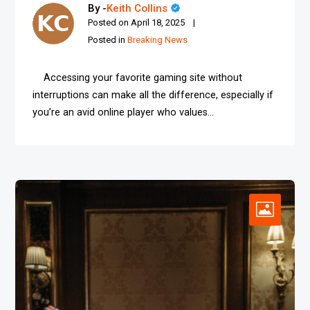
By -
Keith Collins
Posted on
April 18, 2025
Posted in
Breaking News
Accessing your favorite gaming site without
interruptions can make all the difference, especially if
you’re an avid online player who values…