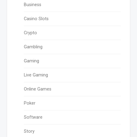
Business
Casino Slots
Crypto
Gambling
Gaming
Live Gaming
Online Games
Poker
Software
Story