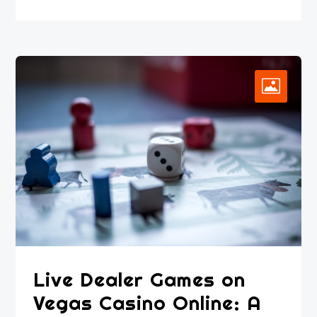
Live Dealer Games on
Vegas Casino Online: A