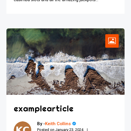
examplearticle
By -
Keith Collins
Posted on
January 23, 2024