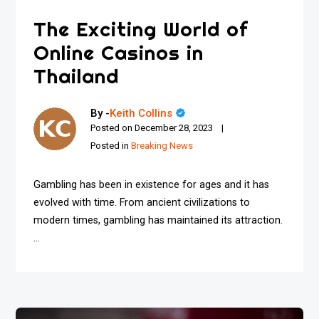
The Exciting World of
Online Casinos in
Thailand
By -
Keith Collins
Posted on
December 28, 2023
Posted in
Breaking News
Gambling has been in existence for ages and it has
evolved with time. From ancient civilizations to
modern times, gambling has maintained its attraction.
…