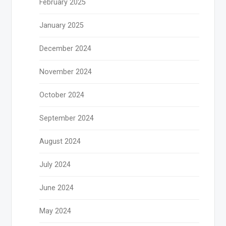
February 2025
January 2025
December 2024
November 2024
October 2024
September 2024
August 2024
July 2024
June 2024
May 2024