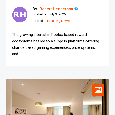
By -
Robert Henderson
Posted on
July 3, 2026
Posted in
Breaking News
The growing interest in Roblox-based reward
ecosystems has led to a surge in platforms offering
chance-based gaming experiences, prize systems,
and…