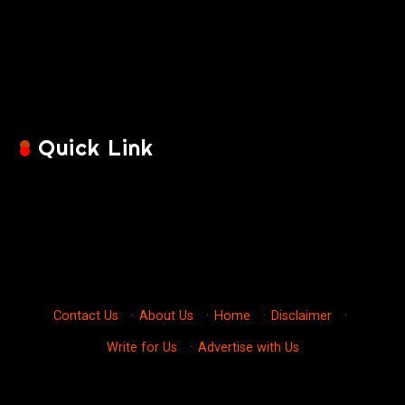
Quick Link
Contact Us
·
About Us
·
Home
·
Disclaimer
·
Write for Us
·
Advertise with Us