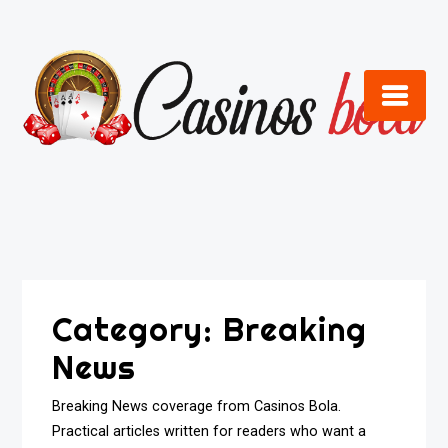
Skip
to
content
Category:
Breaking
News
Breaking News coverage from Casinos Bola.
Practical articles written for readers who want a