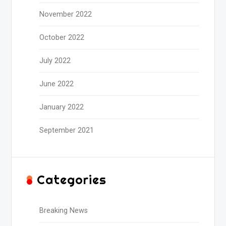
November 2022
October 2022
July 2022
June 2022
January 2022
September 2021
Categories
Breaking News