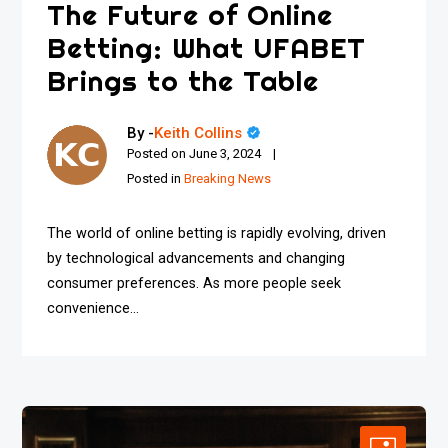
The Future of Online
Betting: What UFABET
Brings to the Table
By -
Keith Collins
Posted on
June 3, 2024
Posted in
Breaking News
The world of online betting is rapidly evolving, driven
by technological advancements and changing
consumer preferences. As more people seek
convenience…