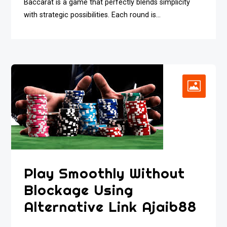
Baccarat is a game that perfectly blends simplicity
with strategic possibilities. Each round is…
Play Smoothly Without
Blockage Using
Alternative Link Ajaib88