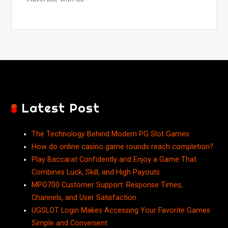
Latest Post
The Technology Behind Modern PG Slot Games
How do online casino game rounds reach completion?
Play Baccarat Confidently and Enjoy a Game That
Combines Luck, Skill, and High Payouts
MPO700 Customer Support: Response Times,
Channels, and User Satisfaction
UGSLOT Login Makes Accessing Your Favorite Games
Simple and Convenient