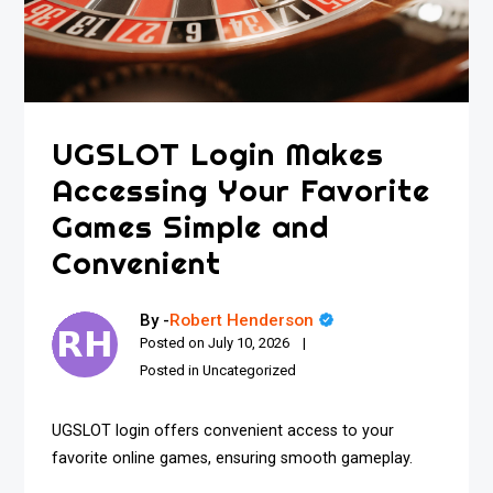
UGSLOT Login Makes
Accessing Your Favorite
Games Simple and
Convenient
By -
Robert Henderson
Posted on
July 10, 2026
Posted in Uncategorized
UGSLOT login offers convenient access to your
favorite online games, ensuring smooth gameplay.