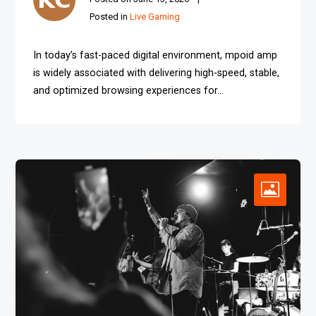
Posted in
Live Gaming
In today’s fast-paced digital environment, mpoid amp
is widely associated with delivering high-speed, stable,
and optimized browsing experiences for…