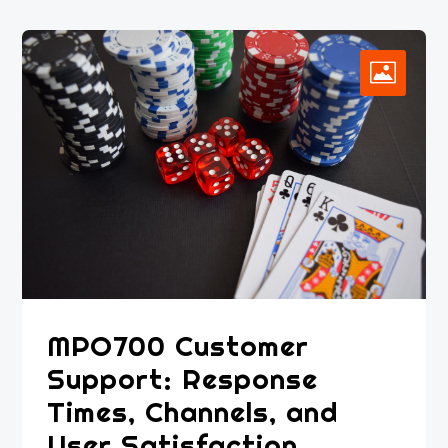
MPO700 Customer
Support: Response
Times, Channels, and
User Satisfaction