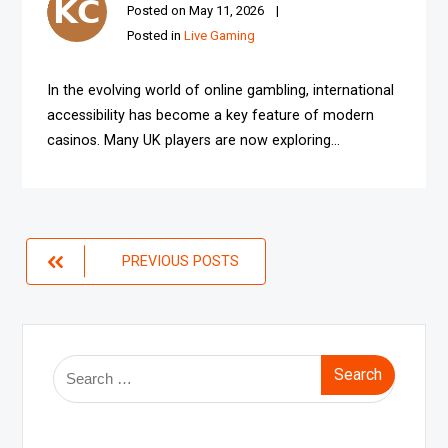
Posted on
May 11, 2026
Posted in
Live Gaming
In the evolving world of online gambling, international
accessibility has become a key feature of modern
casinos. Many UK players are now exploring…
Posts
PREVIOUS POSTS
navigation
Search
for: