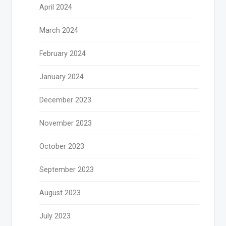
April 2024
March 2024
February 2024
January 2024
December 2023
November 2023
October 2023
September 2023
August 2023
July 2023