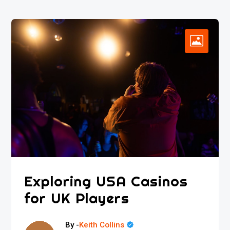
Exploring USA Casinos
for UK Players
By -
Keith Collins