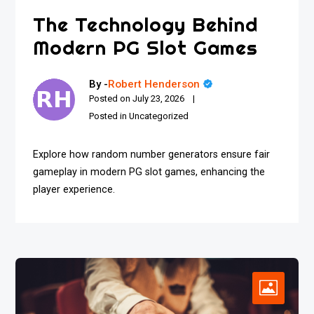
The Technology Behind
Modern PG Slot Games
By -
Robert Henderson
Posted on
July 23, 2026
Posted in Uncategorized
Explore how random number generators ensure fair
gameplay in modern PG slot games, enhancing the
player experience.