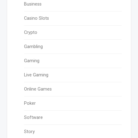
Business
Casino Slots
Crypto
Gambling
Gaming
Live Gaming
Online Games
Poker
Software
Story