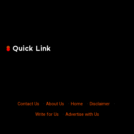
Quick Link
Contact Us
·
About Us
·
Home
·
Disclaimer
·
Write for Us
·
Advertise with Us