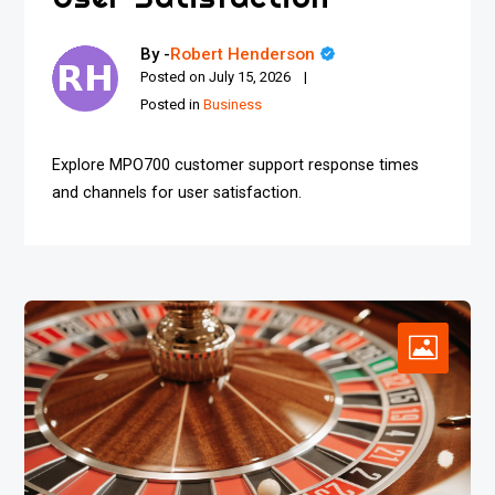
By -
Robert Henderson
Posted on
July 15, 2026
Posted in
Business
Explore MPO700 customer support response times
and channels for user satisfaction.