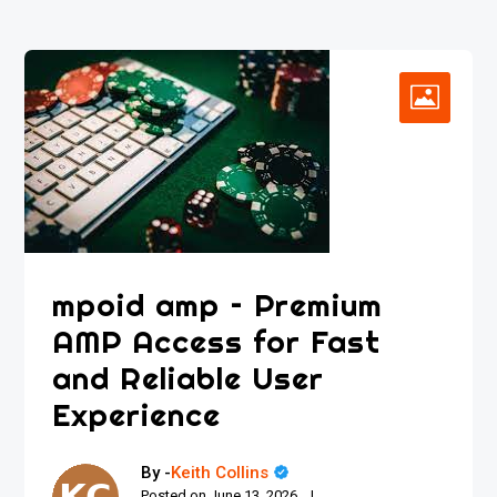
mpoid amp – Premium
AMP Access for Fast
and Reliable User
Experience
By -
Keith Collins
Posted on
June 13, 2026