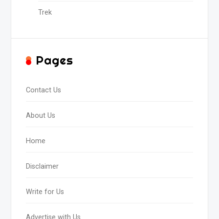
Trek
Pages
Contact Us
About Us
Home
Disclaimer
Write for Us
Advertise with Us