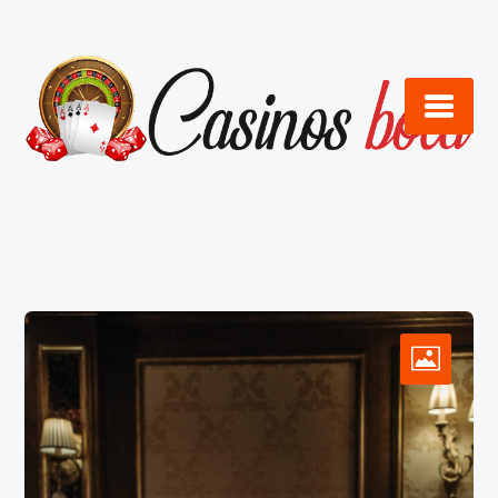
Skip
to
content