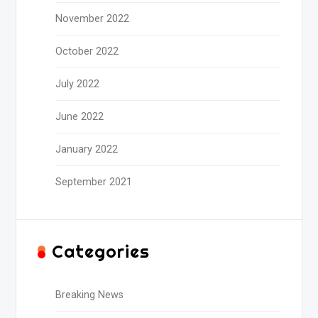
November 2022
October 2022
July 2022
June 2022
January 2022
September 2021
Categories
Breaking News