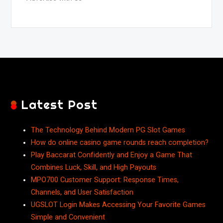
Latest Post
The Technology Behind Modern PG Slot Games
How do online casino game rounds reach completion?
Play Baccarat Confidently and Enjoy a Game That
Combines Luck, Skill, and High Payouts
MPO700 Customer Support: Response Times,
Channels, and User Satisfaction
UGSLOT Login Makes Accessing Your Favorite Games
Simple and Convenient