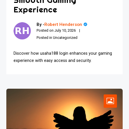
Experience
By -
Robert Henderson
Posted on
July 10, 2026
Posted in Uncategorized
Discover how usaha188 login enhances your gaming
experience with easy access and security.