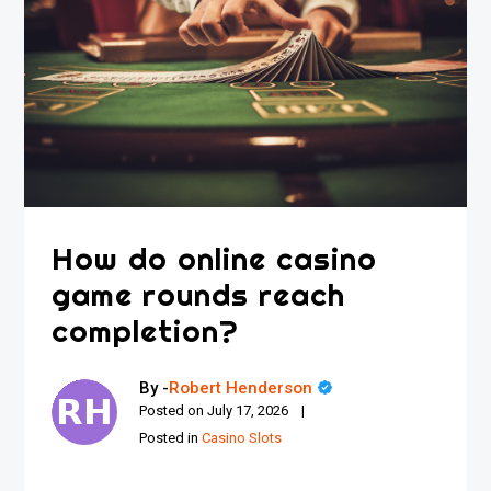
How do online casino
game rounds reach
completion?
By -
Robert Henderson
Posted on
July 17, 2026
Posted in
Casino Slots