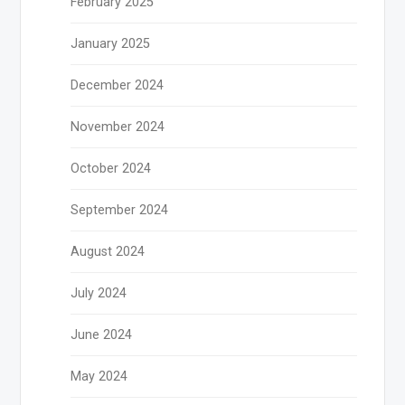
February 2025
January 2025
December 2024
November 2024
October 2024
September 2024
August 2024
July 2024
June 2024
May 2024