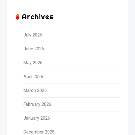
Archives
July 2026
June 2026
May 2026
April 2026
March 2026
February 2026
January 2026
December 2025