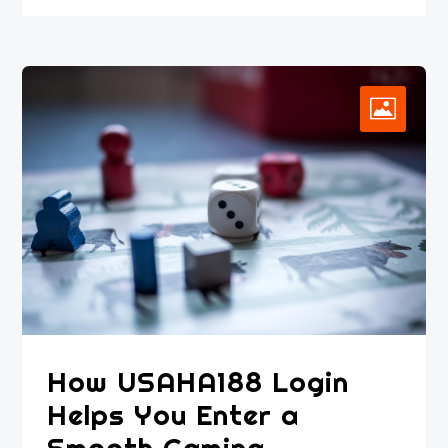
How USAHA188 Login
Helps You Enter a
Smooth Gaming