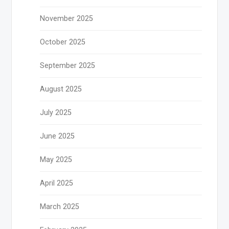
November 2025
October 2025
September 2025
August 2025
July 2025
June 2025
May 2025
April 2025
March 2025