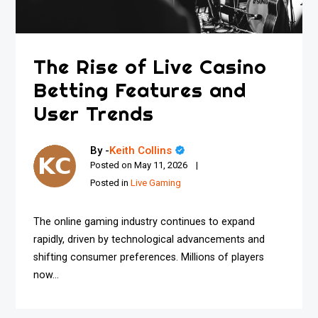
The Rise of Live Casino
Betting Features and
User Trends
By -
Keith Collins
Posted on
May 11, 2026
Posted in
Live Gaming
The online gaming industry continues to expand
rapidly, driven by technological advancements and
shifting consumer preferences. Millions of players
now…