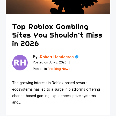
Top Roblox Gambling
Sites You Shouldn’t Miss
in 2026
By -
Robert Henderson
Posted on
July 3, 2026
Posted in
Breaking News
The growing interest in Roblox-based reward
ecosystems has led to a surge in platforms offering
chance-based gaming experiences, prize systems,
and…