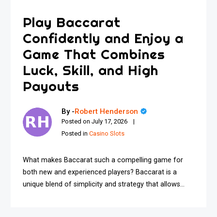
Play Baccarat
Confidently and Enjoy a
Game That Combines
Luck, Skill, and High
Payouts
By -
Robert Henderson
Posted on
July 17, 2026
Posted in
Casino Slots
What makes Baccarat such a compelling game for
both new and experienced players? Baccarat is a
unique blend of simplicity and strategy that allows…