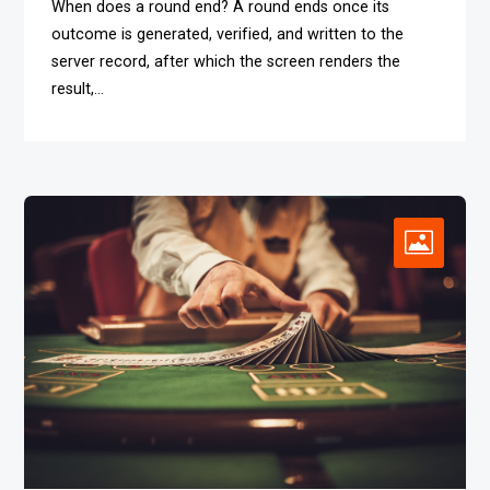
When does a round end? A round ends once its
outcome is generated, verified, and written to the
server record, after which the screen renders the
result,…