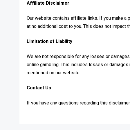
Affiliate Disclaimer
Our website contains affiliate links. If you make 
at no additional cost to you. This does not impact t
Limitation of Liability
We are not responsible for any losses or damages 
online gambling. This includes losses or damages re
mentioned on our website.
Contact Us
If you have any questions regarding this disclaimer,