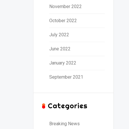
November 2022
October 2022
July 2022
June 2022
January 2022
September 2021
Categories
Breaking News