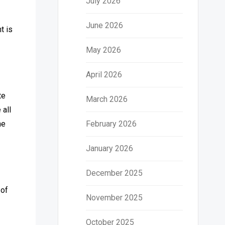
July 2026
June 2026
t is
May 2026
April 2026
te
March 2026
 all
ne
February 2026
January 2026
December 2025
 of
November 2025
October 2025