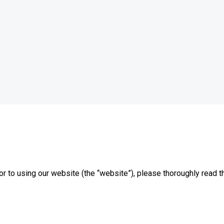
or to using our website (the “website”), please thoroughly read t