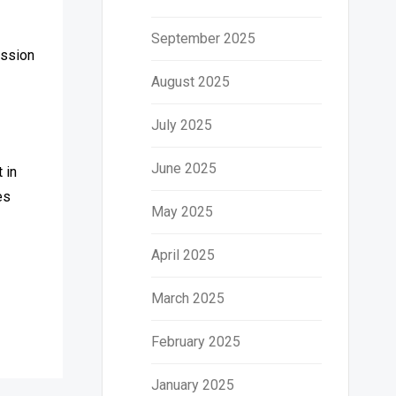
September 2025
ission
August 2025
July 2025
June 2025
 in
es
May 2025
April 2025
March 2025
February 2025
January 2025