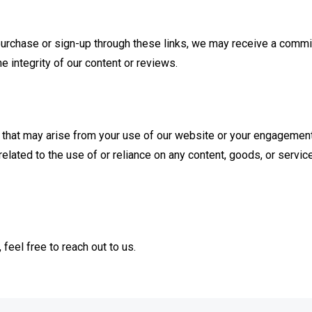
a purchase or sign-up through these links, we may receive a comm
he integrity of our content or reviews.
that may arise from your use of our website or your engagement
lated to the use of or reliance on any content, goods, or servic
 feel free to reach out to us.