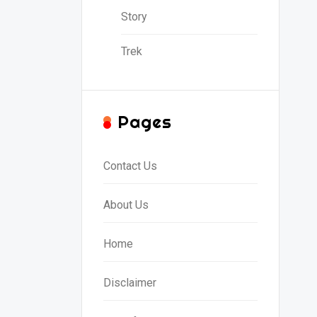
Story
Trek
Pages
Contact Us
About Us
Home
Disclaimer