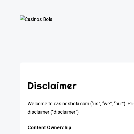
Skip
to
content
Disclaimer
Welcome to casinosbola.com (“us”, “we”, “our”). Pri
disclaimer (“disclaimer”).
Content Ownership