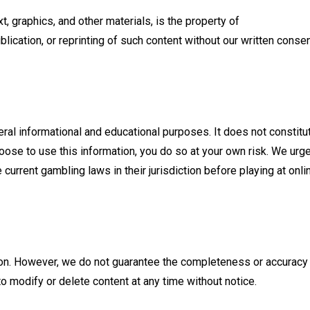
, graphics, and other materials, is the property of
lication, or reprinting of such content without our written consen
ral informational and educational purposes. It does not constitu
oose to use this information, you do so at your own risk. We urge
current gambling laws in their jurisdiction before playing at onli
tion. However, we do not guarantee the completeness or accuracy
to modify or delete content at any time without notice.