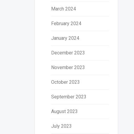
March 2024
February 2024
January 2024
December 2023
November 2023
October 2023
September 2023
August 2023
July 2023