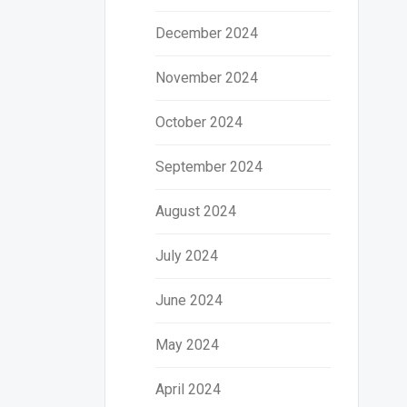
December 2024
November 2024
October 2024
September 2024
August 2024
July 2024
June 2024
May 2024
April 2024