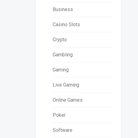
Business
Casino Slots
Crypto
Gambling
Gaming
Live Gaming
Online Games
Poker
Software