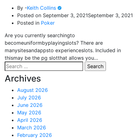
By -
Keith Collins
Posted on
September 3, 2021
September 3, 2021
Posted in
Poker
Are you currently searchingto
becomeuniformbyplayingslots? There are
manysitesandappsto experienceslots. Included in
thismay be the pg slotthat allows you…
Search
for:
Archives
August 2026
July 2026
June 2026
May 2026
April 2026
March 2026
February 2026