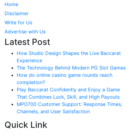
Home
Disclaimer
Write for Us
Advertise with Us
Latest Post
How Studio Design Shapes the Live Baccarat
Experience
The Technology Behind Modern PG Slot Games
How do online casino game rounds reach
completion?
Play Baccarat Confidently and Enjoy a Game
That Combines Luck, Skill, and High Payouts
MPO700 Customer Support: Response Times,
Channels, and User Satisfaction
Quick Link