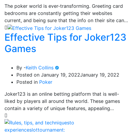
The poker world is ever-transforming. Greeting card
bedrooms are constantly getting their websites
current, and being sure that the info on their site can…
Effective Tips for Joker123
Games
By -
Keith Collins
Posted on
January 19, 2022
January 19, 2022
Posted in
Poker
Joker123 is an online betting platform that is well-
liked by players all around the world. These games
contain a variety of unique features, appealing…