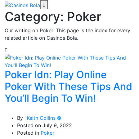
Skip
to
Category:
Poker
content
Our writing on Poker. This page is the index for every
related article on Casinos Bola.
Poker Idn: Play Online
Poker With These Tips And
You’ll Begin To Win!
By -
Keith Collins
Posted on
July 9, 2022
Posted in
Poker