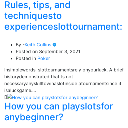
Rules, tips, and
techniquesto
experienceslottournament:
By -
Keith Collins
Posted on
September 3, 2021
Posted in
Poker
Insimplewords, slottournamentsrely onyourluck. A brief
historydemonstrated thatits not
necessaryanyskilltowinaslotinside atournamentsince it
isaluckgame.…
How you can playslotsfor
anybeginner?