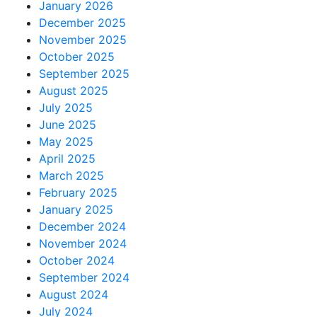
January 2026
December 2025
November 2025
October 2025
September 2025
August 2025
July 2025
June 2025
May 2025
April 2025
March 2025
February 2025
January 2025
December 2024
November 2024
October 2024
September 2024
August 2024
July 2024