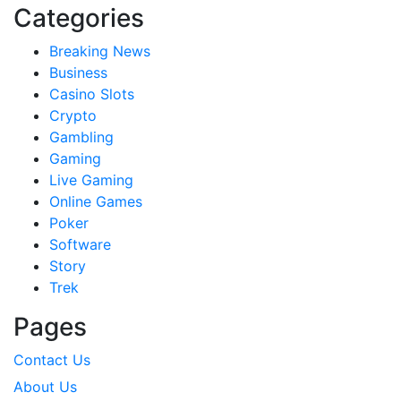
Categories
Breaking News
Business
Casino Slots
Crypto
Gambling
Gaming
Live Gaming
Online Games
Poker
Software
Story
Trek
Pages
Contact Us
About Us