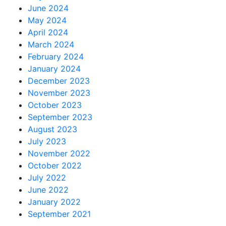
June 2024
May 2024
April 2024
March 2024
February 2024
January 2024
December 2023
November 2023
October 2023
September 2023
August 2023
July 2023
November 2022
October 2022
July 2022
June 2022
January 2022
September 2021