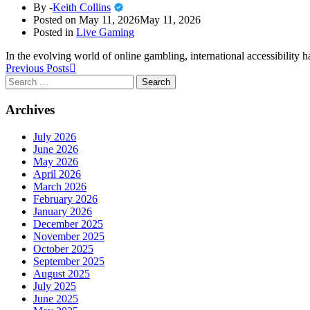
By -
Keith Collins
Posted on
May 11, 2026
May 11, 2026
Posted in
Live Gaming
In the evolving world of online gambling, international accessibili
Posts
Previous Posts
Search
navigation
for:
Archives
July 2026
June 2026
May 2026
April 2026
March 2026
February 2026
January 2026
December 2025
November 2025
October 2025
September 2025
August 2025
July 2025
June 2025