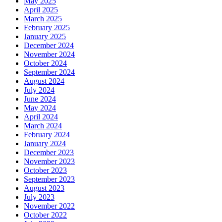
May 2025
April 2025
March 2025
February 2025
January 2025
December 2024
November 2024
October 2024
September 2024
August 2024
July 2024
June 2024
May 2024
April 2024
March 2024
February 2024
January 2024
December 2023
November 2023
October 2023
September 2023
August 2023
July 2023
November 2022
October 2022