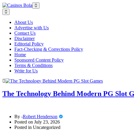
Skip
to
content
About Us
Advertise with Us
Contact Us
Disclaimer
Editorial Policy
Fact-Checking & Corrections Policy
Home
Sponsored Content Policy
Terms & Conditions
Write for Us
The Technology Behind Modern PG Slot 
By -
Robert Henderson
Posted on
July 23, 2026
Posted in Uncategorized