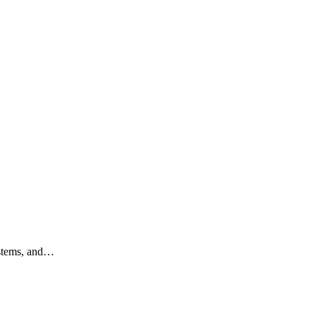
ystems, and…