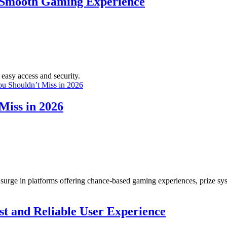
 Smooth Gaming Experience
asy access and security.
Miss in 2026
 surge in platforms offering chance-based gaming experiences, prize s
 and Reliable User Experience