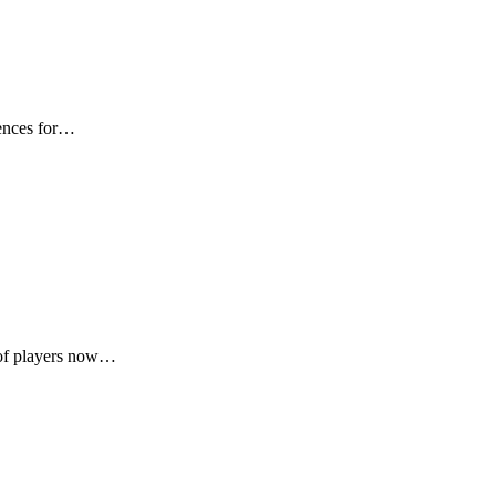
iences for…
s of players now…