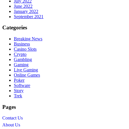
July 2022
June 2022
January 2022
September 2021
Categories
Breaking News
Business
Casino Slots
Crypto
Gambling
Gaming
Live Gaming
Online Games
Poker
Software
Story
Trek
Pages
Contact Us
About Us