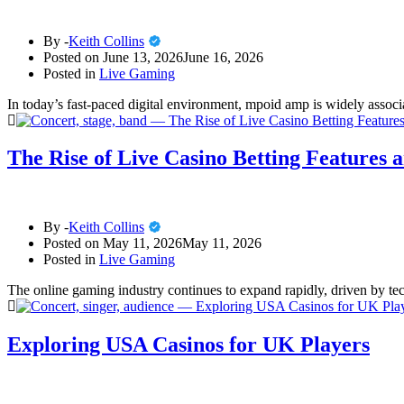
By -
Keith Collins
Posted on
June 13, 2026
June 16, 2026
Posted in
Live Gaming
In today’s fast-paced digital environment, mpoid amp is widely assoc
The Rise of Live Casino Betting Features 
By -
Keith Collins
Posted on
May 11, 2026
May 11, 2026
Posted in
Live Gaming
The online gaming industry continues to expand rapidly, driven by t
Exploring USA Casinos for UK Players