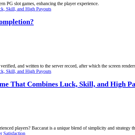
rn PG slot games, enhancing the player experience.
completion?
rified, and written to the server record, after which the screen render
me That Combines Luck, Skill, and High P
nced players? Baccarat is a unique blend of simplicity and strategy 