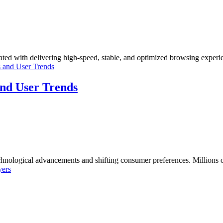
iated with delivering high-speed, stable, and optimized browsing exper
and User Trends
echnological advancements and shifting consumer preferences. Million