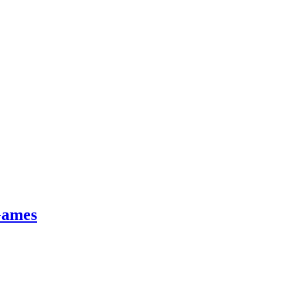
Games