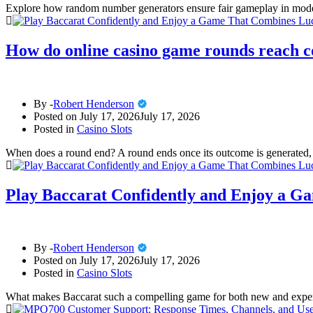
Explore how random number generators ensure fair gameplay in mode
How do online casino game rounds reach 
By -
Robert Henderson
Posted on
July 17, 2026
July 17, 2026
Posted in
Casino Slots
When does a round end? A round ends once its outcome is generated, ve
Play Baccarat Confidently and Enjoy a Ga
By -
Robert Henderson
Posted on
July 17, 2026
July 17, 2026
Posted in
Casino Slots
What makes Baccarat such a compelling game for both new and experie