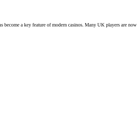
ty has become a key feature of modern casinos. Many UK players are no