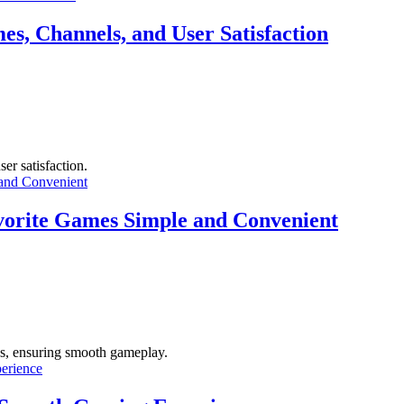
, Channels, and User Satisfaction
r satisfaction.
orite Games Simple and Convenient
s, ensuring smooth gameplay.