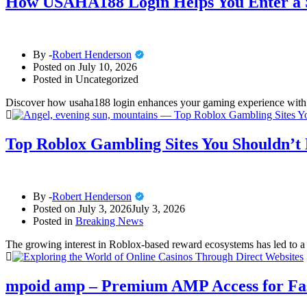
How USAHA188 Login Helps You Enter a
By -
Robert Henderson
Posted on
July 10, 2026
Posted in Uncategorized
Discover how usaha188 login enhances your gaming experience with e
Top Roblox Gambling Sites You Shouldn’t 
By -
Robert Henderson
Posted on
July 3, 2026
July 3, 2026
Posted in
Breaking News
The growing interest in Roblox-based reward ecosystems has led to a
mpoid amp – Premium AMP Access for Fast