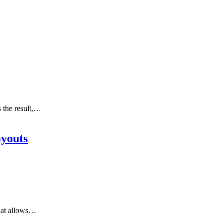
s the result,…
ayouts
that allows…