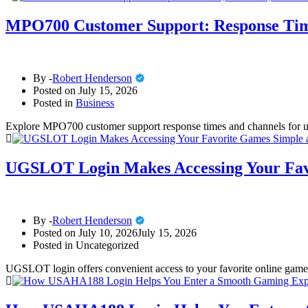
MPO700 Customer Support: Response Times
By -
Robert Henderson
Posted on
July 15, 2026
Posted in
Business
Explore MPO700 customer support response times and channels for use
UGSLOT Login Makes Accessing Your Fav
By -
Robert Henderson
Posted on
July 10, 2026
July 15, 2026
Posted in Uncategorized
UGSLOT login offers convenient access to your favorite online game