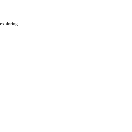
w exploring…