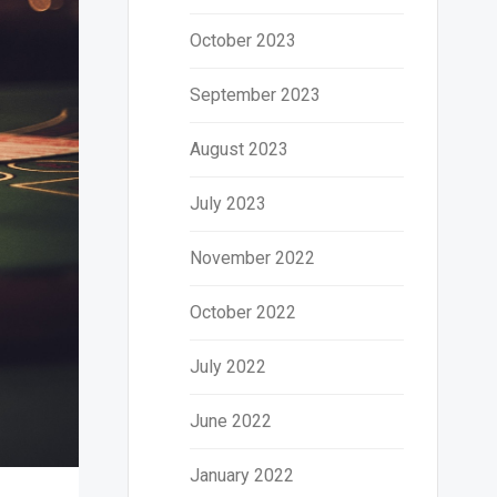
October 2023
September 2023
August 2023
July 2023
November 2022
October 2022
July 2022
June 2022
January 2022