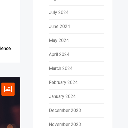
July 2024
June 2024
May 2024
ience.
April 2024
March 2024
February 2024
January 2024
December 2023
November 2023