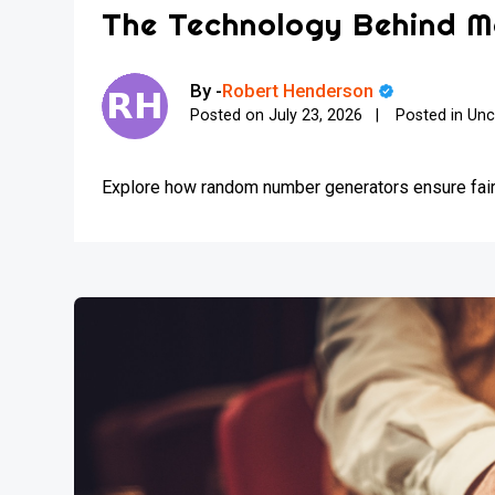
The Technology Behind 
By -
Robert Henderson
Posted on
July 23, 2026
Posted in Un
Explore how random number generators ensure fair