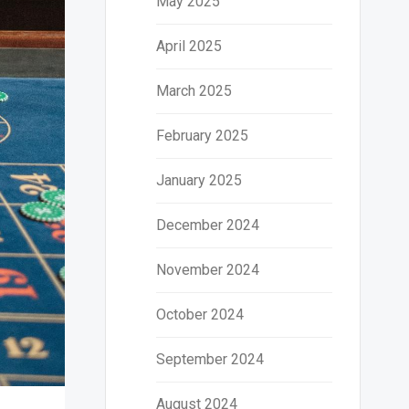
May 2025
April 2025
March 2025
February 2025
January 2025
December 2024
November 2024
October 2024
September 2024
August 2024