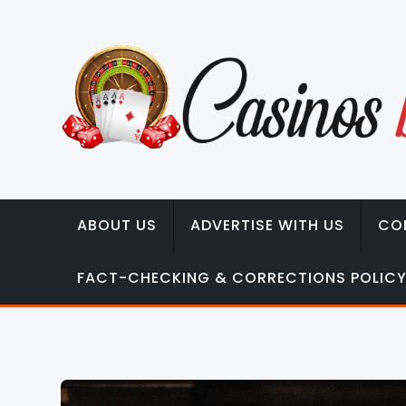
Skip
to
content
ABOUT US
ADVERTISE WITH US
CO
FACT-CHECKING & CORRECTIONS POLIC