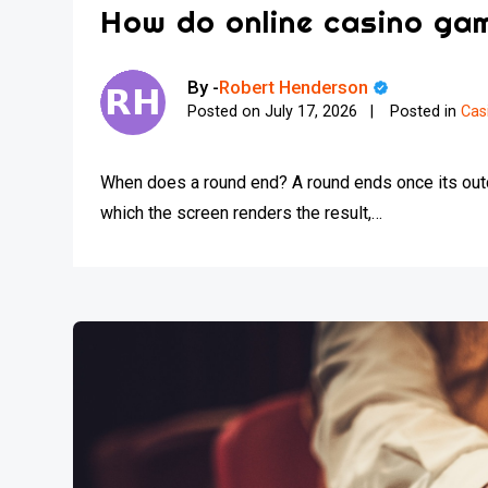
How do online casino ga
By -
Robert Henderson
Posted on
July 17, 2026
Posted in
Cas
When does a round end? A round ends once its outco
which the screen renders the result,…