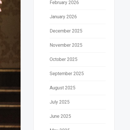
February 2026
January 2026
December 2025
November 2025
October 2025
September 2025
August 2025
July 2025
June 2025