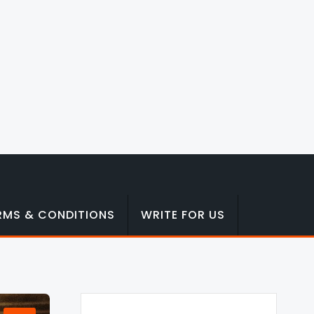
RMS & CONDITIONS
WRITE FOR US