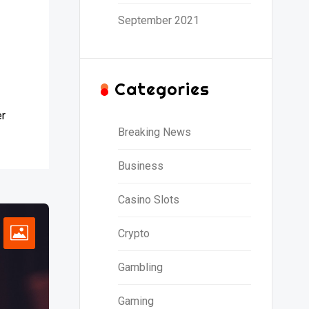
September 2021
Categories
er
Breaking News
Business
Casino Slots
Crypto
Gambling
Gaming