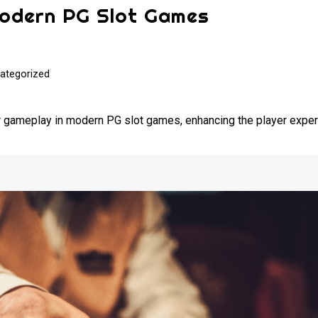
Modern PG Slot Games
categorized
 gameplay in modern PG slot games, enhancing the player exper