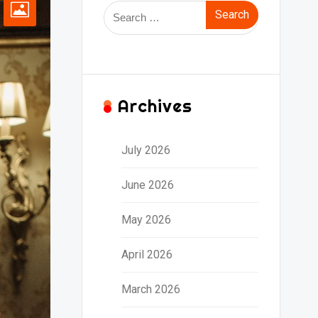
Search
for:
Archives
July 2026
June 2026
May 2026
April 2026
March 2026