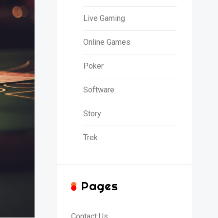
Live Gaming
Online Games
Poker
Software
Story
Trek
Pages
Contact Us