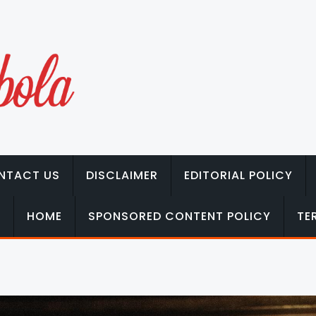
NTACT US
DISCLAIMER
EDITORIAL POLICY
Y
HOME
SPONSORED CONTENT POLICY
TE