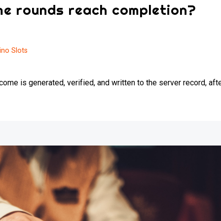
me rounds reach completion?
ino Slots
me is generated, verified, and written to the server record, aft