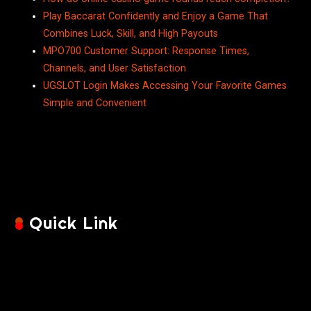
Play Baccarat Confidently and Enjoy a Game That
Combines Luck, Skill, and High Payouts
MPO700 Customer Support: Response Times,
Channels, and User Satisfaction
UGSLOT Login Makes Accessing Your Favorite Games
Simple and Convenient
Quick Link