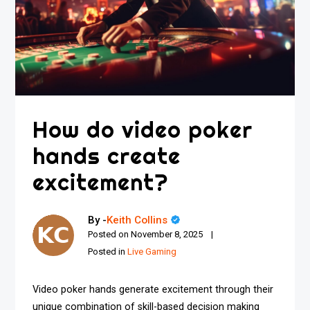
How do video poker
hands create
excitement?
By -
Keith Collins
Posted on
November 8, 2025
Posted in
Live Gaming
Video poker hands generate excitement through their
unique combination of skill-based decision making