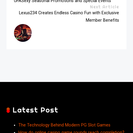
UFASexy Seasonal Promotions and Special Events
Next Article
Lexus234 Creates Endless Casino Fun with Exclusive
Member Benefits
Latest Post
The Technology Behind Modern PG Slot Games
How do online casino game rounds reach completion?