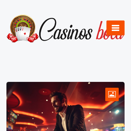
Skip
to
content