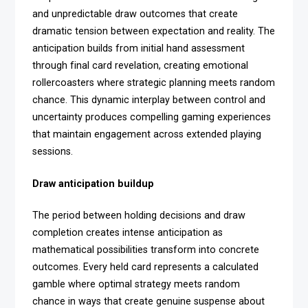
and unpredictable draw outcomes that create
dramatic tension between expectation and reality. The
anticipation builds from initial hand assessment
through final card revelation, creating emotional
rollercoasters where strategic planning meets random
chance. This dynamic interplay between control and
uncertainty produces compelling gaming experiences
that maintain engagement across extended playing
sessions.
Draw anticipation buildup
The period between holding decisions and draw
completion creates intense anticipation as
mathematical possibilities transform into concrete
outcomes. Every held card represents a calculated
gamble where optimal strategy meets random
chance in ways that create genuine suspense about