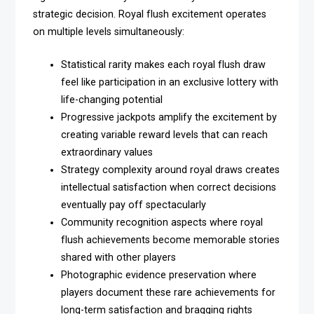
strategic decision. Royal flush excitement operates
on multiple levels simultaneously:
Statistical rarity makes each royal flush draw
feel like participation in an exclusive lottery with
life-changing potential
Progressive jackpots amplify the excitement by
creating variable reward levels that can reach
extraordinary values
Strategy complexity around royal draws creates
intellectual satisfaction when correct decisions
eventually pay off spectacularly
Community recognition aspects where royal
flush achievements become memorable stories
shared with other players
Photographic evidence preservation where
players document these rare achievements for
long-term satisfaction and bragging rights