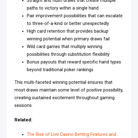
Straight and flush draws that create multiple
paths to victory within a single hand
Pair improvement possibilities that can escalate
to three-of-a-kind or better unexpectedly
High card retention that provides backup
winning potential when primary draws fail
Wild card games that multiply winning
possibilities through substitution flexibility
Bonus payouts that reward specific hand types
beyond traditional poker rankings
This multi-faceted winning potential ensures that
most draws maintain some level of positive possibility,
creating sustained excitement throughout gaming
sessions.
Related:
The Rise of Live Casino Betting Features and