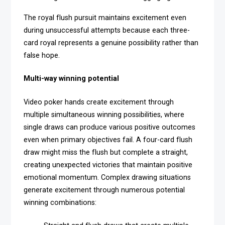
The royal flush pursuit maintains excitement even
during unsuccessful attempts because each three-
card royal represents a genuine possibility rather than
false hope.
Multi-way winning potential
Video poker hands create excitement through
multiple simultaneous winning possibilities, where
single draws can produce various positive outcomes
even when primary objectives fail. A four-card flush
draw might miss the flush but complete a straight,
creating unexpected victories that maintain positive
emotional momentum. Complex drawing situations
generate excitement through numerous potential
winning combinations: