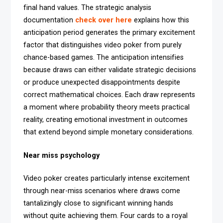
final hand values. The strategic analysis
documentation
check over here
explains how this
anticipation period generates the primary excitement
factor that distinguishes video poker from purely
chance-based games. The anticipation intensifies
because draws can either validate strategic decisions
or produce unexpected disappointments despite
correct mathematical choices. Each draw represents
a moment where probability theory meets practical
reality, creating emotional investment in outcomes
that extend beyond simple monetary considerations.
Near miss psychology
Video poker creates particularly intense excitement
through near-miss scenarios where draws come
tantalizingly close to significant winning hands
without quite achieving them. Four cards to a royal