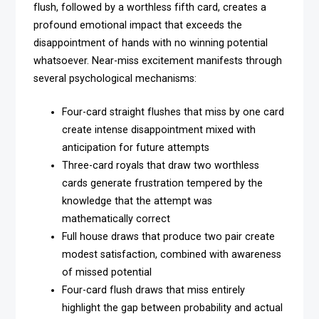
flush, followed by a worthless fifth card, creates a
profound emotional impact that exceeds the
disappointment of hands with no winning potential
whatsoever. Near-miss excitement manifests through
several psychological mechanisms:
Four-card straight flushes that miss by one card
create intense disappointment mixed with
anticipation for future attempts
Three-card royals that draw two worthless
cards generate frustration tempered by the
knowledge that the attempt was
mathematically correct
Full house draws that produce two pair create
modest satisfaction, combined with awareness
of missed potential
Four-card flush draws that miss entirely
highlight the gap between probability and actual