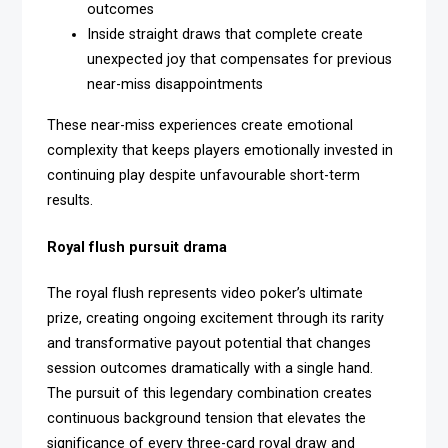
outcomes
Inside straight draws that complete create
unexpected joy that compensates for previous
near-miss disappointments
These near-miss experiences create emotional
complexity that keeps players emotionally invested in
continuing play despite unfavourable short-term
results.
Royal flush pursuit drama
The royal flush represents video poker’s ultimate
prize, creating ongoing excitement through its rarity
and transformative payout potential that changes
session outcomes dramatically with a single hand.
The pursuit of this legendary combination creates
continuous background tension that elevates the
significance of every three-card royal draw and