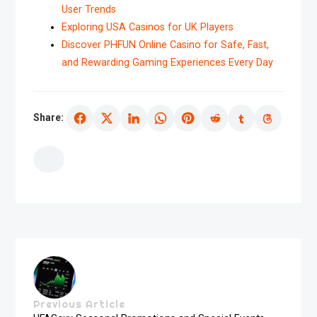
User Trends
Exploring USA Casinos for UK Players
Discover PHFUN Online Casino for Safe, Fast,
and Rewarding Gaming Experiences Every Day
Share:
Previous Article