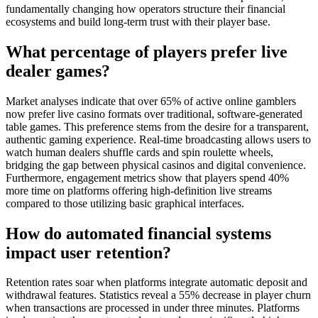
fundamentally changing how operators structure their financial
ecosystems and build long-term trust with their player base.
What percentage of players prefer live
dealer games?
Market analyses indicate that over 65% of active online gamblers
now prefer live casino formats over traditional, software-generated
table games. This preference stems from the desire for a transparent,
authentic gaming experience. Real-time broadcasting allows users to
watch human dealers shuffle cards and spin roulette wheels,
bridging the gap between physical casinos and digital convenience.
Furthermore, engagement metrics show that players spend 40%
more time on platforms offering high-definition live streams
compared to those utilizing basic graphical interfaces.
How do automated financial systems
impact user retention?
Retention rates soar when platforms integrate automatic deposit and
withdrawal features. Statistics reveal a 55% decrease in player churn
when transactions are processed in under three minutes. Platforms