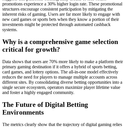
promotions experience a 30% higher login rate. These promotional
structures encourage consistent participation by mitigating the
inherent risks of gaming. Users are far more likely to engage with
new card games or sports bets when they know a portion of their
investments might be protected through automated cashback
systems.
Why is a comprehensive game selection
critical for growth?
Data shows that users are 70% more likely to make a platform their
primary gaming destination if it offers a hybrid of sports betting,
card games, and lottery options. The all-in-one model effectively
reduces the need for players to manage multiple accounts across
different sites. By consolidating diverse betting opportunities into a
single secure ecosystem, operators maximize player lifetime value
and foster a highly engaged community.
The Future of Digital Betting
Environments
The metrics clearly show that the trajectory of digital gaming relies