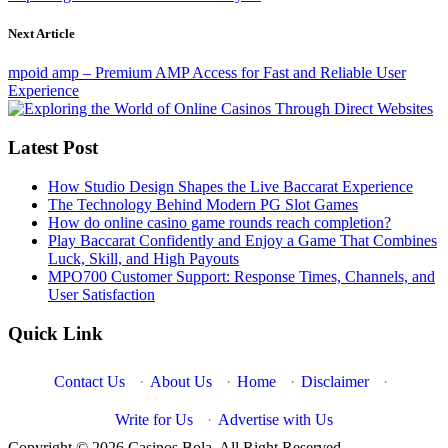
Next Article
mpoid amp – Premium AMP Access for Fast and Reliable User
Experience
Latest Post
How Studio Design Shapes the Live Baccarat Experience
The Technology Behind Modern PG Slot Games
How do online casino game rounds reach completion?
Play Baccarat Confidently and Enjoy a Game That Combines
Luck, Skill, and High Payouts
MPO700 Customer Support: Response Times, Channels, and
User Satisfaction
Quick Link
Contact Us
·
About Us
·
Home
·
Disclaimer
·
Write for Us
·
Advertise with Us
Copyright © 2026 Casinos Bola. All Right Reserved.