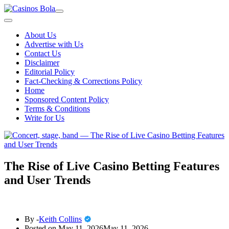
Skip
to
content
About Us
Advertise with Us
Contact Us
Disclaimer
Editorial Policy
Fact-Checking & Corrections Policy
Home
Sponsored Content Policy
Terms & Conditions
Write for Us
The Rise of Live Casino Betting Features
and User Trends
By -
Keith Collins
Posted on
May 11, 2026
May 11, 2026