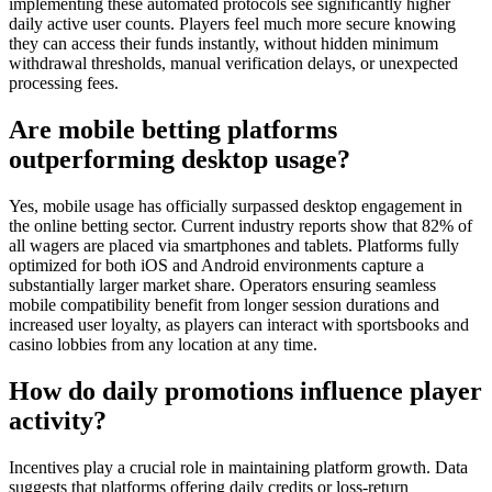
implementing these automated protocols see significantly higher
daily active user counts. Players feel much more secure knowing
they can access their funds instantly, without hidden minimum
withdrawal thresholds, manual verification delays, or unexpected
processing fees.
Are mobile betting platforms
outperforming desktop usage?
Yes, mobile usage has officially surpassed desktop engagement in
the online betting sector. Current industry reports show that 82% of
all wagers are placed via smartphones and tablets. Platforms fully
optimized for both iOS and Android environments capture a
substantially larger market share. Operators ensuring seamless
mobile compatibility benefit from longer session durations and
increased user loyalty, as players can interact with sportsbooks and
casino lobbies from any location at any time.
How do daily promotions influence player
activity?
Incentives play a crucial role in maintaining platform growth. Data
suggests that platforms offering daily credits or loss-return