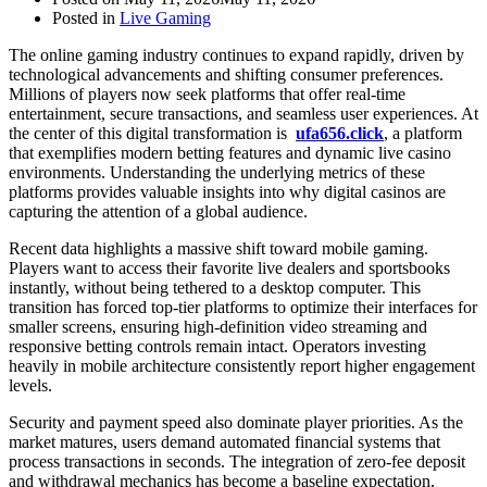
Posted in
Live Gaming
The online gaming industry continues to expand rapidly, driven by
technological advancements and shifting consumer preferences.
Millions of players now seek platforms that offer real-time
entertainment, secure transactions, and seamless user experiences. At
the center of this digital transformation is
ufa656.click
, a platform
that exemplifies modern betting features and dynamic live casino
environments. Understanding the underlying metrics of these
platforms provides valuable insights into why digital casinos are
capturing the attention of a global audience.
Recent data highlights a massive shift toward mobile gaming.
Players want to access their favorite live dealers and sportsbooks
instantly, without being tethered to a desktop computer. This
transition has forced top-tier platforms to optimize their interfaces for
smaller screens, ensuring high-definition video streaming and
responsive betting controls remain intact. Operators investing
heavily in mobile architecture consistently report higher engagement
levels.
Security and payment speed also dominate player priorities. As the
market matures, users demand automated financial systems that
process transactions in seconds. The integration of zero-fee deposit
and withdrawal mechanics has become a baseline expectation,