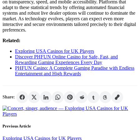
on transparency, speed, and mobile accessibility. Platforms that
adapt to these statistical trends by offering automated financial
systems and robust live dealer options will continue to dominate the
market. As technology evolves, players can expect even more
interactive and secure environments tailored precisely to their digital
preferences.
Related:
Exploring USA Casinos for UK Players
Discover PHFUN Online Casino for Safe, Fast, and
Rewarding Gaming Experiences Every Day
PHFUN Casino: A Complete Gaming Paradise with Endless
Entertainment and High Rewards
Share:
Previous Article
Exploring USA Casinos for UK Players