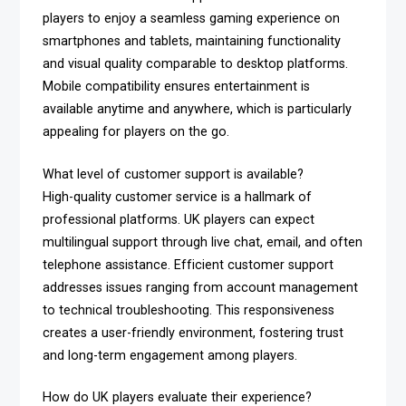
players to enjoy a seamless gaming experience on
smartphones and tablets, maintaining functionality
and visual quality comparable to desktop platforms.
Mobile compatibility ensures entertainment is
available anytime and anywhere, which is particularly
appealing for players on the go.
What level of customer support is available?
High-quality customer service is a hallmark of
professional platforms. UK players can expect
multilingual support through live chat, email, and often
telephone assistance. Efficient customer support
addresses issues ranging from account management
to technical troubleshooting. This responsiveness
creates a user-friendly environment, fostering trust
and long-term engagement among players.
How do UK players evaluate their experience?