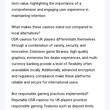
term value, highlighting the importance of a
comprehensive and engaging user experience in
maintaining retention.
What makes these casinos stand out compared to
local alternatives?
USA casinos for UK players differentiate themselves
through a combination of variety, security, and
innovation. Extensive game libraries, high-quality
graphics, immersive live dealer experiences, and multi-
currency banking provide a level of flexibility often
unavailable locally. Additionally, advanced encryption
and regulatory compliance make these platforms
reliable and secure for international users.
Are responsible gaming practices implemented?
Reputable USA casinos for UK players prioritize
responsible gaming. Features such as deposit limits,