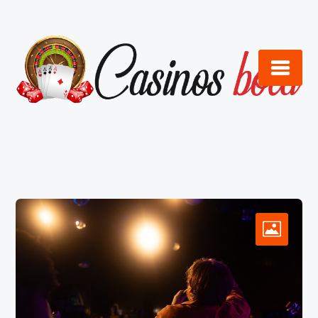
Skip
to
content