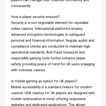
players can manage their finances confidently and
conveniently.
How is player security ensured?
Security is a non-negotiable element for reputable
online casinos. International platforms employ
advanced encryption technologies to safeguard
personal and financial information. Regular audits and
compliance checks are conducted to maintain high
operational standards. Anti-fraud measures and
responsible gaming tools further enhance player
safety, providing peace of mind for UK users engaging
with overseas casinos.
Is mobile gaming an option for UK players?
Mobile accessibility is a standard feature for modern
casinos. USA casinos for UK players are designed with
mobile optimization in mind, offering responsive
websites and dedicated applications. This allows