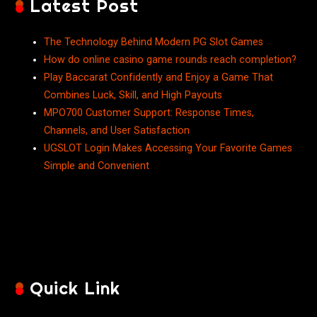
Latest Post
The Technology Behind Modern PG Slot Games
How do online casino game rounds reach completion?
Play Baccarat Confidently and Enjoy a Game That
Combines Luck, Skill, and High Payouts
MPO700 Customer Support: Response Times,
Channels, and User Satisfaction
UGSLOT Login Makes Accessing Your Favorite Games
Simple and Convenient
Quick Link