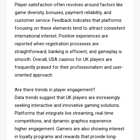
Player satisfaction often revolves around factors like
game diversity, bonuses, payment reliability, and
customer service. Feedback indicates that platforms
focusing on these elements tend to attract consistent
international interest. Positive experiences are
reported when registration processes are
straightforward, banking is efficient, and gameplay is
smooth. Overall, USA casinos for UK players are
frequently praised for their professionalism and user-
oriented approach.
Are there trends in player engagement?
Data trends suggest that UK players are increasingly
seeking interactive and innovative gaming solutions.
Platforms that integrate live streaming, real-time
competitions, and dynamic graphics experience
higher engagement. Gamers are also showing interest
in loyalty programs and rewards that provide long-