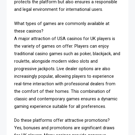
protects the platform but also ensures a responsible
and legal environment for international users.
What types of games are commonly available at
these casinos?
A major attraction of USA casinos for UK players is
the variety of games on offer. Players can enjoy
traditional casino games such as poker, blackjack, and
roulette, alongside modern video slots and
progressive jackpots. Live dealer options are also
increasingly popular, allowing players to experience
real-time interaction with professional dealers from
the comfort of their homes. This combination of
classic and contemporary games ensures a dynamic
gaming experience suitable for all preferences.
Do these platforms offer attractive promotions?
Yes, bonuses and promotions are significant draws