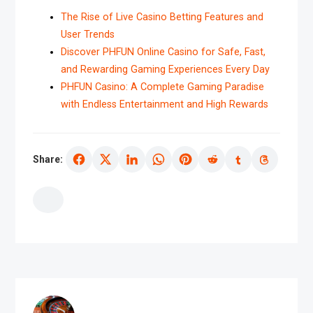
The Rise of Live Casino Betting Features and
User Trends
Discover PHFUN Online Casino for Safe, Fast,
and Rewarding Gaming Experiences Every Day
PHFUN Casino: A Complete Gaming Paradise
with Endless Entertainment and High Rewards
Share: