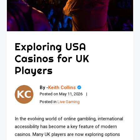
Exploring USA
Casinos for UK
Players
By -
Keith Collins
Posted on
May 11, 2026
Posted in
Live Gaming
In the evolving world of online gambling, international
accessibility has become a key feature of modern
casinos. Many UK players are now exploring options