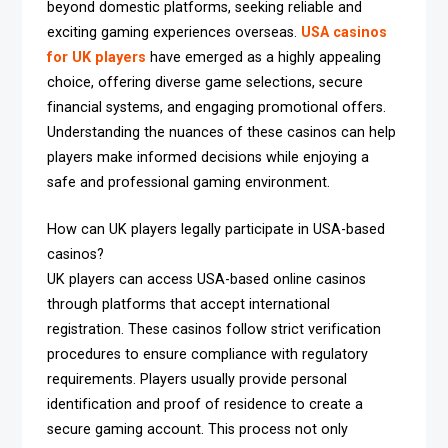
beyond domestic platforms, seeking reliable and
exciting gaming experiences overseas.
USA casinos
for UK players
have emerged as a highly appealing
choice, offering diverse game selections, secure
financial systems, and engaging promotional offers.
Understanding the nuances of these casinos can help
players make informed decisions while enjoying a
safe and professional gaming environment.
How can UK players legally participate in USA-based
casinos?
UK players can access USA-based online casinos
through platforms that accept international
registration. These casinos follow strict verification
procedures to ensure compliance with regulatory
requirements. Players usually provide personal
identification and proof of residence to create a
secure gaming account. This process not only