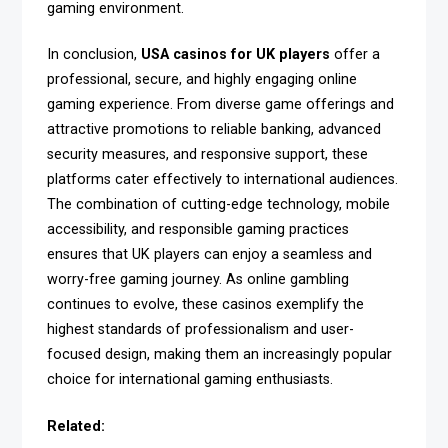
gaming environment.
In conclusion,
USA casinos for UK players
offer a
professional, secure, and highly engaging online
gaming experience. From diverse game offerings and
attractive promotions to reliable banking, advanced
security measures, and responsive support, these
platforms cater effectively to international audiences.
The combination of cutting-edge technology, mobile
accessibility, and responsible gaming practices
ensures that UK players can enjoy a seamless and
worry-free gaming journey. As online gambling
continues to evolve, these casinos exemplify the
highest standards of professionalism and user-
focused design, making them an increasingly popular
choice for international gaming enthusiasts.
Related: