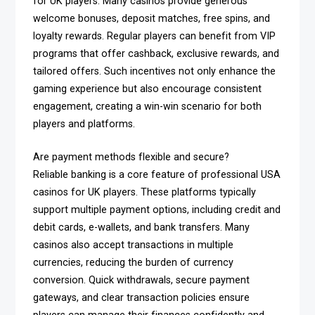
for UK players. Many casinos provide generous
welcome bonuses, deposit matches, free spins, and
loyalty rewards. Regular players can benefit from VIP
programs that offer cashback, exclusive rewards, and
tailored offers. Such incentives not only enhance the
gaming experience but also encourage consistent
engagement, creating a win-win scenario for both
players and platforms.
Are payment methods flexible and secure?
Reliable banking is a core feature of professional USA
casinos for UK players. These platforms typically
support multiple payment options, including credit and
debit cards, e-wallets, and bank transfers. Many
casinos also accept transactions in multiple
currencies, reducing the burden of currency
conversion. Quick withdrawals, secure payment
gateways, and clear transaction policies ensure