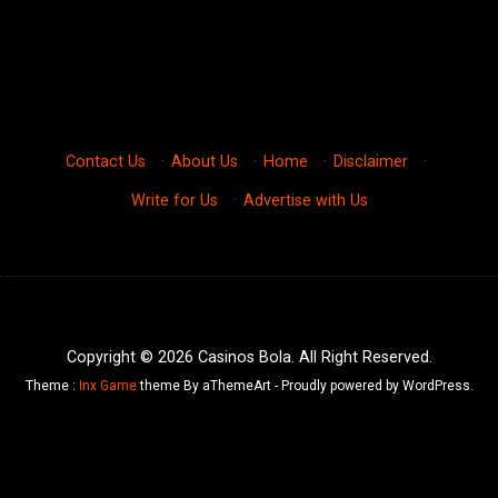
Contact Us
·
About Us
·
Home
·
Disclaimer
·
Write for Us
·
Advertise with Us
Copyright © 2026 Casinos Bola. All Right Reserved.
Theme :
Inx Game
theme By aThemeArt - Proudly powered by WordPress.