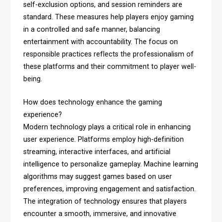
self-exclusion options, and session reminders are
standard. These measures help players enjoy gaming
in a controlled and safe manner, balancing
entertainment with accountability. The focus on
responsible practices reflects the professionalism of
these platforms and their commitment to player well-
being.
How does technology enhance the gaming
experience?
Modern technology plays a critical role in enhancing
user experience. Platforms employ high-definition
streaming, interactive interfaces, and artificial
intelligence to personalize gameplay. Machine learning
algorithms may suggest games based on user
preferences, improving engagement and satisfaction.
The integration of technology ensures that players
encounter a smooth, immersive, and innovative