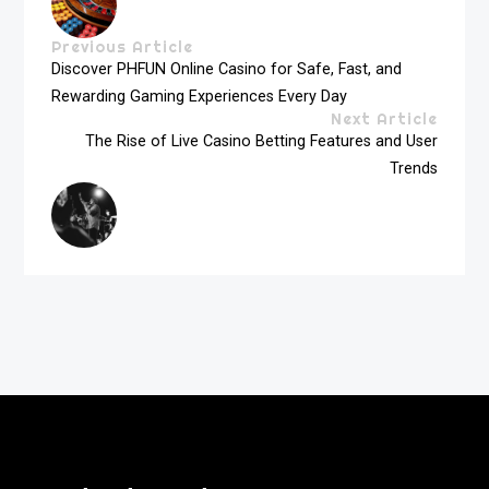
Previous Article
Discover PHFUN Online Casino for Safe, Fast, and
Rewarding Gaming Experiences Every Day
Next Article
The Rise of Live Casino Betting Features and User
Trends