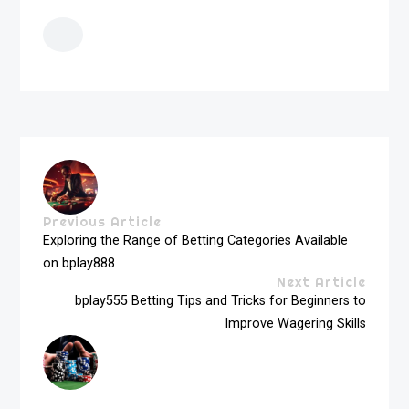
Previous Article
Exploring the Range of Betting Categories Available
on bplay888
Next Article
bplay555 Betting Tips and Tricks for Beginners to
Improve Wagering Skills