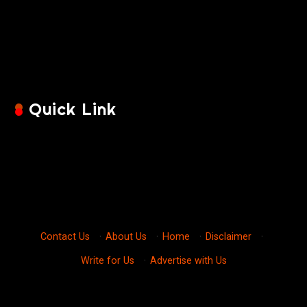
Quick Link
Contact Us
·
About Us
·
Home
·
Disclaimer
·
Write for Us
·
Advertise with Us