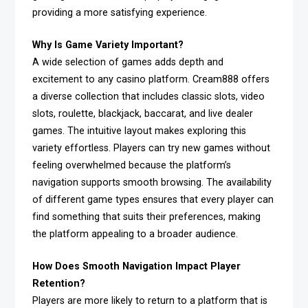
providing a more satisfying experience.
Why Is Game Variety Important?
A wide selection of games adds depth and
excitement to any casino platform. Cream888 offers
a diverse collection that includes classic slots, video
slots, roulette, blackjack, baccarat, and live dealer
games. The intuitive layout makes exploring this
variety effortless. Players can try new games without
feeling overwhelmed because the platform’s
navigation supports smooth browsing. The availability
of different game types ensures that every player can
find something that suits their preferences, making
the platform appealing to a broader audience.
How Does Smooth Navigation Impact Player
Retention?
Players are more likely to return to a platform that is