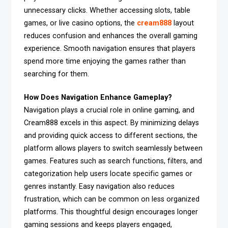
unnecessary clicks. Whether accessing slots, table
games, or live casino options, the
cream888
layout
reduces confusion and enhances the overall gaming
experience. Smooth navigation ensures that players
spend more time enjoying the games rather than
searching for them.
How Does Navigation Enhance Gameplay?
Navigation plays a crucial role in online gaming, and
Cream888 excels in this aspect. By minimizing delays
and providing quick access to different sections, the
platform allows players to switch seamlessly between
games. Features such as search functions, filters, and
categorization help users locate specific games or
genres instantly. Easy navigation also reduces
frustration, which can be common on less organized
platforms. This thoughtful design encourages longer
gaming sessions and keeps players engaged,