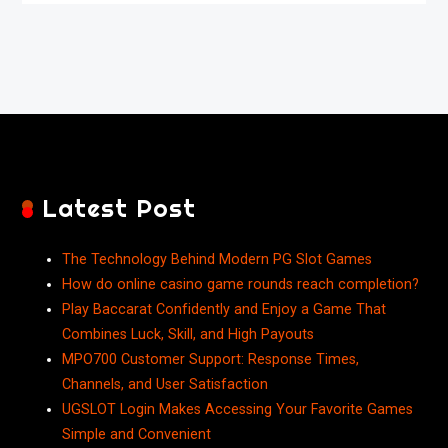
Latest Post
The Technology Behind Modern PG Slot Games
How do online casino game rounds reach completion?
Play Baccarat Confidently and Enjoy a Game That
Combines Luck, Skill, and High Payouts
MPO700 Customer Support: Response Times,
Channels, and User Satisfaction
UGSLOT Login Makes Accessing Your Favorite Games
Simple and Convenient