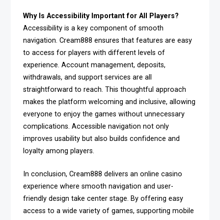
Why Is Accessibility Important for All Players?
Accessibility is a key component of smooth
navigation. Cream888 ensures that features are easy
to access for players with different levels of
experience. Account management, deposits,
withdrawals, and support services are all
straightforward to reach. This thoughtful approach
makes the platform welcoming and inclusive, allowing
everyone to enjoy the games without unnecessary
complications. Accessible navigation not only
improves usability but also builds confidence and
loyalty among players.
In conclusion, Cream888 delivers an online casino
experience where smooth navigation and user-
friendly design take center stage. By offering easy
access to a wide variety of games, supporting mobile