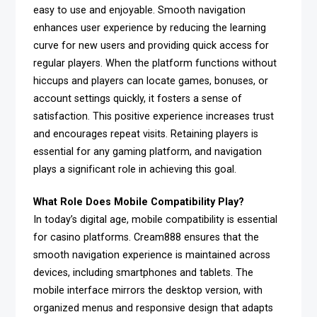
easy to use and enjoyable. Smooth navigation
enhances user experience by reducing the learning
curve for new users and providing quick access for
regular players. When the platform functions without
hiccups and players can locate games, bonuses, or
account settings quickly, it fosters a sense of
satisfaction. This positive experience increases trust
and encourages repeat visits. Retaining players is
essential for any gaming platform, and navigation
plays a significant role in achieving this goal.
What Role Does Mobile Compatibility Play?
In today’s digital age, mobile compatibility is essential
for casino platforms. Cream888 ensures that the
smooth navigation experience is maintained across
devices, including smartphones and tablets. The
mobile interface mirrors the desktop version, with
organized menus and responsive design that adapts