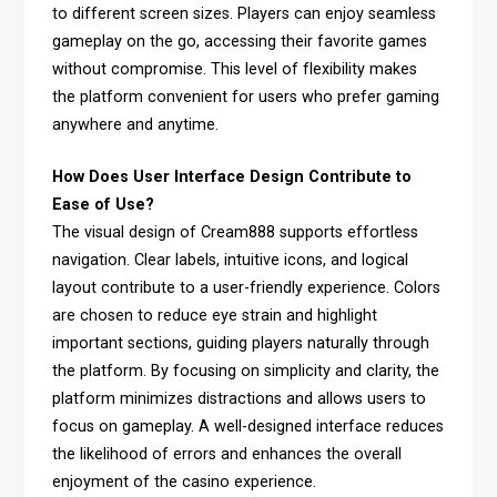
to different screen sizes. Players can enjoy seamless
gameplay on the go, accessing their favorite games
without compromise. This level of flexibility makes
the platform convenient for users who prefer gaming
anywhere and anytime.
How Does User Interface Design Contribute to
Ease of Use?
The visual design of Cream888 supports effortless
navigation. Clear labels, intuitive icons, and logical
layout contribute to a user-friendly experience. Colors
are chosen to reduce eye strain and highlight
important sections, guiding players naturally through
the platform. By focusing on simplicity and clarity, the
platform minimizes distractions and allows users to
focus on gameplay. A well-designed interface reduces
the likelihood of errors and enhances the overall
enjoyment of the casino experience.