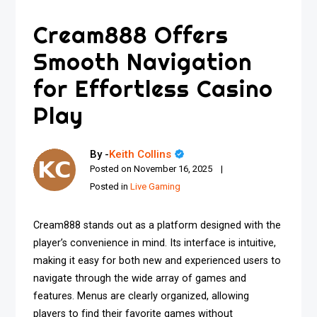
Cream888 Offers
Smooth Navigation
for Effortless Casino
Play
By -
Keith Collins
Posted on
November 16, 2025
Posted in
Live Gaming
Cream888 stands out as a platform designed with the
player’s convenience in mind. Its interface is intuitive,
making it easy for both new and experienced users to
navigate through the wide array of games and
features. Menus are clearly organized, allowing
players to find their favorite games without