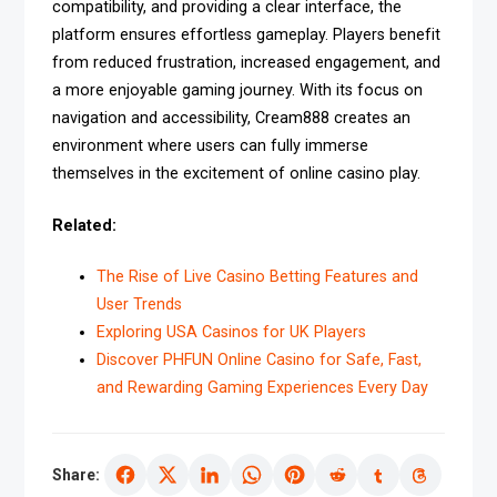
compatibility, and providing a clear interface, the
platform ensures effortless gameplay. Players benefit
from reduced frustration, increased engagement, and
a more enjoyable gaming journey. With its focus on
navigation and accessibility, Cream888 creates an
environment where users can fully immerse
themselves in the excitement of online casino play.
Related:
The Rise of Live Casino Betting Features and
User Trends
Exploring USA Casinos for UK Players
Discover PHFUN Online Casino for Safe, Fast,
and Rewarding Gaming Experiences Every Day
Share: