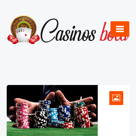
Skip
to
content