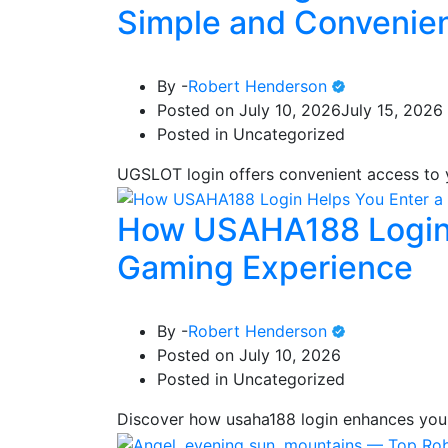
Simple and Convenie
By -
Robert Henderson
Posted on
July 10, 2026
July 15, 2026
Posted in Uncategorized
UGSLOT login offers convenient access to 
How USAHA188 Login 
Gaming Experience
By -
Robert Henderson
Posted on
July 10, 2026
Posted in Uncategorized
Discover how usaha188 login enhances your