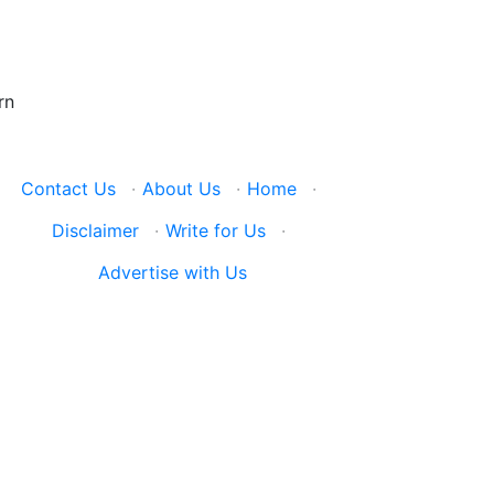
rn
Contact Us
·
About Us
·
Home
·
Disclaimer
·
Write for Us
·
Advertise with Us