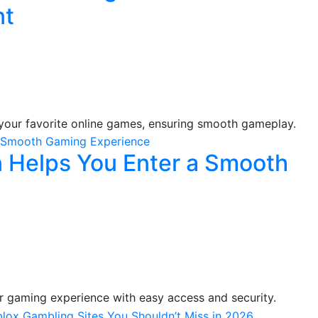
nt
your favorite online games, ensuring smooth gameplay.
Helps You Enter a Smooth
 gaming experience with easy access and security.