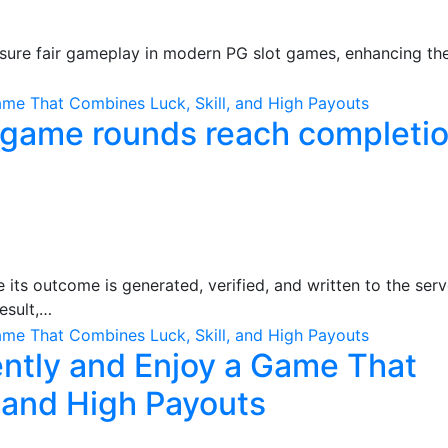
ure fair gameplay in modern PG slot games, enhancing th
 game rounds reach completi
ts outcome is generated, verified, and written to the serv
esult,…
ently and Enjoy a Game That
 and High Payouts