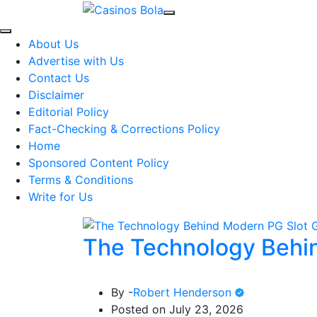
Skip
to
content
About Us
Advertise with Us
Contact Us
Disclaimer
Editorial Policy
Fact-Checking & Corrections Policy
Home
Sponsored Content Policy
Terms & Conditions
Write for Us
The Technology Behi
By -
Robert Henderson
Posted on
July 23, 2026