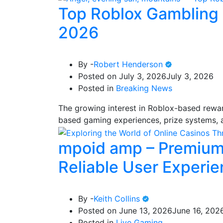
Top Roblox Gambling S
2026
By -
Robert Henderson
Posted on
July 3, 2026
July 3, 2026
Posted in
Breaking News
The growing interest in Roblox-based rewar
based gaming experiences, prize systems,
mpoid amp – Premium
Reliable User Experi
By -
Keith Collins
Posted on
June 13, 2026
June 16, 202
Posted in
Live Gaming