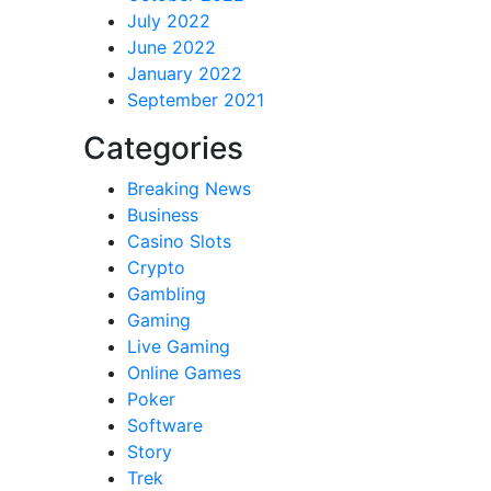
July 2022
June 2022
January 2022
September 2021
Categories
Breaking News
Business
Casino Slots
Crypto
Gambling
Gaming
Live Gaming
Online Games
Poker
Software
Story
Trek