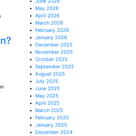
June 2026
May 2026
April 2026
e
March 2026
February 2026
January 2026
on?
December 2025
November 2025
October 2025
September 2025
August 2025
July 2025
er
June 2025
May 2025
April 2025
March 2025
February 2025
January 2025
December 2024