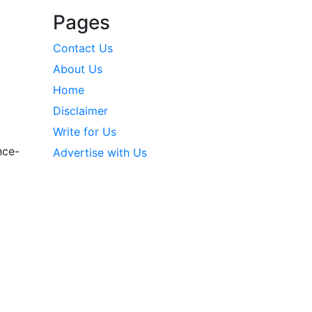
Pages
Contact Us
About Us
Home
Disclaimer
Write for Us
nce-
Advertise with Us