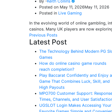
By -
Keith Collins
Posted on
May 11, 2026
May 11, 2026
Posted in
Live Gaming
In the evolving world of online gambling, i
casinos. Many UK players are now explori
Posts
Previous Posts
Latest Post
navigation
The Technology Behind Modern PG Sl
Games
How do online casino game rounds
reach completion?
Play Baccarat Confidently and Enjoy a
Game That Combines Luck, Skill, and
High Payouts
MPO700 Customer Support: Respons
Times, Channels, and User Satisfactio
UGSLOT Login Makes Accessing Your
Favorite Games Simple and Convenien