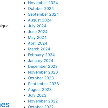
November 2024
October 2024
September 2024
August 2024
nique
July 2024
June 2024
May 2024
April 2024
March 2024
February 2024
January 2024
December 2023
November 2023
October 2023
September 2023
August 2023
July 2023
November 2022
mes
October 2022