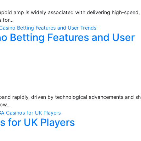
mpoid amp is widely associated with delivering high-speed,
s for…
no Betting Features and User
pand rapidly, driven by technological advancements and shi
 now…
s for UK Players