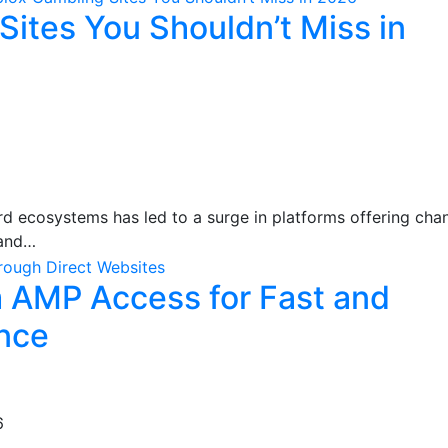
ites You Shouldn’t Miss in
d ecosystems has led to a surge in platforms offering cha
 and…
 AMP Access for Fast and
ence
6