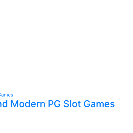
nd Modern PG Slot Games