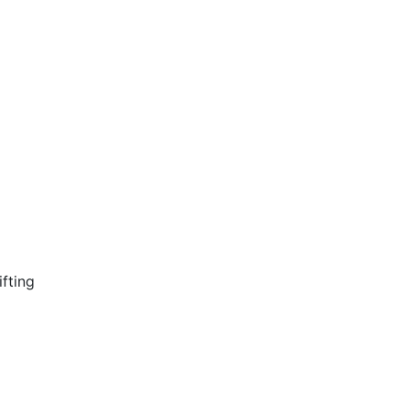
fting