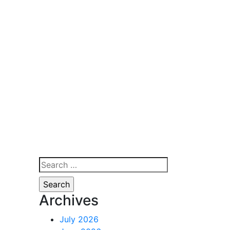
Search
for:
Archives
July 2026