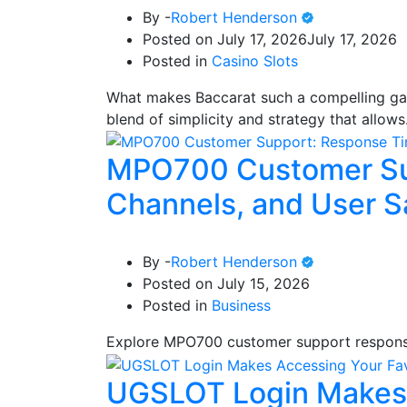
By -
Robert Henderson
Posted on
July 17, 2026
July 17, 2026
Posted in
Casino Slots
What makes Baccarat such a compelling gam
blend of simplicity and strategy that allow
MPO700 Customer Su
Channels, and User Sa
By -
Robert Henderson
Posted on
July 15, 2026
Posted in
Business
Explore MPO700 customer support response 
UGSLOT Login Makes 