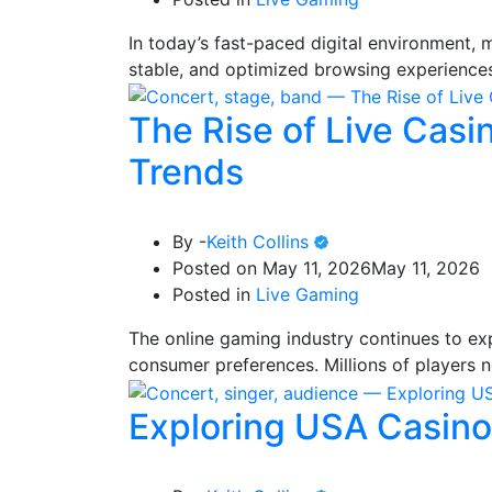
In today’s fast-paced digital environment, 
stable, and optimized browsing experience
The Rise of Live Casi
Trends
By -
Keith Collins
Posted on
May 11, 2026
May 11, 2026
Posted in
Live Gaming
The online gaming industry continues to ex
consumer preferences. Millions of players
Exploring USA Casino