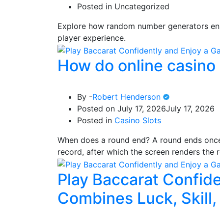
Posted in Uncategorized
Explore how random number generators ens
player experience.
How do online casino
By -
Robert Henderson
Posted on
July 17, 2026
July 17, 2026
Posted in
Casino Slots
When does a round end? A round ends once i
record, after which the screen renders the r
Play Baccarat Confid
Combines Luck, Skill,