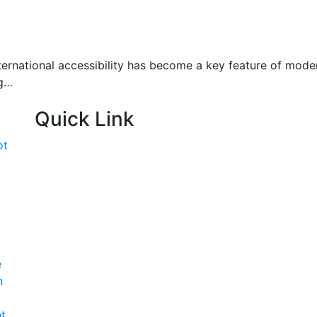
nternational accessibility has become a key feature of mode
ng…
Quick Link
ot
e
n
t