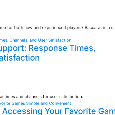
e for both new and experienced players? Baccarat is a u
s…
pport: Response Times,
tisfaction
times and channels for user satisfaction.
Accessing Your Favorite Ga