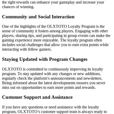
the right rewards can enhance your gameplay and increase your
chances of winning.
Community and Social Interaction
One of the highlights of the OLXTOTO Loyalty Program is the
sense of community it fosters among players. Engaging with other
players, sharing tips, and participating in group events can make the
gaming experience more enjoyable. The loyalty program often
includes social challenges that allow you to earn extra points while
interacting with fellow gamers.
Staying Updated with Program Changes
OLXTOTO is committed to continuously improving its loyalty
program. To stay updated with any changes or new additions,
regularly check the platform’s announcements and newsletters.
Being informed about the latest developments ensures you never
miss out on opportunities to earn more points and rewards.
Customer Support and Assistance
If you have any questions or need assistance with the loyalty
program, OLXTOTO’s customer support team is always ready to