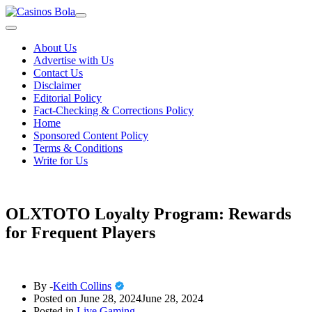
Skip
to
content
About Us
Advertise with Us
Contact Us
Disclaimer
Editorial Policy
Fact-Checking & Corrections Policy
Home
Sponsored Content Policy
Terms & Conditions
Write for Us
OLXTOTO Loyalty Program: Rewards
for Frequent Players
By -
Keith Collins
Posted on
June 28, 2024
June 28, 2024
Posted in
Live Gaming