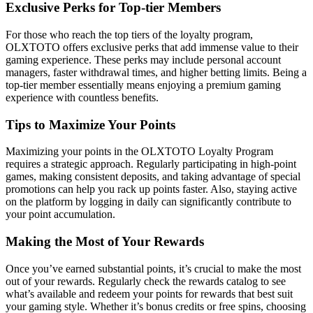
Exclusive Perks for Top-tier Members
For those who reach the top tiers of the loyalty program,
OLXTOTO offers exclusive perks that add immense value to their
gaming experience. These perks may include personal account
managers, faster withdrawal times, and higher betting limits. Being a
top-tier member essentially means enjoying a premium gaming
experience with countless benefits.
Tips to Maximize Your Points
Maximizing your points in the OLXTOTO Loyalty Program
requires a strategic approach. Regularly participating in high-point
games, making consistent deposits, and taking advantage of special
promotions can help you rack up points faster. Also, staying active
on the platform by logging in daily can significantly contribute to
your point accumulation.
Making the Most of Your Rewards
Once you’ve earned substantial points, it’s crucial to make the most
out of your rewards. Regularly check the rewards catalog to see
what’s available and redeem your points for rewards that best suit
your gaming style. Whether it’s bonus credits or free spins, choosing