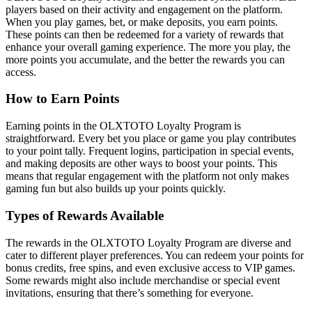
players based on their activity and engagement on the platform.
When you play games, bet, or make deposits, you earn points.
These points can then be redeemed for a variety of rewards that
enhance your overall gaming experience. The more you play, the
more points you accumulate, and the better the rewards you can
access.
How to Earn Points
Earning points in the OLXTOTO Loyalty Program is
straightforward. Every bet you place or game you play contributes
to your point tally. Frequent logins, participation in special events,
and making deposits are other ways to boost your points. This
means that regular engagement with the platform not only makes
gaming fun but also builds up your points quickly.
Types of Rewards Available
The rewards in the OLXTOTO Loyalty Program are diverse and
cater to different player preferences. You can redeem your points for
bonus credits, free spins, and even exclusive access to VIP games.
Some rewards might also include merchandise or special event
invitations, ensuring that there’s something for everyone.