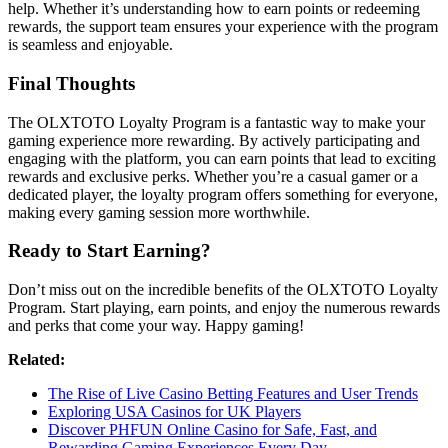
help. Whether it’s understanding how to earn points or redeeming
rewards, the support team ensures your experience with the program
is seamless and enjoyable.
Final Thoughts
The OLXTOTO Loyalty Program is a fantastic way to make your
gaming experience more rewarding. By actively participating and
engaging with the platform, you can earn points that lead to exciting
rewards and exclusive perks. Whether you’re a casual gamer or a
dedicated player, the loyalty program offers something for everyone,
making every gaming session more worthwhile.
Ready to Start Earning?
Don’t miss out on the incredible benefits of the OLXTOTO Loyalty
Program. Start playing, earn points, and enjoy the numerous rewards
and perks that come your way. Happy gaming!
Related:
The Rise of Live Casino Betting Features and User Trends
Exploring USA Casinos for UK Players
Discover PHFUN Online Casino for Safe, Fast, and
Rewarding Gaming Experiences Every Day