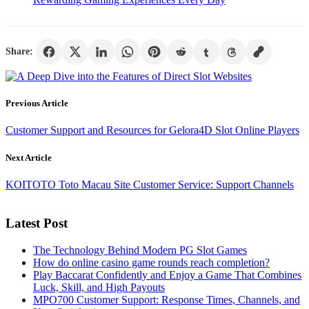
Share:
Previous Article
Customer Support and Resources for Gelora4D Slot Online Players
Next Article
KOITOTO Toto Macau Site Customer Service: Support Channels
Latest Post
The Technology Behind Modern PG Slot Games
How do online casino game rounds reach completion?
Play Baccarat Confidently and Enjoy a Game That Combines
Luck, Skill, and High Payouts
MPO700 Customer Support: Response Times, Channels, and