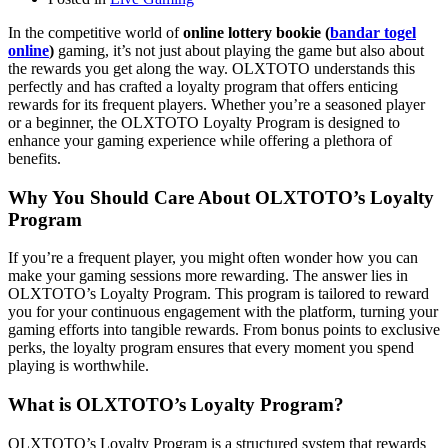
In the competitive world of
online lottery bookie (
bandar togel
online
)
gaming, it’s not just about playing the game but also about
the rewards you get along the way. OLXTOTO understands this
perfectly and has crafted a loyalty program that offers enticing
rewards for its frequent players. Whether you’re a seasoned player
or a beginner, the OLXTOTO Loyalty Program is designed to
enhance your gaming experience while offering a plethora of
benefits.
Why You Should Care About OLXTOTO’s Loyalty
Program
If you’re a frequent player, you might often wonder how you can
make your gaming sessions more rewarding. The answer lies in
OLXTOTO’s Loyalty Program. This program is tailored to reward
you for your continuous engagement with the platform, turning your
gaming efforts into tangible rewards. From bonus points to exclusive
perks, the loyalty program ensures that every moment you spend
playing is worthwhile.
What is OLXTOTO’s Loyalty Program?
OLXTOTO’s Loyalty Program is a structured system that rewards