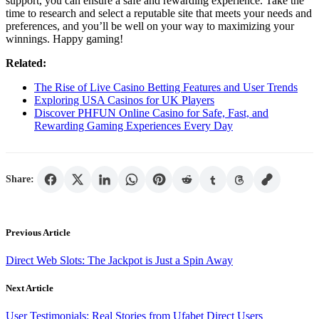
support, you can ensure a safe and rewarding experience. Take the
time to research and select a reputable site that meets your needs and
preferences, and you’ll be well on your way to maximizing your
winnings. Happy gaming!
Related:
The Rise of Live Casino Betting Features and User Trends
Exploring USA Casinos for UK Players
Discover PHFUN Online Casino for Safe, Fast, and
Rewarding Gaming Experiences Every Day
Share:
Previous Article
Direct Web Slots: The Jackpot is Just a Spin Away
Next Article
User Testimonials: Real Stories from Ufabet Direct Users