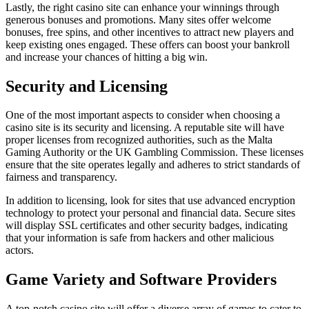
Lastly, the right casino site can enhance your winnings through
generous bonuses and promotions. Many sites offer welcome
bonuses, free spins, and other incentives to attract new players and
keep existing ones engaged. These offers can boost your bankroll
and increase your chances of hitting a big win.
Security and Licensing
One of the most important aspects to consider when choosing a
casino site is its security and licensing. A reputable site will have
proper licenses from recognized authorities, such as the Malta
Gaming Authority or the UK Gambling Commission. These licenses
ensure that the site operates legally and adheres to strict standards of
fairness and transparency.
In addition to licensing, look for sites that use advanced encryption
technology to protect your personal and financial data. Secure sites
will display SSL certificates and other security badges, indicating
that your information is safe from hackers and other malicious
actors.
Game Variety and Software Providers
A top-notch casino site will offer a diverse array of games to cater to