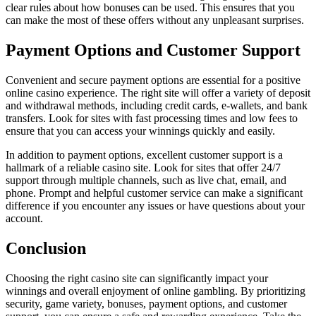
clear rules about how bonuses can be used. This ensures that you
can make the most of these offers without any unpleasant surprises.
Payment Options and Customer Support
Convenient and secure payment options are essential for a positive
online casino experience. The right site will offer a variety of deposit
and withdrawal methods, including credit cards, e-wallets, and bank
transfers. Look for sites with fast processing times and low fees to
ensure that you can access your winnings quickly and easily.
In addition to payment options, excellent customer support is a
hallmark of a reliable casino site. Look for sites that offer 24/7
support through multiple channels, such as live chat, email, and
phone. Prompt and helpful customer service can make a significant
difference if you encounter any issues or have questions about your
account.
Conclusion
Choosing the right casino site can significantly impact your
winnings and overall enjoyment of online gambling. By prioritizing
security, game variety, bonuses, payment options, and customer