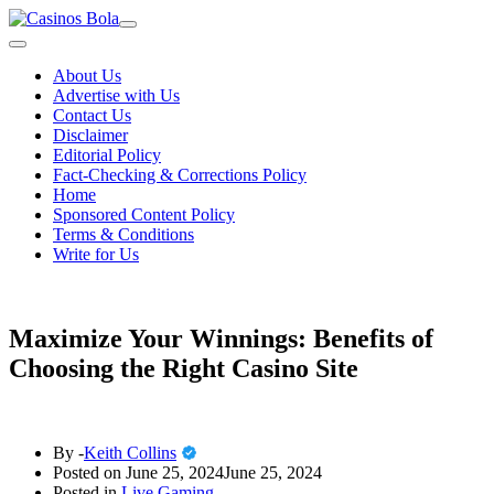
Skip
to
content
About Us
Advertise with Us
Contact Us
Disclaimer
Editorial Policy
Fact-Checking & Corrections Policy
Home
Sponsored Content Policy
Terms & Conditions
Write for Us
Maximize Your Winnings: Benefits of
Choosing the Right Casino Site
By -
Keith Collins
Posted on
June 25, 2024
June 25, 2024
Posted in
Live Gaming