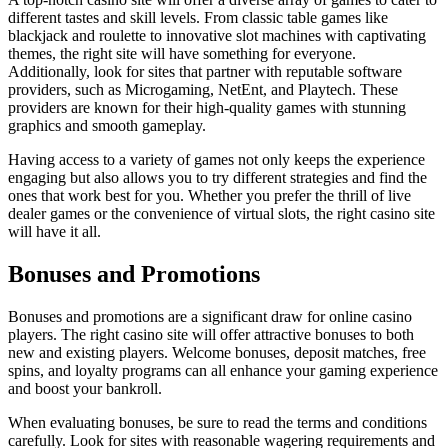
different tastes and skill levels. From classic table games like
blackjack and roulette to innovative slot machines with captivating
themes, the right site will have something for everyone.
Additionally, look for sites that partner with reputable software
providers, such as Microgaming, NetEnt, and Playtech. These
providers are known for their high-quality games with stunning
graphics and smooth gameplay.
Having access to a variety of games not only keeps the experience
engaging but also allows you to try different strategies and find the
ones that work best for you. Whether you prefer the thrill of live
dealer games or the convenience of virtual slots, the right casino site
will have it all.
Bonuses and Promotions
Bonuses and promotions are a significant draw for online casino
players. The right casino site will offer attractive bonuses to both
new and existing players. Welcome bonuses, deposit matches, free
spins, and loyalty programs can all enhance your gaming experience
and boost your bankroll.
When evaluating bonuses, be sure to read the terms and conditions
carefully. Look for sites with reasonable wagering requirements and