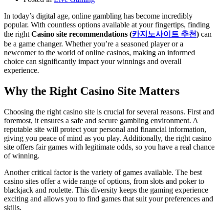
In today’s digital age, online gambling has become incredibly
popular. With countless options available at your fingertips, finding
the right
Casino site recommendations (
카지노사이트
추천
)
can
be a game changer. Whether you’re a seasoned player or a
newcomer to the world of online casinos, making an informed
choice can significantly impact your winnings and overall
experience.
Why the Right Casino Site Matters
Choosing the right casino site is crucial for several reasons. First and
foremost, it ensures a safe and secure gambling environment. A
reputable site will protect your personal and financial information,
giving you peace of mind as you play. Additionally, the right casino
site offers fair games with legitimate odds, so you have a real chance
of winning.
Another critical factor is the variety of games available. The best
casino sites offer a wide range of options, from slots and poker to
blackjack and roulette. This diversity keeps the gaming experience
exciting and allows you to find games that suit your preferences and
skills.