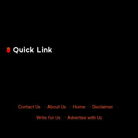
Quick Link
Contact Us
·
About Us
·
Home
·
Disclaimer
·
Write for Us
·
Advertise with Us