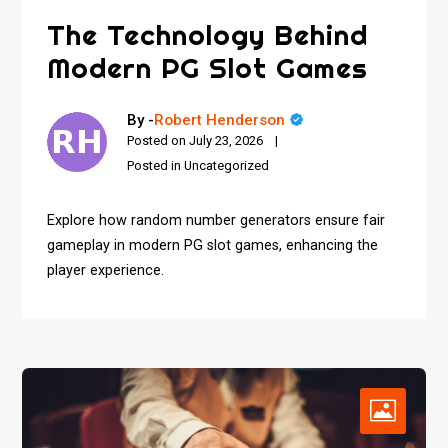
The Technology Behind
Modern PG Slot Games
By -
Robert Henderson
Posted on
July 23, 2026
Posted in Uncategorized
Explore how random number generators ensure fair
gameplay in modern PG slot games, enhancing the
player experience.