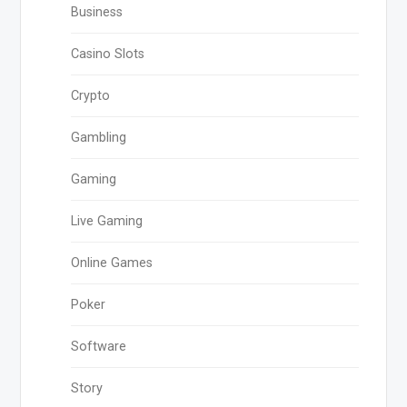
Business
Casino Slots
Crypto
Gambling
Gaming
Live Gaming
Online Games
Poker
Software
Story