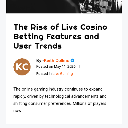
The Rise of Live Casino
Betting Features and
User Trends
By -
Keith Collins
Posted on
May 11, 2026
Posted in
Live Gaming
The online gaming industry continues to expand
rapidly, driven by technological advancements and
shifting consumer preferences. Millions of players
now…