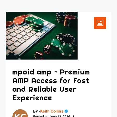
mpoid amp – Premium
AMP Access for Fast
and Reliable User
Experience
By -
Keith Collins
Posted on
June 13, 2026