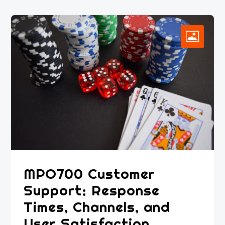
MPO700 Customer
Support: Response
Times, Channels, and
User Satisfaction