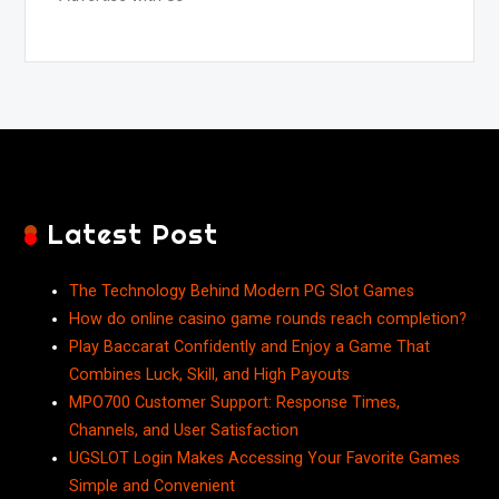
Latest Post
The Technology Behind Modern PG Slot Games
How do online casino game rounds reach completion?
Play Baccarat Confidently and Enjoy a Game That
Combines Luck, Skill, and High Payouts
MPO700 Customer Support: Response Times,
Channels, and User Satisfaction
UGSLOT Login Makes Accessing Your Favorite Games
Simple and Convenient