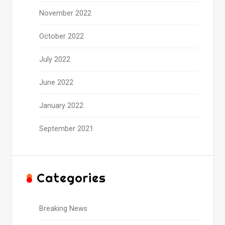
November 2022
October 2022
July 2022
June 2022
January 2022
September 2021
Categories
Breaking News