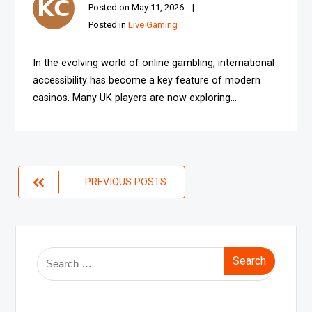
Posted on
May 11, 2026
Posted in
Live Gaming
In the evolving world of online gambling, international
accessibility has become a key feature of modern
casinos. Many UK players are now exploring…
Posts
PREVIOUS POSTS
navigation
Search
for: