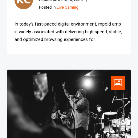
Posted in
Live Gaming
In today’s fast-paced digital environment, mpoid amp
is widely associated with delivering high-speed, stable,
and optimized browsing experiences for…