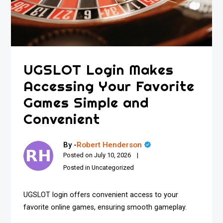
UGSLOT Login Makes
Accessing Your Favorite
Games Simple and
Convenient
By -
Robert Henderson
Posted on
July 10, 2026
Posted in Uncategorized
UGSLOT login offers convenient access to your
favorite online games, ensuring smooth gameplay.