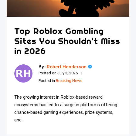
Top Roblox Gambling
Sites You Shouldn’t Miss
in 2026
By -
Robert Henderson
Posted on
July 3, 2026
Posted in
Breaking News
The growing interest in Roblox-based reward
ecosystems has led to a surge in platforms offering
chance-based gaming experiences, prize systems,
and…