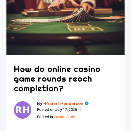
How do online casino
game rounds reach
completion?
By -
Robert Henderson
Posted on
July 17, 2026
Posted in
Casino Slots