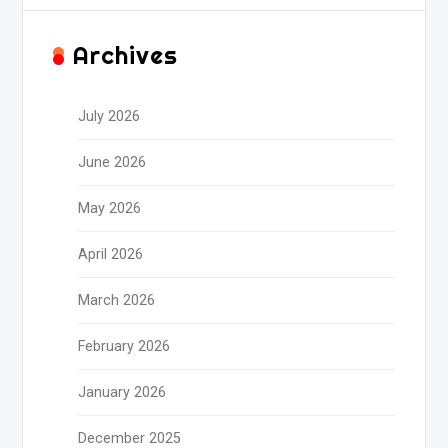
Archives
July 2026
June 2026
May 2026
April 2026
March 2026
February 2026
January 2026
December 2025