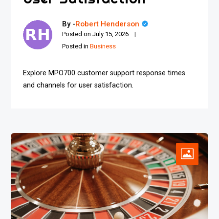
By -
Robert Henderson
Posted on
July 15, 2026
Posted in
Business
Explore MPO700 customer support response times
and channels for user satisfaction.