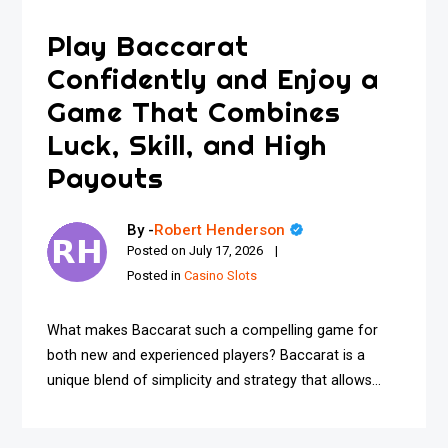
Play Baccarat
Confidently and Enjoy a
Game That Combines
Luck, Skill, and High
Payouts
By -
Robert Henderson
Posted on
July 17, 2026
Posted in
Casino Slots
What makes Baccarat such a compelling game for
both new and experienced players? Baccarat is a
unique blend of simplicity and strategy that allows…