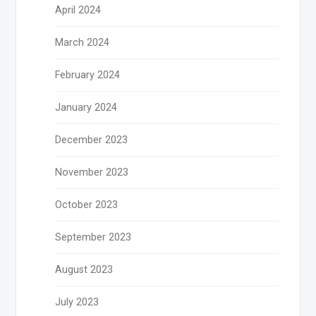
April 2024
March 2024
February 2024
January 2024
December 2023
November 2023
October 2023
September 2023
August 2023
July 2023