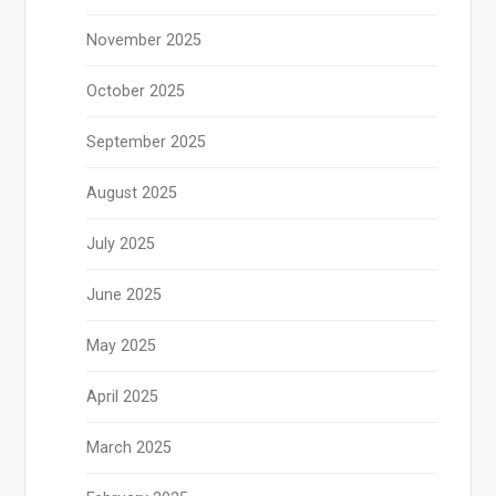
November 2025
October 2025
September 2025
August 2025
July 2025
June 2025
May 2025
April 2025
March 2025