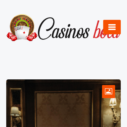
Skip
to
content