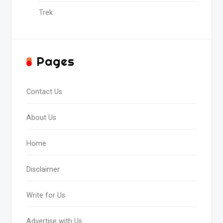
Trek
Pages
Contact Us
About Us
Home
Disclaimer
Write for Us
Advertise with Us