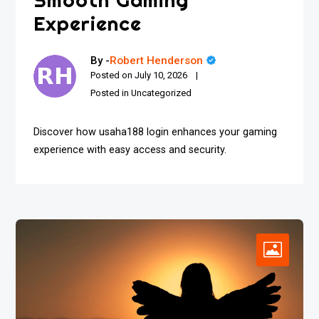
Experience
By -
Robert Henderson
Posted on
July 10, 2026
Posted in Uncategorized
Discover how usaha188 login enhances your gaming
experience with easy access and security.