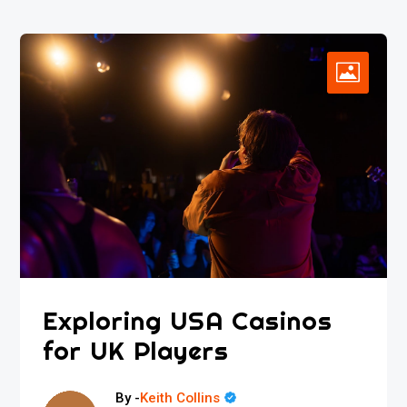
Exploring USA Casinos
for UK Players
By -
Keith Collins