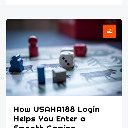
How USAHA188 Login
Helps You Enter a
Smooth Gaming