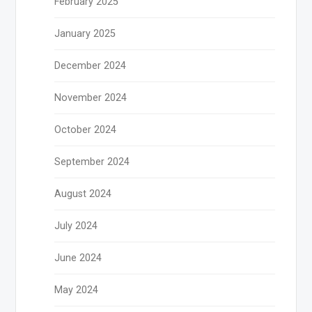
February 2025
January 2025
December 2024
November 2024
October 2024
September 2024
August 2024
July 2024
June 2024
May 2024