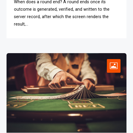
When does a round end? A round ends once its
outcome is generated, verified, and written to the
server record, after which the screen renders the
result,…