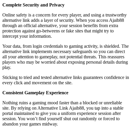
Complete Security and Privacy
Online safety is a concern for every player, and using a trustworthy
alternative link adds a layer of security. When you access Ajaib88
through an official alternative, your session benefits from extra
protection against go-betweens or fake sites that might try to
intercept your information.
Your data, from login credentials to gaming activity, is shielded. The
alternative link implements necessary safeguards so you can direct
all your attention to gameplay, not potential threats. This reassures
players who may be worried about exposing personal details during
play.
Sticking to tried and tested alternative links guarantees confidence in
every click and movement on the site.
Consistent Gameplay Experience
Nothing ruins a gaming mood faster than a blocked or unreliable
site. By relying on Alternative Link Ajaib88, you tap into a stable
portal maintained to give you a uniform experience session after
session. You won’t find yourself shut out randomly or forced to
abandon your games midway.