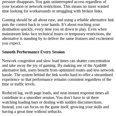
pressure disappears. You gain uninterrupted access regardless of
your location or network restrictions. This means no more wasted
time looking for workarounds or struggling with broken links.
Gaming should be all about ease, and using a reliable alternative link
puts the control back in your hands. It’s about reaching your
destination quickly, every time you sit down to play. Even when
mainstream links face technical issues or temporary restrictions, the
alternative is standing by to deliver the same features and excitement
you expect.
Smooth Performance Every Session
Network congestion and slow load times can shatter concentration
and take away the joy of gaming. By making use of the Ajaib88
alternative link, users benefit from optimized routes and less network
hassle. The system behind the link works hard to offer a streamlined
experience so that performance remains consistent regardless of the
time or traffic levels.
Reduced lag, swift page loads, and near-instant response times all
contribute to a smoother session. You don’t have to sit there
watching loading bars or dealing with sudden disconnections.
Instead, you can focus on the game itself, growing your skills and
having a great time without setbacks.