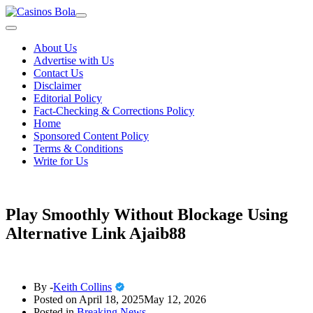
Skip
to
content
About Us
Advertise with Us
Contact Us
Disclaimer
Editorial Policy
Fact-Checking & Corrections Policy
Home
Sponsored Content Policy
Terms & Conditions
Write for Us
Play Smoothly Without Blockage Using
Alternative Link Ajaib88
By -
Keith Collins
Posted on
April 18, 2025
May 12, 2026
Posted in
Breaking News