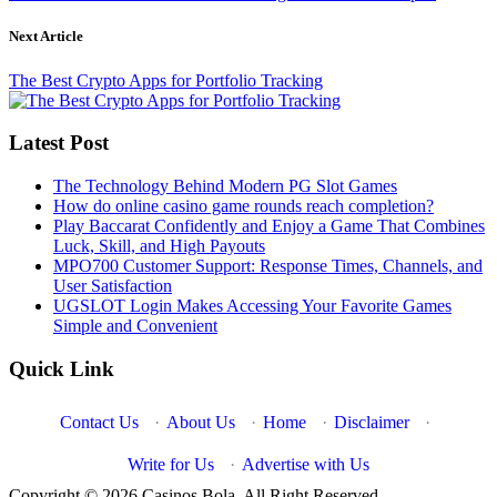
Next Article
The Best Crypto Apps for Portfolio Tracking
Latest Post
The Technology Behind Modern PG Slot Games
How do online casino game rounds reach completion?
Play Baccarat Confidently and Enjoy a Game That Combines
Luck, Skill, and High Payouts
MPO700 Customer Support: Response Times, Channels, and
User Satisfaction
UGSLOT Login Makes Accessing Your Favorite Games
Simple and Convenient
Quick Link
Contact Us
·
About Us
·
Home
·
Disclaimer
·
Write for Us
·
Advertise with Us
Copyright © 2026 Casinos Bola. All Right Reserved.