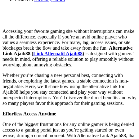
Accessing your favorite gaming site without interruptions can make
all the difference, especially if you’re an avid online player who
values a seamless experience. For many, lag, access issues, or site
blockages break the flow and take away from the fun.
Alternative
Link Ajaib88 (
Link Alternatif Ajaib88
)
is designed with gamers’
needs in mind, offering a reliable solution to play smoothly without
worrying about annoying obstacles.
Whether you’re chasing a new personal best, connecting with
friends, or exploring the latest games, a stable connection is non-
negotiable. Here, we’ll share how using the alternative link for
Ajaib88 helps you stay connected and play your way without
unexpected interruptions. You’ll discover the direct benefits and why
so many players favor this approach for their gaming sessions.
Effortless Access Anytime
One of the biggest frustrations for any online gamer is being denied
access to a gaming portal just as you’re getting started or, even
worse, during a crucial moment. With Alternative Link Ajaib88, that