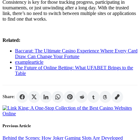
Consistency is key for those tracking progress, participating in
tournaments, or just unwinding after a long day. With the trusted
link, there’s no need to switch between multiple sites or applications
to find one that works.
Related:
Baccarat: The Ultimate Casino Experience Where Every Card
Draw Can Change Your Fortune
examplearticle
The Future of Online Betting: What UFABET Brings to the
Table
Share:
Previous Article
Behind the Scenes: How Joker Gaming Slots Are Developed