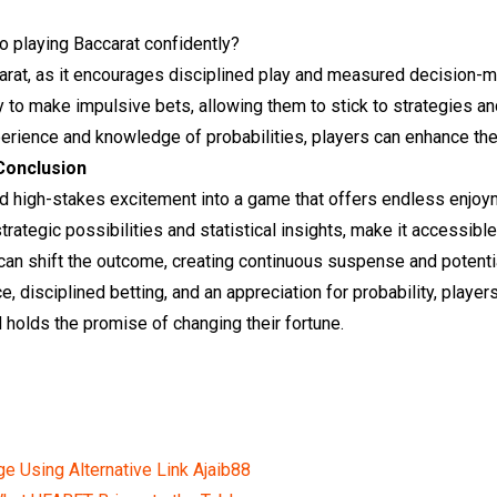
o playing Baccarat confidently?
ccarat, as it encourages disciplined play and measured decision
 to make impulsive bets, allowing them to stick to strategies and
erience and knowledge of probabilities, players can enhance the
Conclusion
nd high-stakes excitement into a game that offers endless enjoym
trategic possibilities and statistical insights, make it accessib
an shift the outcome, creating continuous suspense and potentia
, disciplined betting, and an appreciation for probability, player
holds the promise of changing their fortune.
e Using Alternative Link Ajaib88