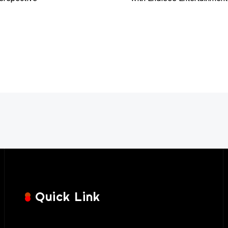
Quick Link