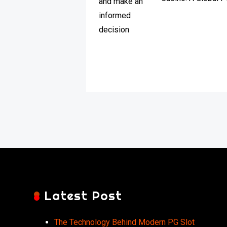
Latest Post
The Technology Behind Modern PG Slot