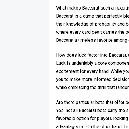
What makes Baccarat such an excit
Baccarat is a game that perfectly ble
their knowledge of probability and 
where every card dealt carries the p
Baccarat a timeless favorite among 
How does luck factor into Baccarat, 
Luck is undeniably a core component 
excitement for every hand. While you
you to make more informed decisions
while embracing the thrill that rand
Are there particular bets that offer 
Yes, not all Baccarat bets carry the
favorable option for players looking
advantageous. On the other hand, Tie 