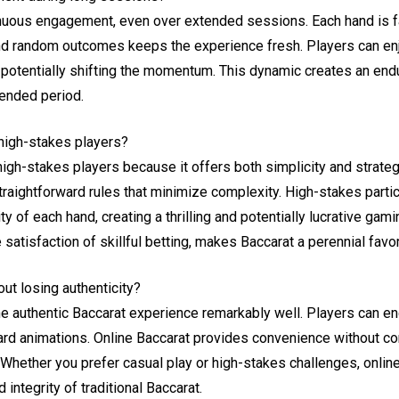
nuous engagement, even over extended sessions. Each hand is f
 and random outcomes keeps the experience fresh. Players can en
w potentially shifting the momentum. This dynamic creates an en
tended period.
high-stakes players?
to high-stakes players because it offers both simplicity and strat
straightforward rules that minimize complexity. High-stakes part
ity of each hand, creating a thrilling and potentially lucrative ga
e satisfaction of skillful betting, makes Baccarat a perennial f
ut losing authenticity?
e authentic Baccarat experience remarkably well. Players can eng
 card animations. Online Baccarat provides convenience without c
hether you prefer casual play or high-stakes challenges, online
 integrity of traditional Baccarat.