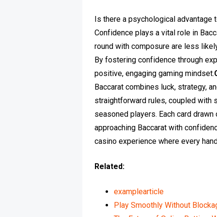
Is there a psychological advantage t
Confidence plays a vital role in Ba
round with composure are less likely
By fostering confidence through exp
positive, engaging gaming mindset.
Baccarat combines luck, strategy, a
straightforward rules, coupled with s
seasoned players. Each card drawn c
approaching Baccarat with confidence
casino experience where every hand 
Related:
examplearticle
Play Smoothly Without Blockag