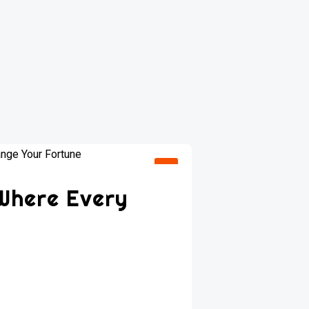
Where Every