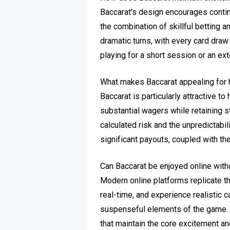
Baccarat’s design encourages conti
the combination of skillful betting
dramatic turns, with every card dra
playing for a short session or an ex
What makes Baccarat appealing for 
Baccarat is particularly attractive 
substantial wagers while retaining 
calculated risk and the unpredictabil
significant payouts, coupled with th
Can Baccarat be enjoyed online witho
Modern online platforms replicate th
real-time, and experience realistic
suspenseful elements of the game. W
that maintain the core excitement and