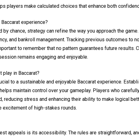
ps players make calculated choices that enhance both confidenc
s Baccarat experience?
ed by chance, strategy can refine the way you approach the game
tency, and bankroll management. Tracking previous outcomes to n
important to remember that no pattern guarantees future results. 
 session remains engaging and enjoyable.
 play in Baccarat?
ucial to a sustainable and enjoyable Baccarat experience. Establ
s helps maintain control over your gameplay. Players who carefull
, reducing stress and enhancing their ability to make logical bet
e excitement of high-stakes rounds.
est appeals is its accessibility. The rules are straightforward, 