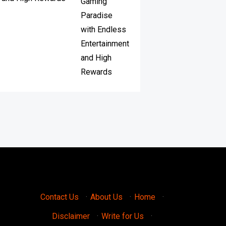
Contact Us
·
About Us
·
Home
·
Disclaimer
·
Write for Us
·