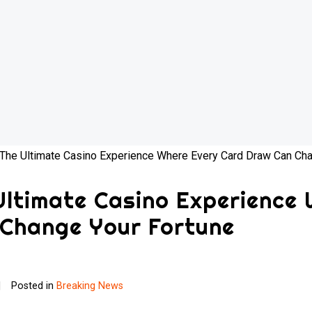
Ultimate Casino Experience 
Change Your Fortune
Posted in
Breaking News