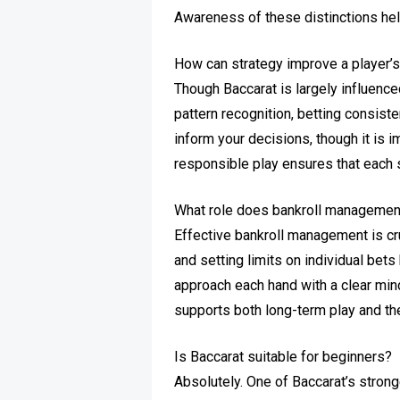
Awareness of these distinctions hel
How can strategy improve a player’
Though Baccarat is largely influenc
pattern recognition, betting consis
inform your decisions, though it is 
responsible play ensures that each
What role does bankroll management
Effective bankroll management is cr
and setting limits on individual bet
approach each hand with a clear mind
supports both long-term play and th
Is Baccarat suitable for beginners?
Absolutely. One of Baccarat’s strong