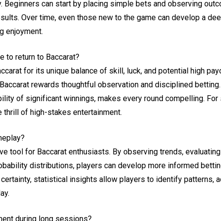
ly. Beginners can start by placing simple bets and observing out
results. Over time, even those new to the game can develop a dee
ng enjoyment.
 to return to Baccarat?
carat for its unique balance of skill, luck, and potential high 
Baccarat rewards thoughtful observation and disciplined betting
bility of significant winnings, makes every round compelling. Fo
 thrill of high-stakes entertainment.
meplay?
tive tool for Baccarat enthusiasts. By observing trends, evaluatin
bability distributions, players can develop more informed betti
ertainty, statistical insights allow players to identify patterns, 
ay.
ment during long sessions?