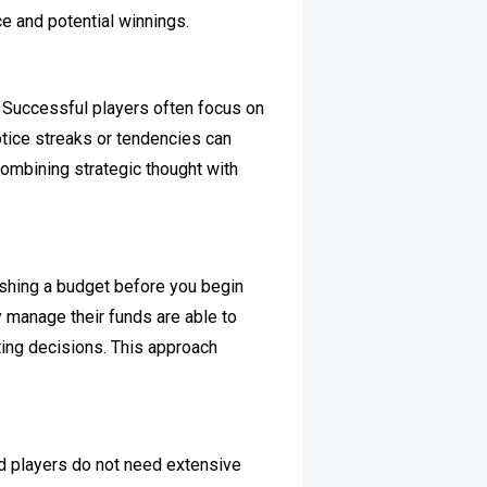
e and potential winnings.
. Successful players often focus on
otice streaks or tendencies can
Combining strategic thought with
ishing a budget before you begin
y manage their funds are able to
ting decisions. This approach
and players do not need extensive