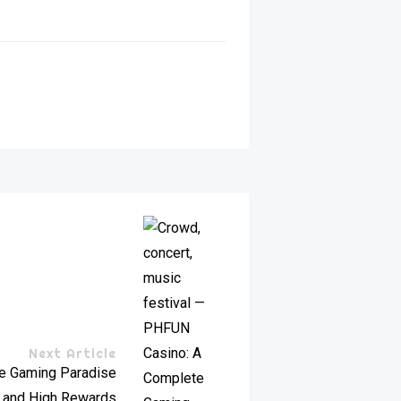
Next Article
e Gaming Paradise
t and High Rewards