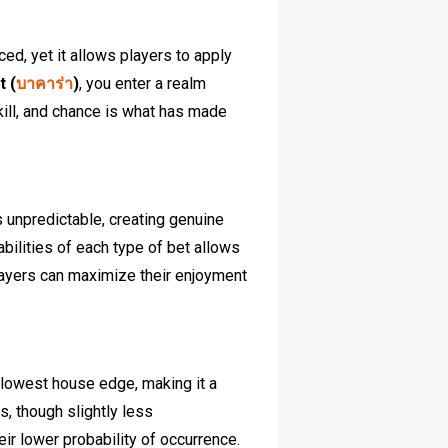
ced, yet it allows players to apply
t (
บาคาร่า
)
, you enter a realm
kill, and chance is what has made
s unpredictable, creating genuine
bilities of each type of bet allows
layers can maximize their enjoyment
e lowest house edge, making it a
s, though slightly less
eir lower probability of occurrence.