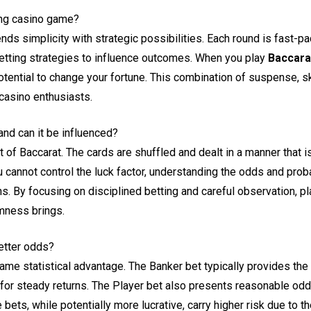
ing casino game?
nds simplicity with strategic possibilities. Each round is fast-pa
betting strategies to influence outcomes. When you play
Baccara
otential to change your fortune. This combination of suspense, s
casino enthusiasts.
and can it be influenced?
of Baccarat. The cards are shuffled and dealt in a manner that i
 cannot control the luck factor, understanding the odds and proba
. By focusing on disciplined betting and careful observation, p
omness brings.
better odds?
 same statistical advantage. The Banker bet typically provides th
 for steady returns. The Player bet also presents reasonable odd
bets, while potentially more lucrative, carry higher risk due to th