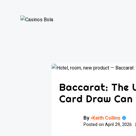
Skip
to
content
Baccarat: The 
Card Draw Can 
By -
Keith Collins
Posted on
April 29, 2026