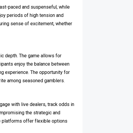
ast-paced and suspenseful, while
joy periods of high tension and
during sense of excitement, whether
egic depth. The game allows for
icipants enjoy the balance between
ming experience. The opportunity for
avorite among seasoned gamblers.
age with live dealers, track odds in
ompromising the strategic and
 platforms offer flexible options