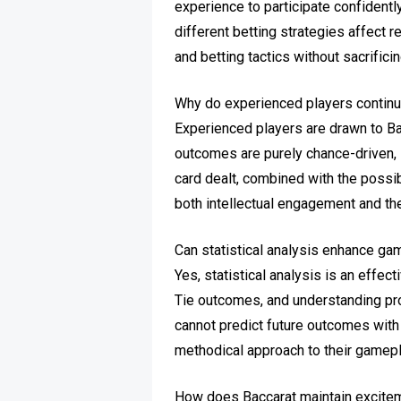
experience to participate confident
different betting strategies affect 
and betting tactics without sacrifici
Why do experienced players continue
Experienced players are drawn to Bac
outcomes are purely chance-driven, 
card dealt, combined with the possi
both intellectual engagement and the
Can statistical analysis enhance ga
Yes, statistical analysis is an effec
Tie outcomes, and understanding pro
cannot predict future outcomes with c
methodical approach to their gamepl
How does Baccarat maintain excite