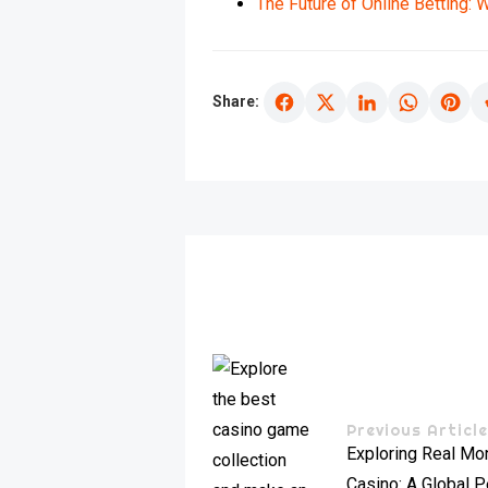
The Future of Online Betting: 
Share:
Previous Articl
Exploring Real M
Casino: A Global 