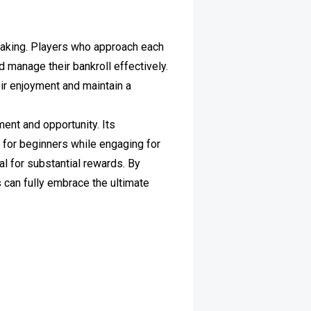
-making. Players who approach each
 manage their bankroll effectively.
ir enjoyment and maintain a
ent and opportunity. Its
le for beginners while engaging for
l for substantial rewards. By
s can fully embrace the ultimate