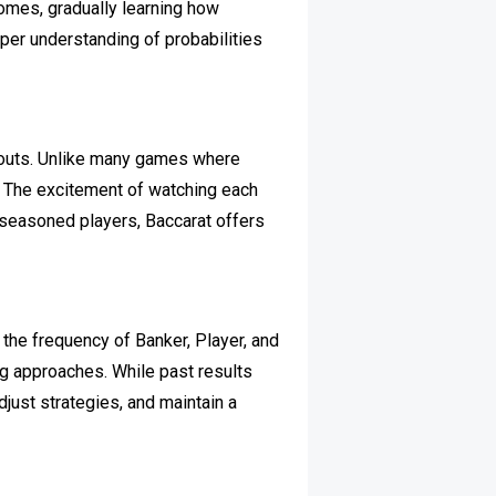
comes, gradually learning how
per understanding of probabilities
payouts. Unlike many games where
. The excitement of watching each
r seasoned players, Baccarat offers
g the frequency of Banker, Player, and
ng approaches. While past results
adjust strategies, and maintain a