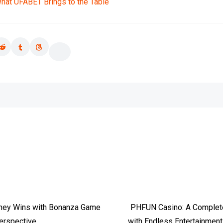
What UFABET Brings to the Table
e
oney Wins with Bonanza Game
PHFUN Casino: A Complet
Perspective
with Endless Entertainmen