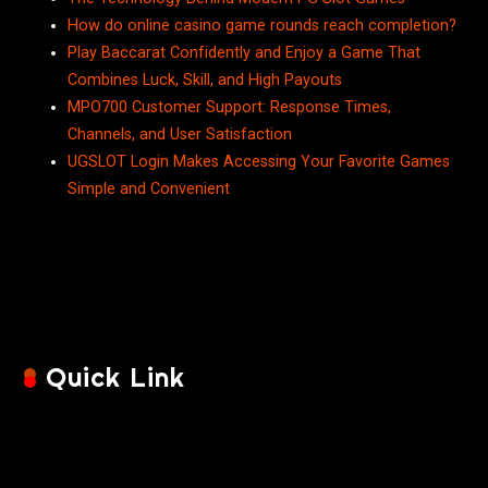
How do online casino game rounds reach completion?
Play Baccarat Confidently and Enjoy a Game That
Combines Luck, Skill, and High Payouts
MPO700 Customer Support: Response Times,
Channels, and User Satisfaction
UGSLOT Login Makes Accessing Your Favorite Games
Simple and Convenient
Quick Link