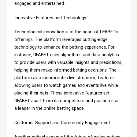
engaged and entertained.
Innovative Features and Technology
Technological innovation is at the heart of UFABET’s
offerings. The platform leverages cutting-edge
technology to enhance the betting experience. For
instance, UFABET uses algorithms and data analytics
to provide users with valuable insights and predictions,
helping them make informed betting decisions. The
platform also incorporates live streaming features,
allowing users to watch games and events live while
placing their bets. These innovative features set
UFABET apart from its competitors and position it as
a leader in the online betting space.
Customer Support and Community Engagement