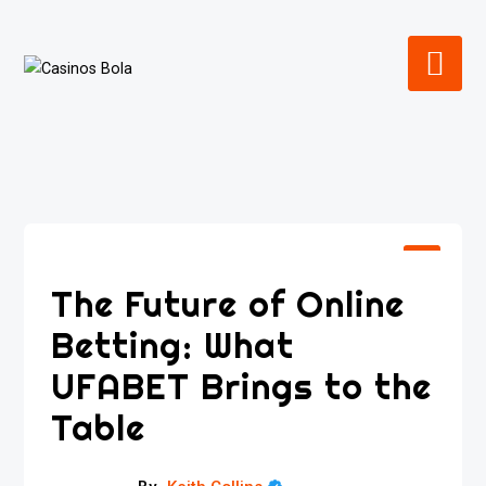
Skip
to
content
The Future of Online
Betting: What
UFABET Brings to the
Table