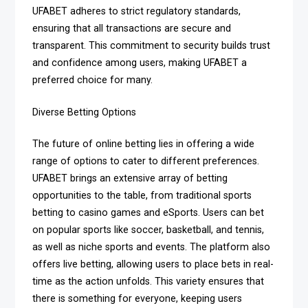
UFABET adheres to strict regulatory standards,
ensuring that all transactions are secure and
transparent. This commitment to security builds trust
and confidence among users, making UFABET a
preferred choice for many.
Diverse Betting Options
The future of online betting lies in offering a wide
range of options to cater to different preferences.
UFABET brings an extensive array of betting
opportunities to the table, from traditional sports
betting to casino games and eSports. Users can bet
on popular sports like soccer, basketball, and tennis,
as well as niche sports and events. The platform also
offers live betting, allowing users to place bets in real-
time as the action unfolds. This variety ensures that
there is something for everyone, keeping users