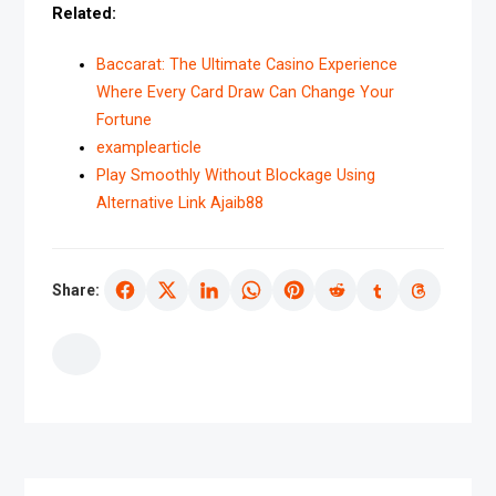
Related:
Baccarat: The Ultimate Casino Experience
Where Every Card Draw Can Change Your
Fortune
examplearticle
Play Smoothly Without Blockage Using
Alternative Link Ajaib88
Share: