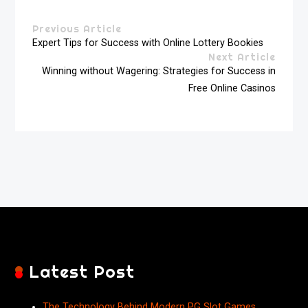
Previous Article
Expert Tips for Success with Online Lottery Bookies
Next Article
Winning without Wagering: Strategies for Success in
Free Online Casinos
Latest Post
The Technology Behind Modern PG Slot Games