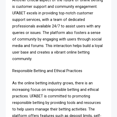
Another critical aspect of the future of online betting
is customer support and community engagement.
UFABET excels in providing top-notch customer
support services, with a team of dedicated
professionals available 24/7 to assist users with any
queries or issues. The platform also fosters a sense
of community by engaging with users through social
media and forums. This interaction helps build a loyal
user base and creates a vibrant online betting
community.
Responsible Betting and Ethical Practices
As the online betting industry grows, there is an
increasing focus on responsible betting and ethical
practices. UFABET is committed to promoting
responsible betting by providing tools and resources
to help users manage their betting activities. The
platform offers features such as deposit limits, self-