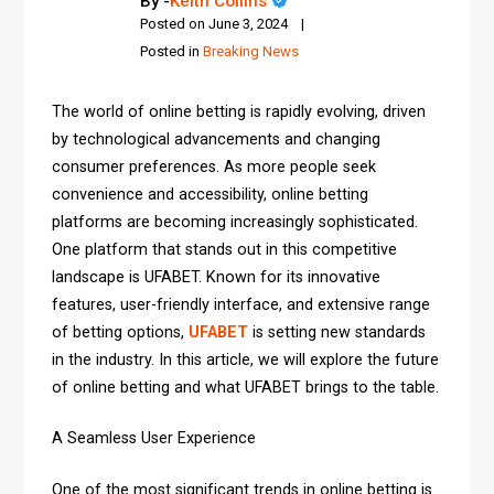
By -
Keith Collins
Posted on
June 3, 2024
Posted in
Breaking News
The world of online betting is rapidly evolving, driven
by technological advancements and changing
consumer preferences. As more people seek
convenience and accessibility, online betting
platforms are becoming increasingly sophisticated.
One platform that stands out in this competitive
landscape is UFABET. Known for its innovative
features, user-friendly interface, and extensive range
of betting options,
UFABET
is setting new standards
in the industry. In this article, we will explore the future
of online betting and what UFABET brings to the table.
A Seamless User Experience
One of the most significant trends in online betting is