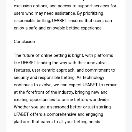
exclusion options, and access to support services for
users who may need assistance. By prioritizing
responsible betting, UFABET ensures that users can
enjoy a safe and enjoyable betting experience.
Conclusion
The future of online betting is bright, with platforms
like UFABET leading the way with their innovative
features, user-centric approach, and commitment to
security and responsible betting. As technology
continues to evolve, we can expect UFABET to remain
at the forefront of the industry, bringing new and
exciting opportunities to online bettors worldwide.
Whether you are a seasoned bettor or just starting,
UFABET offers a comprehensive and engaging
platform that caters to all your betting needs.