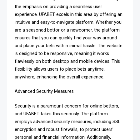
the emphasis on providing a seamless user
experience. UFABET excels in this area by offering an
intuitive and easy-to-navigate platform. Whether you
are a seasoned bettor or a newcomer, the platform
ensures that you can quickly find your way around
and place your bets with minimal hassle. The website
is designed to be responsive, meaning it works
flawlessly on both desktop and mobile devices. This
flexibility allows users to place bets anytime,
anywhere, enhancing the overall experience.
Advanced Security Measures
Security is a paramount concern for online bettors,
and UFABET takes this seriously. The platform
employs advanced security measures, including SSL
encryption and robust firewalls, to protect users’
personal and financial information. Additionally,