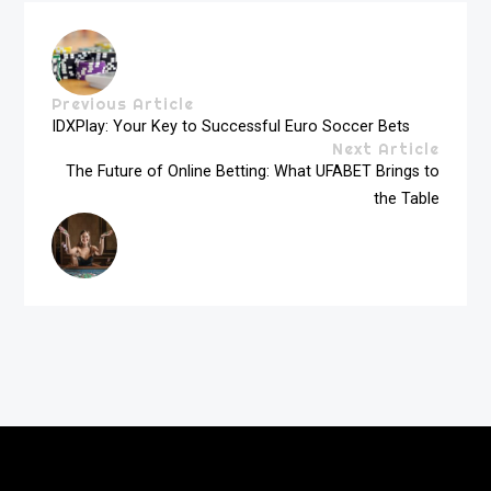
Previous Article
IDXPlay: Your Key to Successful Euro Soccer Bets
Next Article
The Future of Online Betting: What UFABET Brings to
the Table