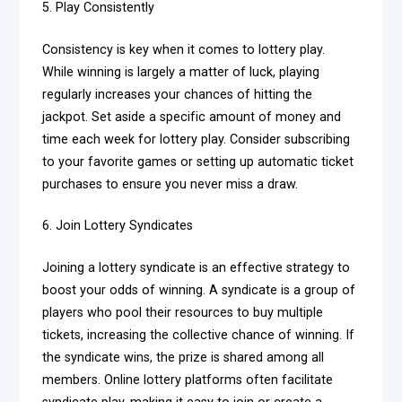
5. Play Consistently
Consistency is key when it comes to lottery play.
While winning is largely a matter of luck, playing
regularly increases your chances of hitting the
jackpot. Set aside a specific amount of money and
time each week for lottery play. Consider subscribing
to your favorite games or setting up automatic ticket
purchases to ensure you never miss a draw.
6. Join Lottery Syndicates
Joining a lottery syndicate is an effective strategy to
boost your odds of winning. A syndicate is a group of
players who pool their resources to buy multiple
tickets, increasing the collective chance of winning. If
the syndicate wins, the prize is shared among all
members. Online lottery platforms often facilitate