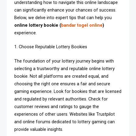
understanding how to navigate this online landscape
can significantly enhance your chances of success.
Below, we delve into expert tips that can help you
online
lottery bookie (
bandar togel online
)
experience.
1. Choose Reputable Lottery Bookies
The foundation of your lottery journey begins with
selecting a trustworthy and reputable online lottery
bookie. Not all platforms are created equal, and
choosing the right one ensures a fair and secure
gaming experience. Look for bookies that are licensed
and regulated by relevant authorities. Check for
customer reviews and ratings to gauge the
experiences of other users. Websites like Trustpilot
and online forums dedicated to lottery gaming can
provide valuable insights.