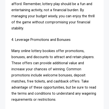
afford. Remember, lottery play should be a fun and
entertaining activity, not a financial burden. By
managing your budget wisely, you can enjoy the thrill
of the game without compromising your financial
stability.
4. Leverage Promotions and Bonuses
Many online lottery bookies offer promotions,
bonuses, and discounts to attract and retain players.
These offers can provide additional value and
increase your chances of winning. Common
promotions include welcome bonuses, deposit
matches, free tickets, and cashback offers. Take
advantage of these opportunities, but be sure to read
the terms and conditions to understand any wagering
requirements or restrictions.