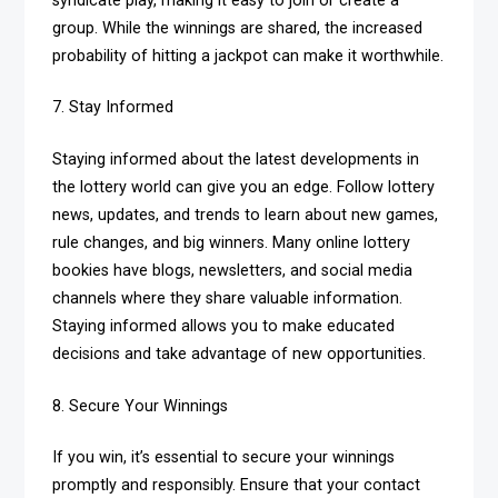
syndicate play, making it easy to join or create a
group. While the winnings are shared, the increased
probability of hitting a jackpot can make it worthwhile.
7. Stay Informed
Staying informed about the latest developments in
the lottery world can give you an edge. Follow lottery
news, updates, and trends to learn about new games,
rule changes, and big winners. Many online lottery
bookies have blogs, newsletters, and social media
channels where they share valuable information.
Staying informed allows you to make educated
decisions and take advantage of new opportunities.
8. Secure Your Winnings
If you win, it’s essential to secure your winnings
promptly and responsibly. Ensure that your contact