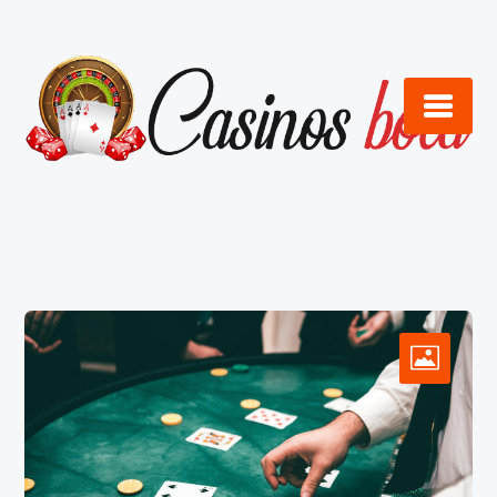
Skip
to
content