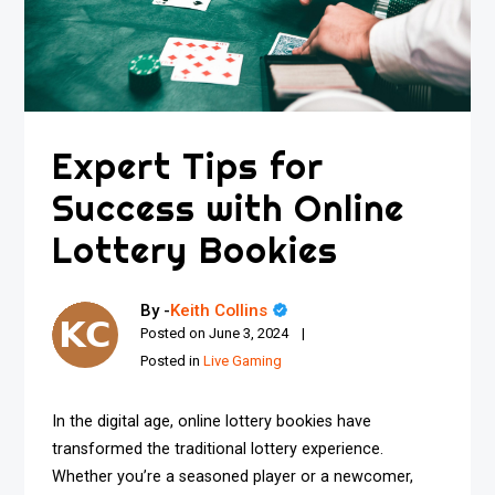
Expert Tips for
Success with Online
Lottery Bookies
By -
Keith Collins
Posted on
June 3, 2024
Posted in
Live Gaming
In the digital age, online lottery bookies have
transformed the traditional lottery experience.
Whether you’re a seasoned player or a newcomer,