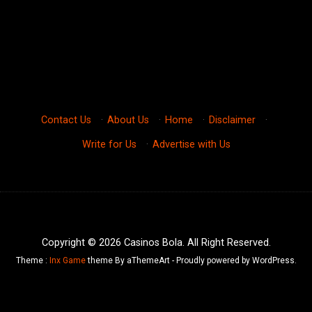
Contact Us
·
About Us
·
Home
·
Disclaimer
·
Write for Us
·
Advertise with Us
Copyright © 2026 Casinos Bola. All Right Reserved.
Theme :
Inx Game
theme By aThemeArt - Proudly powered by WordPress.