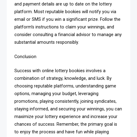
and payment details are up to date on the lottery
platform. Most reputable bookies will notify you via
email or SMS if you win a significant prize. Follow the
platform’s instructions to claim your winnings, and
consider consulting a financial advisor to manage any
substantial amounts responsibly.
Conclusion
Success with online lottery bookies involves a
combination of strategy, knowledge, and luck. By
choosing reputable platforms, understanding game
options, managing your budget, leveraging
promotions, playing consistently, joining syndicates,
staying informed, and securing your winnings, you can
maximize your lottery experience and increase your
chances of success. Remember, the primary goal is
to enjoy the process and have fun while playing