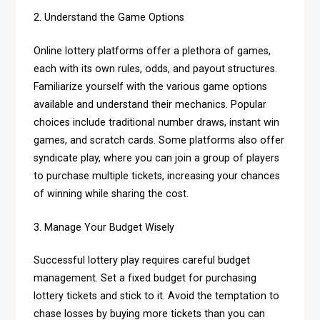
2. Understand the Game Options
Online lottery platforms offer a plethora of games,
each with its own rules, odds, and payout structures.
Familiarize yourself with the various game options
available and understand their mechanics. Popular
choices include traditional number draws, instant win
games, and scratch cards. Some platforms also offer
syndicate play, where you can join a group of players
to purchase multiple tickets, increasing your chances
of winning while sharing the cost.
3. Manage Your Budget Wisely
Successful lottery play requires careful budget
management. Set a fixed budget for purchasing
lottery tickets and stick to it. Avoid the temptation to
chase losses by buying more tickets than you can