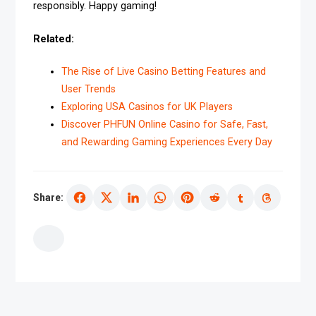
responsibly. Happy gaming!
Related:
The Rise of Live Casino Betting Features and
User Trends
Exploring USA Casinos for UK Players
Discover PHFUN Online Casino for Safe, Fast,
and Rewarding Gaming Experiences Every Day
Share: