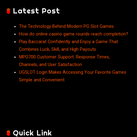
Latest Post
The Technology Behind Modern PG Slot Games
How do online casino game rounds reach completion?
Play Baccarat Confidently and Enjoy a Game That
Combines Luck, Skill, and High Payouts
MPO700 Customer Support: Response Times,
Channels, and User Satisfaction
UGSLOT Login Makes Accessing Your Favorite Games
Simple and Convenient
Quick Link