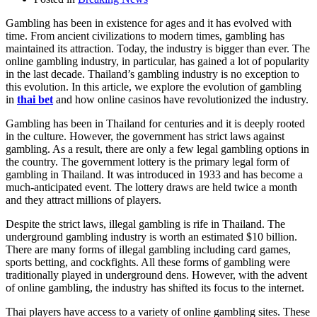
Gambling has been in existence for ages and it has evolved with
time. From ancient civilizations to modern times, gambling has
maintained its attraction. Today, the industry is bigger than ever. The
online gambling industry, in particular, has gained a lot of popularity
in the last decade. Thailand’s gambling industry is no exception to
this evolution. In this article, we explore the evolution of gambling
in
thai bet
and how online casinos have revolutionized the industry.
Gambling has been in Thailand for centuries and it is deeply rooted
in the culture. However, the government has strict laws against
gambling. As a result, there are only a few legal gambling options in
the country. The government lottery is the primary legal form of
gambling in Thailand. It was introduced in 1933 and has become a
much-anticipated event. The lottery draws are held twice a month
and they attract millions of players.
Despite the strict laws, illegal gambling is rife in Thailand. The
underground gambling industry is worth an estimated $10 billion.
There are many forms of illegal gambling including card games,
sports betting, and cockfights. All these forms of gambling were
traditionally played in underground dens. However, with the advent
of online gambling, the industry has shifted its focus to the internet.
Thai players have access to a variety of online gambling sites. These