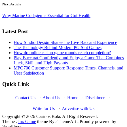
Next Article
Why Marine Collagen is Essential for Gut Health
Latest Post
How Studio Design Shapes the Live Baccarat Experience
The Technology Behind Modern PG Slot Games
How do online casino game rounds reach completion?
Play Baccarat Confidently and Enjoy a Game That Combines
Luck, Skill, and High Payouts
MPO700 Customer Support: Response Times, Channels, and
User Satisfaction
Quick Link
Contact Us
·
About Us
·
Home
·
Disclaimer
·
Write for Us
·
Advertise with Us
Copyright © 2026 Casinos Bola. All Right Reserved.
Theme :
Inx Game
theme By aThemeArt - Proudly powered by
WordPress.