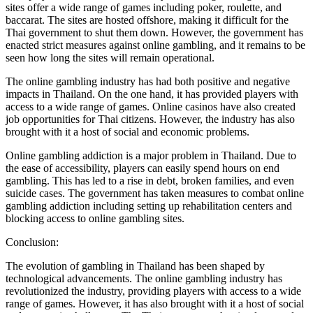
sites offer a wide range of games including poker, roulette, and
baccarat. The sites are hosted offshore, making it difficult for the
Thai government to shut them down. However, the government has
enacted strict measures against online gambling, and it remains to be
seen how long the sites will remain operational.
The online gambling industry has had both positive and negative
impacts in Thailand. On the one hand, it has provided players with
access to a wide range of games. Online casinos have also created
job opportunities for Thai citizens. However, the industry has also
brought with it a host of social and economic problems.
Online gambling addiction is a major problem in Thailand. Due to
the ease of accessibility, players can easily spend hours on end
gambling. This has led to a rise in debt, broken families, and even
suicide cases. The government has taken measures to combat online
gambling addiction including setting up rehabilitation centers and
blocking access to online gambling sites.
Conclusion:
The evolution of gambling in Thailand has been shaped by
technological advancements. The online gambling industry has
revolutionized the industry, providing players with access to a wide
range of games. However, it has also brought with it a host of social