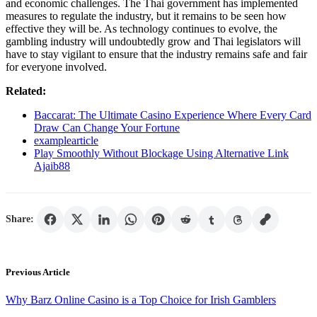
and economic challenges. The Thai government has implemented
measures to regulate the industry, but it remains to be seen how
effective they will be. As technology continues to evolve, the
gambling industry will undoubtedly grow and Thai legislators will
have to stay vigilant to ensure that the industry remains safe and fair
for everyone involved.
Related:
Baccarat: The Ultimate Casino Experience Where Every Card
Draw Can Change Your Fortune
examplearticle
Play Smoothly Without Blockage Using Alternative Link
Ajaib88
Share:
Previous Article
Why Barz Online Casino is a Top Choice for Irish Gamblers