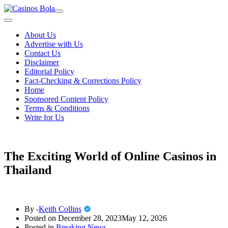
Skip
to
content
About Us
Advertise with Us
Contact Us
Disclaimer
Editorial Policy
Fact-Checking & Corrections Policy
Home
Sponsored Content Policy
Terms & Conditions
Write for Us
The Exciting World of Online Casinos in
Thailand
By -
Keith Collins
Posted on
December 28, 2023
May 12, 2026
Posted in
Breaking News