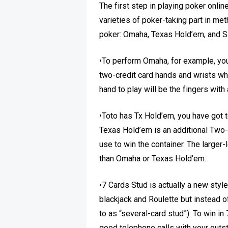
The first step in playing poker onli
varieties of poker-taking part in me
poker: Omaha, Texas Hold’em, and Si
•To perform Omaha, for example, you
two-credit card hands and wrists wh
hand to play will be the fingers wit
•Toto has Tx Hold’em, you have got
Texas Hold’em is an additional Two-
use to win the container. The larger
than Omaha or Texas Hold’em.
•7 Cards Stud is actually a new styl
blackjack and Roulette but instead o
to as “several-card stud”). To win i
good telephone calls with your outs