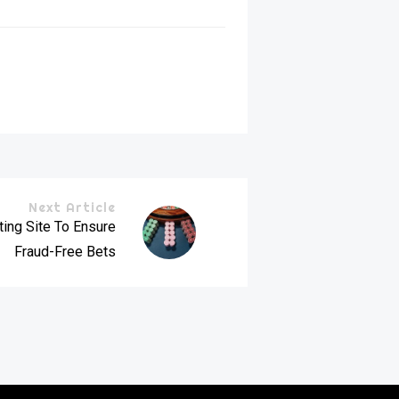
Next Article
ting Site To Ensure
Fraud-Free Bets