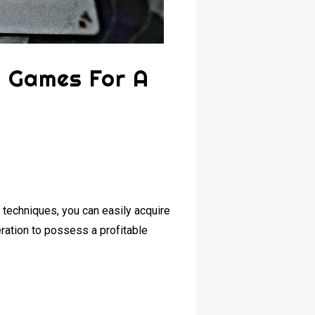
no Games For A
t techniques, you can easily acquire
eration to possess a profitable