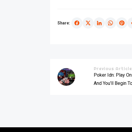
Share:
Previous Articl
Poker Idn: Play O
And You’ll Begin T