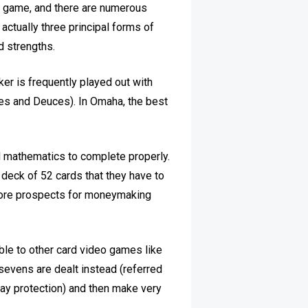
deo game, and there are numerous
actually three principal forms of
d strengths.
er is frequently played out with
es and Deuces). In Omaha, the best
 mathematics to complete properly.
deck of 52 cards that they have to
s more prospects for moneymaking
ble to other card video games like
 sevens are dealt instead (referred
play protection) and then make very