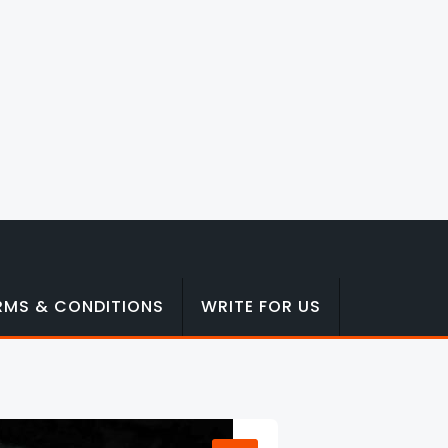
RMS & CONDITIONS
WRITE FOR US