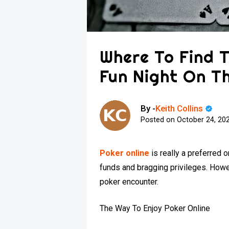
Where To Find T
Fun Night On T
By -
Keith Collins
Posted on
October 24, 20
Poker online
is really a preferred 
funds and bragging privileges. Howev
poker encounter.
The Way To Enjoy Poker Online