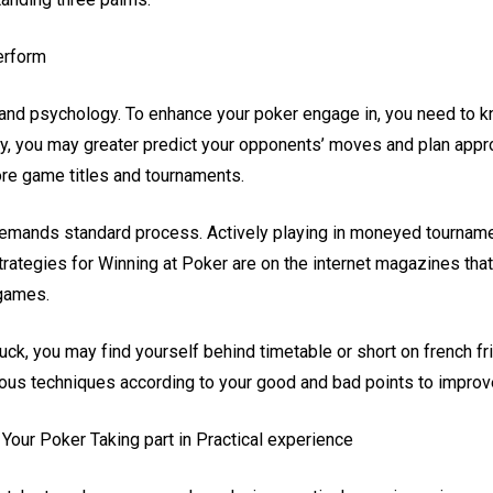
erform
e and psychology. To enhance your poker engage in, you need to
, you may greater predict your opponents’ moves and plan appro
more game titles and tournaments.
 demands standard process. Actively playing in moneyed tournam
rategies for Winning at Poker are on the internet magazines tha
 games.
uck, you may find yourself behind timetable or short on french f
ous techniques according to your good and bad points to improv
our Poker Taking part in Practical experience