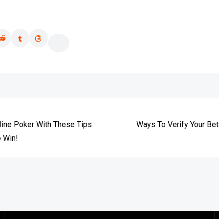
e
nline Poker With These Tips
Ways To Verify Your Bet
o Win!