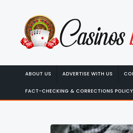
Skip
to
content
ABOUT US
ADVERTISE WITH US
CO
FACT-CHECKING & CORRECTIONS POLIC