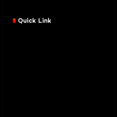
Quick Link