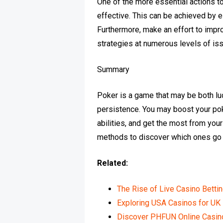
One of the more essential actions to
effective. This can be achieved by 
Furthermore, make an effort to impro
strategies at numerous levels of is
Summary
Poker is a game that may be both luc
persistence. You may boost your pok
abilities, and get the most from yo
methods to discover which ones go we
Related:
The Rise of Live Casino Betti
Exploring USA Casinos for UK
Discover PHFUN Online Casino