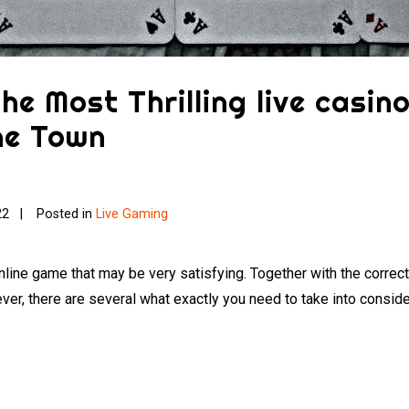
he Most Thrilling live casi
he Town
22
Posted in
Live Gaming
online game that may be very satisfying. Together with the correc
er, there are several what exactly you need to take into consid