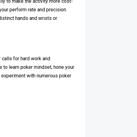
lly to make the activity more cost-
your perform rate and precision.
distinct hands and wrists or
 calls for hard work and
 to learn poker mindset, hone your
nd experiment with numerous poker