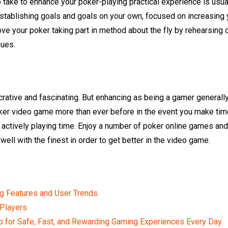
 take to enhance your poker-playing practical experience is usua
establishing goals and goals on your own, focused on increasing 
ve your poker taking part in method about the fly by rehearsing 
sues.
rative and fascinating. But enhancing as being a gamer generally
er video game more than ever before in the event you make time
ur actively playing time. Enjoy a number of poker online games a
ll with the finest in order to get better in the video game.
ng Features and User Trends
 Players
 for Safe, Fast, and Rewarding Gaming Experiences Every Day