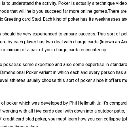
ne is to understand the activity. Poker is actually a technique vi
thods that will help you succeed far more online games.There are 
x Greeting card Stud. Each kind of poker has its weaknesses an
 should be very experienced to ensure success. This sort of pok
ere by each player has two deal with charge cards (known as Ac
h a minimum of a pair of your charge cards encounter up.
 to possess some expertise and also some expertise in standard
Dimensional Poker variant in which each and every person has a 
-level athletes usually choose this sort of poker since it offer
e of poker which was developed by Phil Hellmuth Jr. It’s compara
f working with all five cards deal with down into a outdoor patio,
n 7-credit card stud poker, you must learn how you can collapse (
tanding three palms.