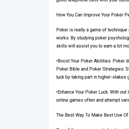
How You Can Improve Your Poker P
Poker is really a game of techniqu
works. By studying poker psychology
skills will assist you to earn a lot 
•Boost Your Poker Abilities. Poker
Poker Bible and Poker Strategies: St
luck by taking part in higher-stakes
•Enhance Your Poker Luck. With out l
online games often and attempt vari
The Best Way To Make Best Use Of Y