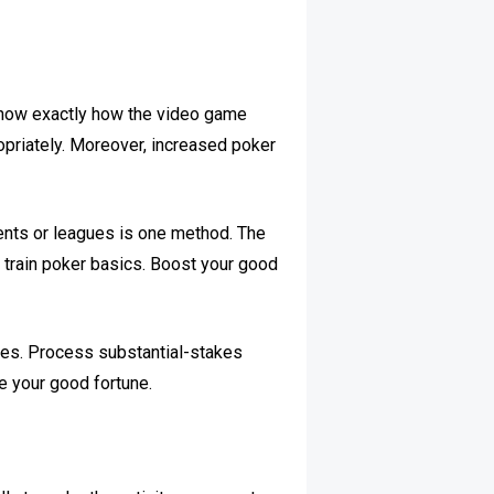
 know exactly how the video game
priately. Moreover, increased poker
ents or leagues is one method. The
t train poker basics. Boost your good
ries. Process substantial-stakes
e your good fortune.