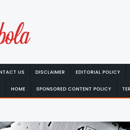
NTACT US
DISCLAIMER
EDITORIAL POLICY
Y
HOME
SPONSORED CONTENT POLICY
TE