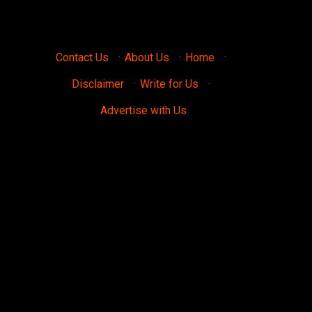
Contact Us
·
About Us
·
Home
·
Disclaimer
·
Write for Us
·
Advertise with Us