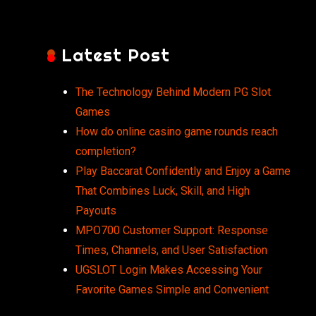
Latest Post
The Technology Behind Modern PG Slot
Games
How do online casino game rounds reach
completion?
Play Baccarat Confidently and Enjoy a Game
That Combines Luck, Skill, and High
Payouts
MPO700 Customer Support: Response
Times, Channels, and User Satisfaction
UGSLOT Login Makes Accessing Your
Favorite Games Simple and Convenient