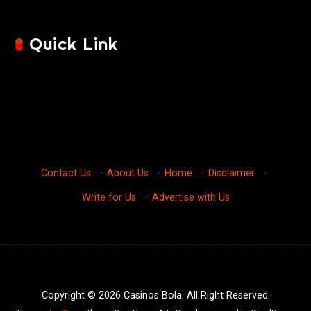
Quick Link
Contact Us
·
About Us
·
Home
·
Disclaimer
·
Write for Us
·
Advertise with Us
Copyright © 2026 Casinos Bola. All Right Reserved.