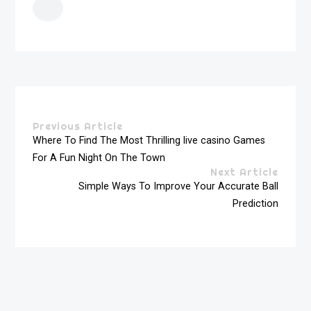
Previous Article
Where To Find The Most Thrilling live casino Games
For A Fun Night On The Town
Next Article
Simple Ways To Improve Your Accurate Ball
Prediction