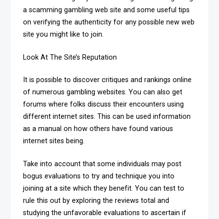
a scamming gambling web site and some useful tips
on verifying the authenticity for any possible new web
site you might like to join.
Look At The Site’s Reputation
It is possible to discover critiques and rankings online
of numerous gambling websites. You can also get
forums where folks discuss their encounters using
different internet sites. This can be used information
as a manual on how others have found various
internet sites being.
Take into account that some individuals may post
bogus evaluations to try and technique you into
joining at a site which they benefit. You can test to
rule this out by exploring the reviews total and
studying the unfavorable evaluations to ascertain if