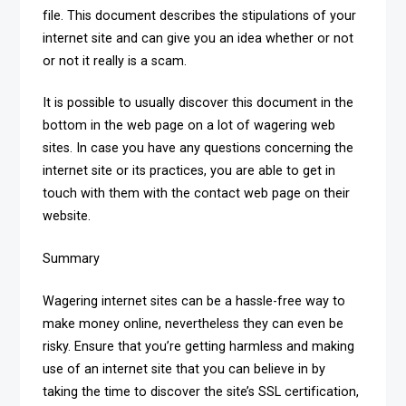
file. This document describes the stipulations of your
internet site and can give you an idea whether or not
or not it really is a scam.
It is possible to usually discover this document in the
bottom in the web page on a lot of wagering web
sites. In case you have any questions concerning the
internet site or its practices, you are able to get in
touch with them with the contact web page on their
website.
Summary
Wagering internet sites can be a hassle-free way to
make money online, nevertheless they can even be
risky. Ensure that you’re getting harmless and making
use of an internet site that you can believe in by
taking the time to discover the site’s SSL certification,