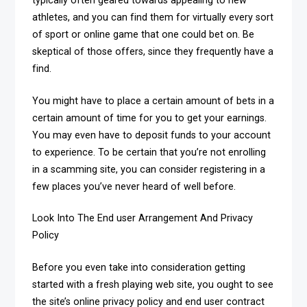
typically often geared towards appealing to new
athletes, and you can find them for virtually every sort
of sport or online game that one could bet on. Be
skeptical of those offers, since they frequently have a
find.
You might have to place a certain amount of bets in a
certain amount of time for you to get your earnings.
You may even have to deposit funds to your account
to experience. To be certain that you’re not enrolling
in a scamming site, you can consider registering in a
few places you’ve never heard of well before.
Look Into The End user Arrangement And Privacy
Policy
Before you even take into consideration getting
started with a fresh playing web site, you ought to see
the site’s online privacy policy and end user contract