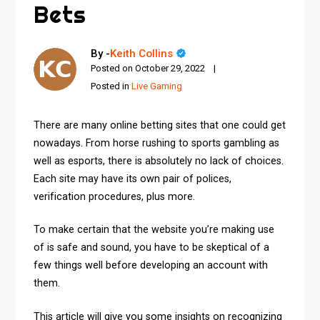
Bets
By -
Keith Collins
Posted on
October 29, 2022
Posted in
Live Gaming
There are many online betting sites that one could get
nowadays. From horse rushing to sports gambling as
well as esports, there is absolutely no lack of choices.
Each site may have its own pair of polices,
verification procedures, plus more.
To make certain that the website you’re making use
of is safe and sound, you have to be skeptical of a
few things well before developing an account with
them.
This article will give you some insights on recognizing