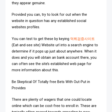
they appear genuine.
Provided you can, try to look for out when the
website in question has any established social
websites profiles.
You can test to get these by keying
먹튀검증사이트
(Eat-and-see site) Website url into a search engine to
determine if it pops up just about anywhere. When it
does and you will obtain an bank account there, you
can often see the site’s established web page for
more information about this.
Be Skeptical Of Totally free Bets With Out-Put in
Provides
There are plenty of wagers that one could locate
online which can be cost-free to enroll in. These are