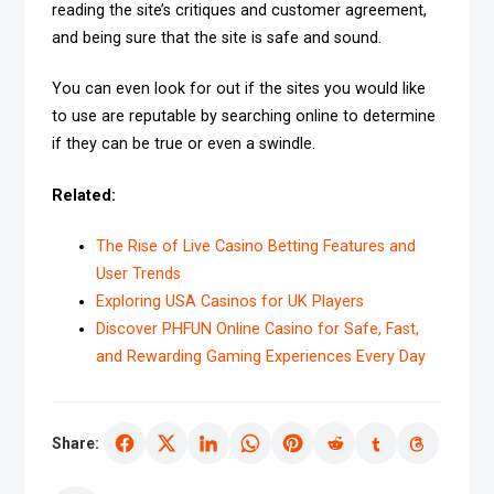
reading the site’s critiques and customer agreement,
and being sure that the site is safe and sound.
You can even look for out if the sites you would like
to use are reputable by searching online to determine
if they can be true or even a swindle.
Related:
The Rise of Live Casino Betting Features and
User Trends
Exploring USA Casinos for UK Players
Discover PHFUN Online Casino for Safe, Fast,
and Rewarding Gaming Experiences Every Day
Share: