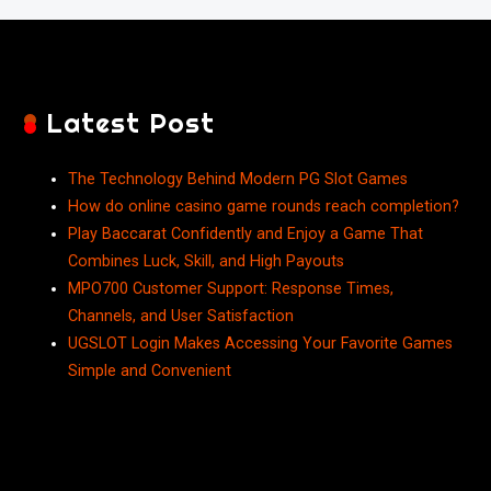
Latest Post
The Technology Behind Modern PG Slot Games
How do online casino game rounds reach completion?
Play Baccarat Confidently and Enjoy a Game That
Combines Luck, Skill, and High Payouts
MPO700 Customer Support: Response Times,
Channels, and User Satisfaction
UGSLOT Login Makes Accessing Your Favorite Games
Simple and Convenient