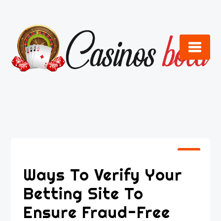
Skip
to
content
Ways To Verify Your
Betting Site To
Ensure Fraud-Free