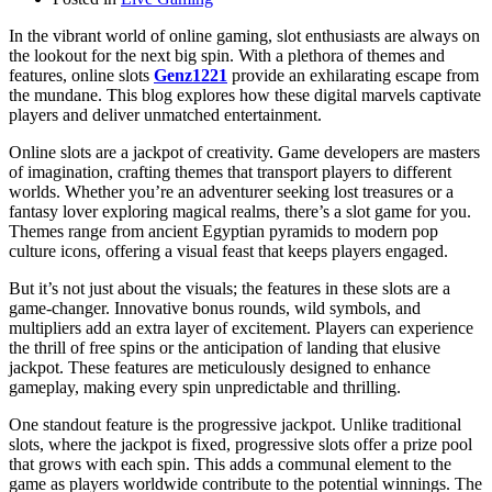
In the vibrant world of online gaming, slot enthusiasts are always on
the lookout for the next big spin. With a plethora of themes and
features, online slots
Genz1221
provide an exhilarating escape from
the mundane. This blog explores how these digital marvels captivate
players and deliver unmatched entertainment.
Online slots are a jackpot of creativity. Game developers are masters
of imagination, crafting themes that transport players to different
worlds. Whether you’re an adventurer seeking lost treasures or a
fantasy lover exploring magical realms, there’s a slot game for you.
Themes range from ancient Egyptian pyramids to modern pop
culture icons, offering a visual feast that keeps players engaged.
But it’s not just about the visuals; the features in these slots are a
game-changer. Innovative bonus rounds, wild symbols, and
multipliers add an extra layer of excitement. Players can experience
the thrill of free spins or the anticipation of landing that elusive
jackpot. These features are meticulously designed to enhance
gameplay, making every spin unpredictable and thrilling.
One standout feature is the progressive jackpot. Unlike traditional
slots, where the jackpot is fixed, progressive slots offer a prize pool
that grows with each spin. This adds a communal element to the
game as players worldwide contribute to the potential winnings. The