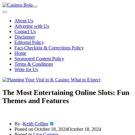
Skip
to
content
About Us
Advertise with Us
Contact Us
Disclaimer
Editorial Policy
Fact-Checking & Corrections Policy
Home
Sponsored Content Policy
Terms & Conditions
Write for Us
The Most Entertaining Online Slots: Fun
Themes and Features
By -
Keith Collins
Posted on
October 18, 2024
October 18, 2024
Posted in
Live Gaming