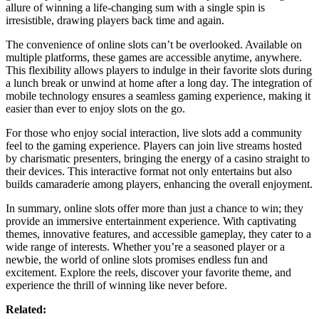
allure of winning a life-changing sum with a single spin is
irresistible, drawing players back time and again.
The convenience of online slots can’t be overlooked. Available on
multiple platforms, these games are accessible anytime, anywhere.
This flexibility allows players to indulge in their favorite slots during
a lunch break or unwind at home after a long day. The integration of
mobile technology ensures a seamless gaming experience, making it
easier than ever to enjoy slots on the go.
For those who enjoy social interaction, live slots add a community
feel to the gaming experience. Players can join live streams hosted
by charismatic presenters, bringing the energy of a casino straight to
their devices. This interactive format not only entertains but also
builds camaraderie among players, enhancing the overall enjoyment.
In summary, online slots offer more than just a chance to win; they
provide an immersive entertainment experience. With captivating
themes, innovative features, and accessible gameplay, they cater to a
wide range of interests. Whether you’re a seasoned player or a
newbie, the world of online slots promises endless fun and
excitement. Explore the reels, discover your favorite theme, and
experience the thrill of winning like never before.
Related: