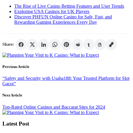
The Rise of Live Casino Betting Features and User Trends
Exploring USA Casinos for UK Players
Discover PHFUN Online Casino for Safe, Fast, and
Rewarding Gaming Experiences Every Day
Share:
Previous Article
“Safety and Security with Usaha188: Your Trusted Platform for Slot
Gacor”
Next Article
Top-Rated Online Casinos and Baccarat Sites for 2024
Latest Post