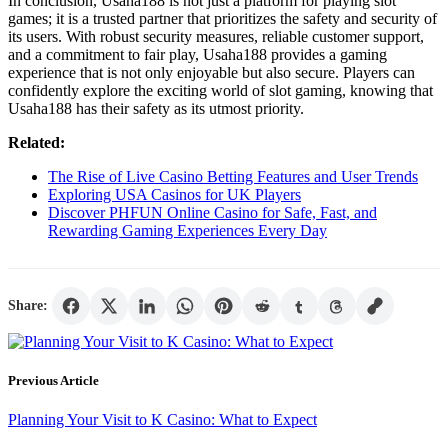
In conclusion, Usaha188 is not just a platform for playing slot
games; it is a trusted partner that prioritizes the safety and security of
its users. With robust security measures, reliable customer support,
and a commitment to fair play, Usaha188 provides a gaming
experience that is not only enjoyable but also secure. Players can
confidently explore the exciting world of slot gaming, knowing that
Usaha188 has their safety as its utmost priority.
Related:
The Rise of Live Casino Betting Features and User Trends
Exploring USA Casinos for UK Players
Discover PHFUN Online Casino for Safe, Fast, and
Rewarding Gaming Experiences Every Day
Share:
Previous Article
Planning Your Visit to K Casino: What to Expect