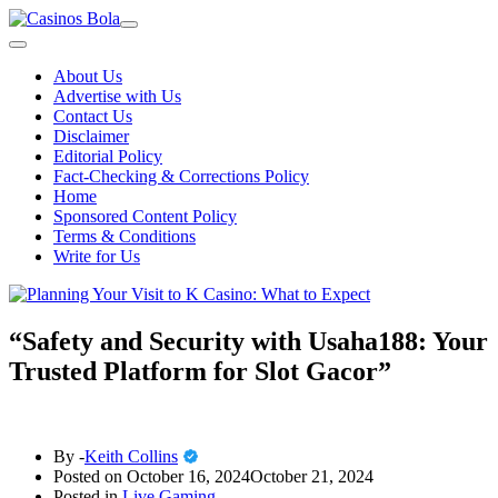
Skip
to
content
About Us
Advertise with Us
Contact Us
Disclaimer
Editorial Policy
Fact-Checking & Corrections Policy
Home
Sponsored Content Policy
Terms & Conditions
Write for Us
“Safety and Security with Usaha188: Your
Trusted Platform for Slot Gacor”
By -
Keith Collins
Posted on
October 16, 2024
October 21, 2024
Posted in
Live Gaming