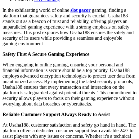
In the exhilarating world of online
slot gacor
gaming, finding a
platform that guarantees safety and security is crucial. Usaha188
stands out as a beacon of trust and reliability, offering players an
unparalleled gaming experience with a strong emphasis on safety
measures. This post explores how Usaha188 ensures the safety and
security of its users while providing a seamless and enjoyable
gaming environment.
Safety First A Secure Gaming Experience
When engaging in online gaming, ensuring your personal and
financial information is secure should be a top priority. Usaha188
employs advanced encryption technologies to protect user data from
unauthorized access. By implementing the latest security protocols,
Usaha188 ensures that every transaction and interaction on the
platform is safeguarded against potential threats. This commitment to
security allows players to focus on their gaming experience without
worrying about data breaches or cyberattacks.
Reliable Customer Support Always Ready to Assist
At Usaha188, customer satisfaction and safety go hand in hand. The
platform offers a dedicated customer support team available 24/7 to
assist players with any issues or concerns. Whether it’s a technical