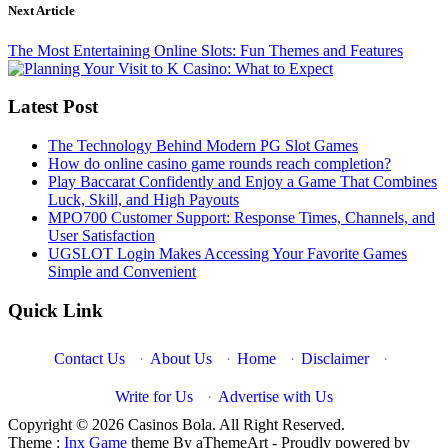
Next Article
The Most Entertaining Online Slots: Fun Themes and Features
Latest Post
The Technology Behind Modern PG Slot Games
How do online casino game rounds reach completion?
Play Baccarat Confidently and Enjoy a Game That Combines
Luck, Skill, and High Payouts
MPO700 Customer Support: Response Times, Channels, and
User Satisfaction
UGSLOT Login Makes Accessing Your Favorite Games
Simple and Convenient
Quick Link
Contact Us
·
About Us
·
Home
·
Disclaimer
·
Write for Us
·
Advertise with Us
Copyright © 2026 Casinos Bola. All Right Reserved.
Theme :
Inx Game
theme By aThemeArt - Proudly powered by