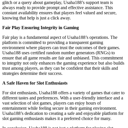
glitch or a query about gameplay, Usaha188’s support team is
always ready to provide prompt and effective assistance. This
constant availability ensures that players feel valued and secure,
knowing that help is just a click away.
Fair Play Ensuring Integrity in Gaming
Fair play is a fundamental aspect of Usaha188’s operations. The
platform is committed to providing a transparent gaming
environment where players can trust the outcomes of their games.
Usaha188 uses certified random number generators (RNGs) to
ensure that all game results are fair and unbiased. This commitment
to integrity not only enhances the gaming experience but also builds
trust among players, as they can be confident that their skills and
strategies determine their success.
A Safe Haven for Slot Enthusiasts
For slot enthusiasts, Usaha188 offers a variety of games that cater to
different tastes and preferences. With a user-friendly interface and a
vast selection of slot games, players can enjoy hours of
entertainment while feeling secure in their gaming environment.
Usaha188’s dedication to creating a safe and enjoyable platform for
slot gaming enthusiasts makes it a preferred choice for many.