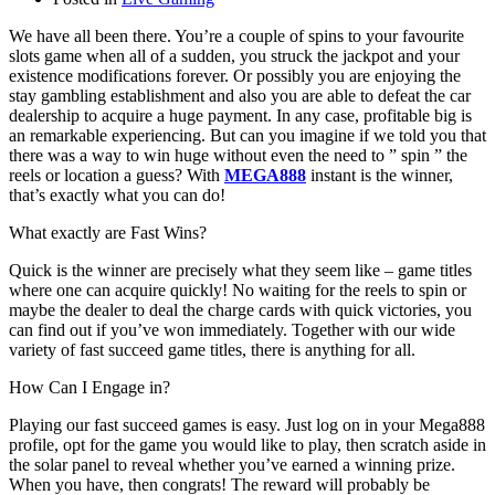
We have all been there. You’re a couple of spins to your favourite
slots game when all of a sudden, you struck the jackpot and your
existence modifications forever. Or possibly you are enjoying the
stay gambling establishment and also you are able to defeat the car
dealership to acquire a huge payment. In any case, profitable big is
an remarkable experiencing. But can you imagine if we told you that
there was a way to win huge without even the need to ” spin ” the
reels or location a guess? With
MEGA888
instant is the winner,
that’s exactly what you can do!
What exactly are Fast Wins?
Quick is the winner are precisely what they seem like – game titles
where one can acquire quickly! No waiting for the reels to spin or
maybe the dealer to deal the charge cards with quick victories, you
can find out if you’ve won immediately. Together with our wide
variety of fast succeed game titles, there is anything for all.
How Can I Engage in?
Playing our fast succeed games is easy. Just log on in your Mega888
profile, opt for the game you would like to play, then scratch aside in
the solar panel to reveal whether you’ve earned a winning prize.
When you have, then congrats! The reward will probably be