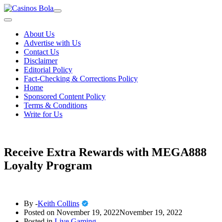
Skip
to
content
About Us
Advertise with Us
Contact Us
Disclaimer
Editorial Policy
Fact-Checking & Corrections Policy
Home
Sponsored Content Policy
Terms & Conditions
Write for Us
Receive Extra Rewards with MEGA888
Loyalty Program
By -
Keith Collins
Posted on
November 19, 2022
November 19, 2022
Posted in
Live Gaming