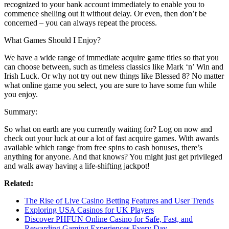
recognized to your bank account immediately to enable you to
commence shelling out it without delay. Or even, then don’t be
concerned – you can always repeat the process.
What Games Should I Enjoy?
We have a wide range of immediate acquire game titles so that you
can choose between, such as timeless classics like Mark ‘n’ Win and
Irish Luck. Or why not try out new things like Blessed 8? No matter
what online game you select, you are sure to have some fun while
you enjoy.
Summary:
So what on earth are you currently waiting for? Log on now and
check out your luck at our a lot of fast acquire games. With awards
available which range from free spins to cash bonuses, there’s
anything for anyone. And that knows? You might just get privileged
and walk away having a life-shifting jackpot!
Related:
The Rise of Live Casino Betting Features and User Trends
Exploring USA Casinos for UK Players
Discover PHFUN Online Casino for Safe, Fast, and
Rewarding Gaming Experiences Every Day