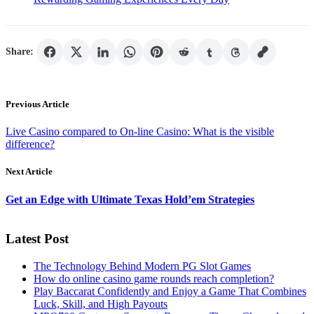
Share:
Previous Article
Live Casino compared to On-line Casino: What is the visible
difference?
Next Article
Get an Edge with Ultimate Texas Hold’em Strategies
Latest Post
The Technology Behind Modern PG Slot Games
How do online casino game rounds reach completion?
Play Baccarat Confidently and Enjoy a Game That Combines
Luck, Skill, and High Payouts