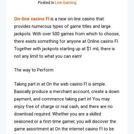
Posted in
Live Gaming
On-line casino FI
is a new on-line casino that
provides numerous types of game titles and large
jackpots. With over 500 games from which to choose,
there exists something for anyone at Online casino FI.
Together with jackpots starting up at $1 mil, there is
not any limit to what you can earn!
The way to Perform
Taking part in at On the web casino FI is simple.
Basically produce a merchant account, create a down
payment, and commence taking part in! You may
enjoy free of charge or real cash, and there are no
download required. Whether you are a skilled
seasoned or a first-time gamer, you will discover the
game assortment at On the internet casino FI to be