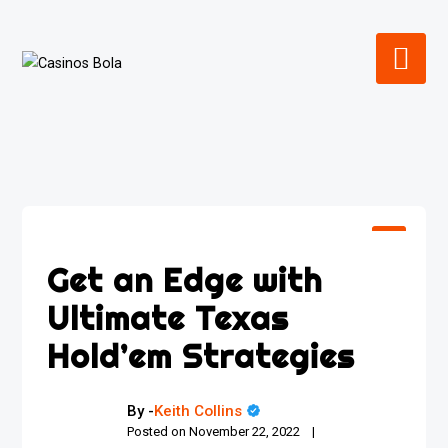
Skip
to
content
Get an Edge with
Ultimate Texas
Hold’em Strategies
By -
Keith Collins
Posted on
November 22, 2022