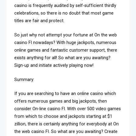
casino is frequently audited by self-sufficient thirdly
celebrations, so there is no doubt that most game
titles are fair and protect.
So just why not attempt your fortune at On the web
casino FI nowadays? With huge jackpots, numerous
online games and fantastic customer support, there
exists anything for all! So what are you awaiting?
Sign-up and initiate actively playing now!
Summary:
If you are searching to have an online casino which
offers numerous games and big jackpots, then
consider On-line casino FI. With over 500 video games
from which to choose and jackpots starting at $1
zillion, there is certainly anything for everybody at On
the web casino FI. So what are you awaiting? Create