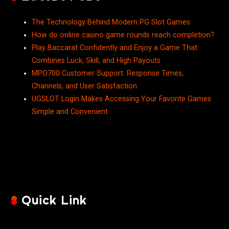
The Technology Behind Modern PG Slot Games
How do online casino game rounds reach completion?
Play Baccarat Confidently and Enjoy a Game That
Combines Luck, Skill, and High Payouts
MPO700 Customer Support: Response Times,
Channels, and User Satisfaction
UGSLOT Login Makes Accessing Your Favorite Games
Simple and Convenient
Quick Link