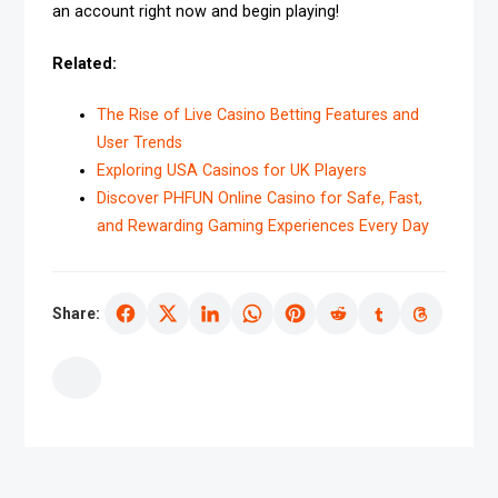
an account right now and begin playing!
Related:
The Rise of Live Casino Betting Features and
User Trends
Exploring USA Casinos for UK Players
Discover PHFUN Online Casino for Safe, Fast,
and Rewarding Gaming Experiences Every Day
Share: