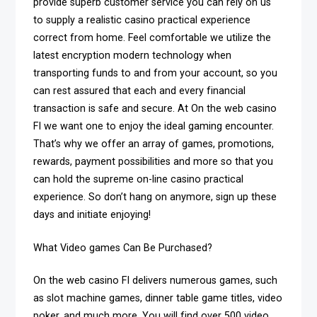
provide superb customer service you can rely on us
to supply a realistic casino practical experience
correct from home. Feel comfortable we utilize the
latest encryption modern technology when
transporting funds to and from your account, so you
can rest assured that each and every financial
transaction is safe and secure. At On the web casino
FI we want one to enjoy the ideal gaming encounter.
That’s why we offer an array of games, promotions,
rewards, payment possibilities and more so that you
can hold the supreme on-line casino practical
experience. So don’t hang on anymore, sign up these
days and initiate enjoying!
What Video games Can Be Purchased?
On the web casino FI delivers numerous games, such
as slot machine games, dinner table game titles, video
poker, and much more. You will find over 500 video