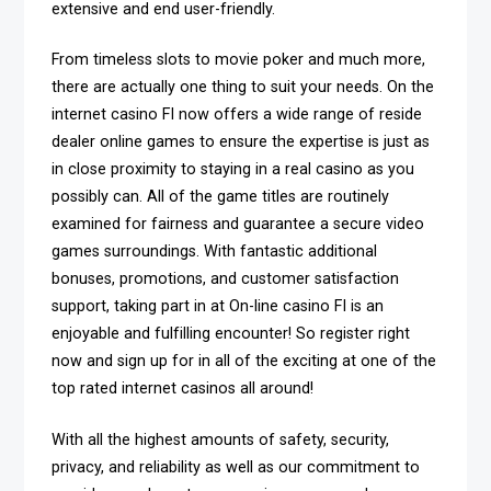
extensive and end user-friendly.
From timeless slots to movie poker and much more,
there are actually one thing to suit your needs. On the
internet casino FI now offers a wide range of reside
dealer online games to ensure the expertise is just as
in close proximity to staying in a real casino as you
possibly can. All of the game titles are routinely
examined for fairness and guarantee a secure video
games surroundings. With fantastic additional
bonuses, promotions, and customer satisfaction
support, taking part in at On-line casino FI is an
enjoyable and fulfilling encounter! So register right
now and sign up for in all of the exciting at one of the
top rated internet casinos all around!
With all the highest amounts of safety, security,
privacy, and reliability as well as our commitment to