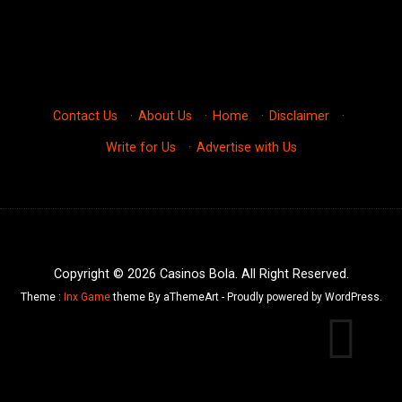
Contact Us
·
About Us
·
Home
·
Disclaimer
·
Write for Us
·
Advertise with Us
Copyright © 2026 Casinos Bola. All Right Reserved.
Theme :
Inx Game
theme By aThemeArt - Proudly powered by WordPress.