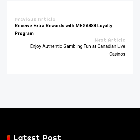
Previous Article
Receive Extra Rewards with MEGA888 Loyalty
Program
Next Article
Enjoy Authentic Gambling Fun at Canadian Live
Casinos
Latest Post