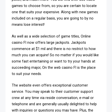
games to choose from, so you are certain to locate
one that suits your expensive. Along with new games
included on a regular basis, you are going to by no
means lose interest!
As well as a wide selection of game titles, Online
casino FI now offers large jackpots. Jackpots
commence at $1 mil and there is no restrict to how
much you can acquire! So no matter if you would like
some fast entertaining or want to try your hands at
succeeding major, On the web casino FI is the place
to suit your needs.
The website even offers exceptional customer
service. You may speak to their customer support
crew at any time via reside conversation, e-mail or
telephone and are generally usually delighted to help
with inquiries or questions you may have. Plus, the