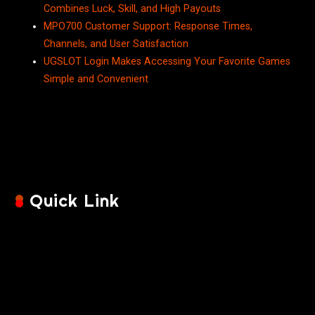
Combines Luck, Skill, and High Payouts
MPO700 Customer Support: Response Times,
Channels, and User Satisfaction
UGSLOT Login Makes Accessing Your Favorite Games
Simple and Convenient
Quick Link