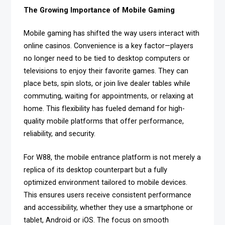
The Growing Importance of Mobile Gaming
Mobile gaming has shifted the way users interact with
online casinos. Convenience is a key factor—players
no longer need to be tied to desktop computers or
televisions to enjoy their favorite games. They can
place bets, spin slots, or join live dealer tables while
commuting, waiting for appointments, or relaxing at
home. This flexibility has fueled demand for high-
quality mobile platforms that offer performance,
reliability, and security.
For W88, the mobile entrance platform is not merely a
replica of its desktop counterpart but a fully
optimized environment tailored to mobile devices.
This ensures users receive consistent performance
and accessibility, whether they use a smartphone or
tablet, Android or iOS. The focus on smooth