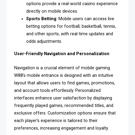
options provide a real-world casino experience
directly on mobile devices.
Sports Betting
: Mobile users can access live
betting options for football, basketball, tennis,
and other sports, with real-time updates and
odds adjustments.
User-Friendly Navigation and Personalization
Navigation is a crucial element of mobile gaming.
W88’s mobile entrance is designed with an intuitive
layout that allows users to find games, promotions,
and account tools effortlessly. Personalized
interfaces enhance user satisfaction by displaying
frequently played games, recommended titles, and
exclusive offers. Customization options ensure that
each player’s experience is tailored to their
preferences, increasing engagement and loyalty.