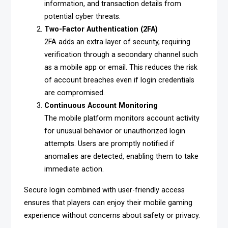
information, and transaction details from
potential cyber threats.
Two-Factor Authentication (2FA)
2FA adds an extra layer of security, requiring
verification through a secondary channel such
as a mobile app or email. This reduces the risk
of account breaches even if login credentials
are compromised.
Continuous Account Monitoring
The mobile platform monitors account activity
for unusual behavior or unauthorized login
attempts. Users are promptly notified if
anomalies are detected, enabling them to take
immediate action.
Secure login combined with user-friendly access
ensures that players can enjoy their mobile gaming
experience without concerns about safety or privacy.