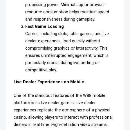
processing power. Minimal app or browser
resource consumption helps maintain speed
and responsiveness during gameplay.
Fast Game Loading
Games, including slots, table games, and live
dealer experiences, load quickly without
compromising graphics or interactivity. This
ensures uninterrupted engagement, which is
particularly crucial during live betting or
competitive play.
Live Dealer Experiences on Mobile
One of the standout features of the W88 mobile
platform is its live dealer games. Live dealer
experiences replicate the atmosphere of a physical
casino, allowing players to interact with professional
dealers in real time. High-definition video streams,