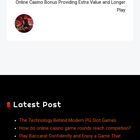
Online Casino Bonus Providing Extra Value and Longer
Play
Latest Post
The Technology Behind Modern PG Slot Games
How do online casino game rounds reach completion?
Play Baccarat Confidently and Enjoy a Game That