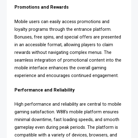
Promotions and Rewards
Mobile users can easily access promotions and
loyalty programs through the entrance platform.
Bonuses, free spins, and special offers are presented
in an accessible format, allowing players to claim
rewards without navigating complex menus. The
seamless integration of promotional content into the
mobile interface enhances the overall gaming
experience and encourages continued engagement.
Performance and Reliability
High performance and reliability are central to mobile
gaming satisfaction. W88’s mobile platform ensures
minimal downtime, fast loading speeds, and smooth
gameplay even during peak periods. The platform is
compatible with a variety of devices, browsers, and