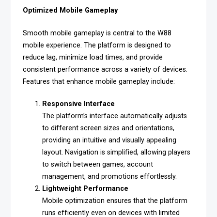
Optimized Mobile Gameplay
Smooth mobile gameplay is central to the W88
mobile experience. The platform is designed to
reduce lag, minimize load times, and provide
consistent performance across a variety of devices.
Features that enhance mobile gameplay include:
Responsive Interface
The platform’s interface automatically adjusts
to different screen sizes and orientations,
providing an intuitive and visually appealing
layout. Navigation is simplified, allowing players
to switch between games, account
management, and promotions effortlessly.
Lightweight Performance
Mobile optimization ensures that the platform
runs efficiently even on devices with limited