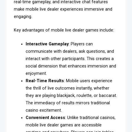
real-time gameplay, and interactive chat features
make mobile live dealer experiences immersive and
engaging.
Key advantages of mobile live dealer games include:
Interactive Gameplay
: Players can
communicate with dealers, ask questions, and
interact with other participants. This creates a
social dimension that enhances immersion and
enjoyment.
Real-Time Results
: Mobile users experience
the thrill of live outcomes instantly, whether
they are playing blackjack, roulette, or baccarat.
The immediacy of results mirrors traditional
casino excitement.
Convenient Access
: Unlike traditional casinos,
mobile live dealer games are accessible