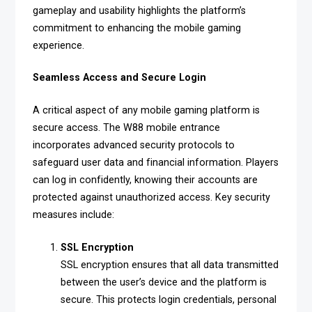
gameplay and usability highlights the platform’s
commitment to enhancing the mobile gaming
experience.
Seamless Access and Secure Login
A critical aspect of any mobile gaming platform is
secure access. The W88 mobile entrance
incorporates advanced security protocols to
safeguard user data and financial information. Players
can log in confidently, knowing their accounts are
protected against unauthorized access. Key security
measures include:
SSL Encryption
SSL encryption ensures that all data transmitted
between the user’s device and the platform is
secure. This protects login credentials, personal