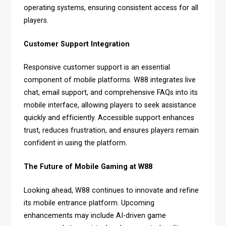
operating systems, ensuring consistent access for all
players.
Customer Support Integration
Responsive customer support is an essential
component of mobile platforms. W88 integrates live
chat, email support, and comprehensive FAQs into its
mobile interface, allowing players to seek assistance
quickly and efficiently. Accessible support enhances
trust, reduces frustration, and ensures players remain
confident in using the platform.
The Future of Mobile Gaming at W88
Looking ahead, W88 continues to innovate and refine
its mobile entrance platform. Upcoming
enhancements may include AI-driven game