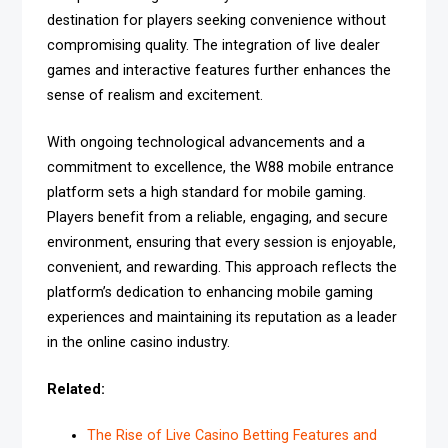
destination for players seeking convenience without
compromising quality. The integration of live dealer
games and interactive features further enhances the
sense of realism and excitement.
With ongoing technological advancements and a
commitment to excellence, the W88 mobile entrance
platform sets a high standard for mobile gaming.
Players benefit from a reliable, engaging, and secure
environment, ensuring that every session is enjoyable,
convenient, and rewarding. This approach reflects the
platform’s dedication to enhancing mobile gaming
experiences and maintaining its reputation as a leader
in the online casino industry.
Related:
The Rise of Live Casino Betting Features and