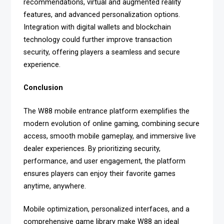
recommendations, virtual and augmented reality
features, and advanced personalization options.
Integration with digital wallets and blockchain
technology could further improve transaction
security, offering players a seamless and secure
experience.
Conclusion
The W88 mobile entrance platform exemplifies the
modern evolution of online gaming, combining secure
access, smooth mobile gameplay, and immersive live
dealer experiences. By prioritizing security,
performance, and user engagement, the platform
ensures players can enjoy their favorite games
anytime, anywhere.
Mobile optimization, personalized interfaces, and a
comprehensive game library make W88 an ideal