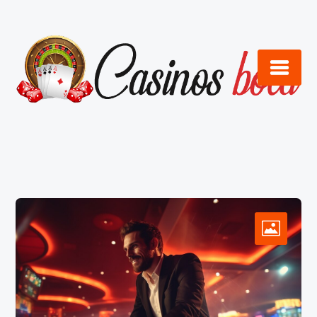
Skip
to
content