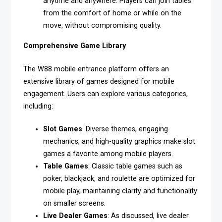
anytime and anywhere. Players can join tables
from the comfort of home or while on the
move, without compromising quality.
Comprehensive Game Library
The W88 mobile entrance platform offers an
extensive library of games designed for mobile
engagement. Users can explore various categories,
including:
Slot Games
: Diverse themes, engaging
mechanics, and high-quality graphics make slot
games a favorite among mobile players.
Table Games
: Classic table games such as
poker, blackjack, and roulette are optimized for
mobile play, maintaining clarity and functionality
on smaller screens.
Live Dealer Games
: As discussed, live dealer