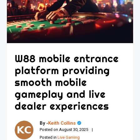
W88 mobile entrance
platform providing
smooth mobile
gameplay and live
dealer experiences
By -
Keith Collins
Posted on
August 30, 2025
Posted in
Live Gaming