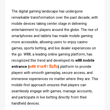
The digital gaming landscape has undergone
remarkable transformation over the past decade, with
mobile devices taking center stage in delivering
entertainment to players around the globe. The rise of
smartphones and tablets has made mobile gaming
more accessible, allowing users to enjoy casino
games, sports betting, and live dealer experiences on
the go. W88, a leading online gaming platform, has
recognized this trend and developed its
w88 mobile
entrance (
w88
ทางเข้า
มือถือ
)
platform to provide
players with smooth gameplay, secure access, and
immersive experiences no matter where they are. This
mobile-first approach ensures that players can
seamlessly engage with games, manage accounts,
and participate in live betting directly from their
handheld devices.