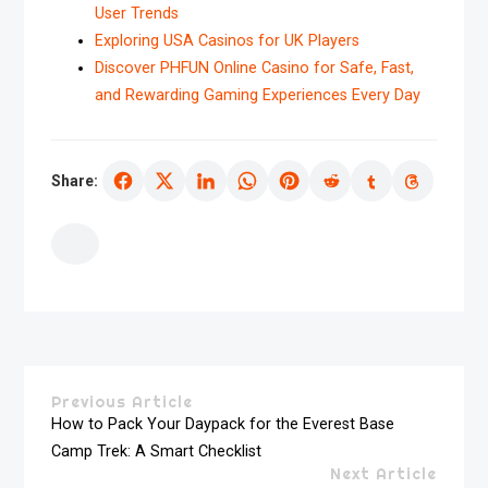
User Trends
Exploring USA Casinos for UK Players
Discover PHFUN Online Casino for Safe, Fast,
and Rewarding Gaming Experiences Every Day
Share:
Previous Article
How to Pack Your Daypack for the Everest Base
Camp Trek: A Smart Checklist
Next Article