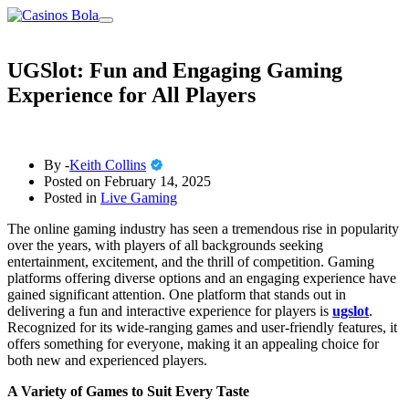
Skip
to
content
UGSlot: Fun and Engaging Gaming
Experience for All Players
By -
Keith Collins
Posted on
February 14, 2025
Posted in
Live Gaming
The online gaming industry has seen a tremendous rise in popularity
over the years, with players of all backgrounds seeking
entertainment, excitement, and the thrill of competition. Gaming
platforms offering diverse options and an engaging experience have
gained significant attention. One platform that stands out in
delivering a fun and interactive experience for players is
ugslot
.
Recognized for its wide-ranging games and user-friendly features, it
offers something for everyone, making it an appealing choice for
both new and experienced players.
A Variety of Games to Suit Every Taste