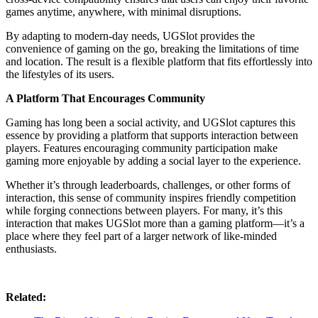
games anytime, anywhere, with minimal disruptions.
By adapting to modern-day needs, UGSlot provides the
convenience of gaming on the go, breaking the limitations of time
and location. The result is a flexible platform that fits effortlessly into
the lifestyles of its users.
A Platform That Encourages Community
Gaming has long been a social activity, and UGSlot captures this
essence by providing a platform that supports interaction between
players. Features encouraging community participation make
gaming more enjoyable by adding a social layer to the experience.
Whether it’s through leaderboards, challenges, or other forms of
interaction, this sense of community inspires friendly competition
while forging connections between players. For many, it’s this
interaction that makes UGSlot more than a gaming platform—it’s a
place where they feel part of a larger network of like-minded
enthusiasts.
Related: