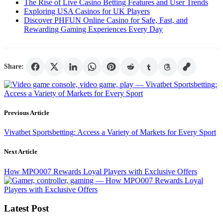
The Rise of Live Casino Betting Features and User Trends
Exploring USA Casinos for UK Players
Discover PHFUN Online Casino for Safe, Fast, and
Rewarding Gaming Experiences Every Day
Share:
Previous Article
Vivatbet Sportsbetting: Access a Variety of Markets for Every Sport
Next Article
How MPO007 Rewards Loyal Players with Exclusive Offers
Latest Post