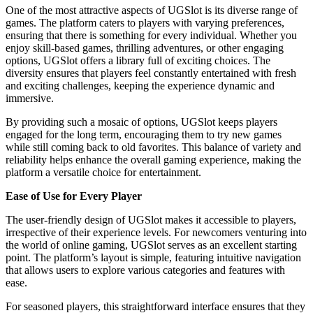
One of the most attractive aspects of UGSlot is its diverse range of
games. The platform caters to players with varying preferences,
ensuring that there is something for every individual. Whether you
enjoy skill-based games, thrilling adventures, or other engaging
options, UGSlot offers a library full of exciting choices. The
diversity ensures that players feel constantly entertained with fresh
and exciting challenges, keeping the experience dynamic and
immersive.
By providing such a mosaic of options, UGSlot keeps players
engaged for the long term, encouraging them to try new games
while still coming back to old favorites. This balance of variety and
reliability helps enhance the overall gaming experience, making the
platform a versatile choice for entertainment.
Ease of Use for Every Player
The user-friendly design of UGSlot makes it accessible to players,
irrespective of their experience levels. For newcomers venturing into
the world of online gaming, UGSlot serves as an excellent starting
point. The platform’s layout is simple, featuring intuitive navigation
that allows users to explore various categories and features with
ease.
For seasoned players, this straightforward interface ensures that they