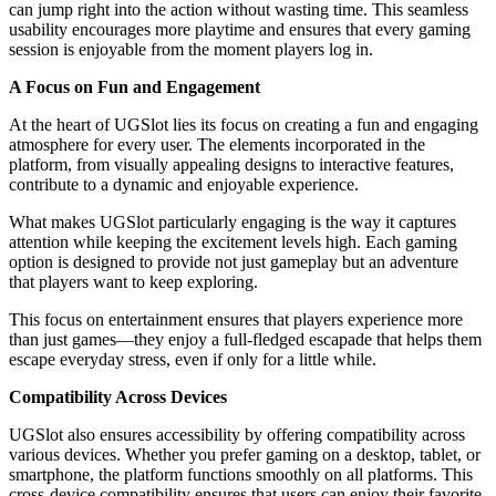
can jump right into the action without wasting time. This seamless
usability encourages more playtime and ensures that every gaming
session is enjoyable from the moment players log in.
A Focus on Fun and Engagement
At the heart of UGSlot lies its focus on creating a fun and engaging
atmosphere for every user. The elements incorporated in the
platform, from visually appealing designs to interactive features,
contribute to a dynamic and enjoyable experience.
What makes UGSlot particularly engaging is the way it captures
attention while keeping the excitement levels high. Each gaming
option is designed to provide not just gameplay but an adventure
that players want to keep exploring.
This focus on entertainment ensures that players experience more
than just games—they enjoy a full-fledged escapade that helps them
escape everyday stress, even if only for a little while.
Compatibility Across Devices
UGSlot also ensures accessibility by offering compatibility across
various devices. Whether you prefer gaming on a desktop, tablet, or
smartphone, the platform functions smoothly on all platforms. This
cross-device compatibility ensures that users can enjoy their favorite