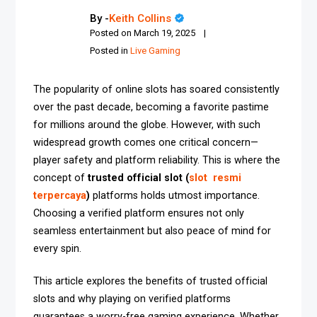
By -
Keith Collins
Posted on
March 19, 2025
Posted in
Live Gaming
The popularity of online slots has soared consistently
over the past decade, becoming a favorite pastime
for millions around the globe. However, with such
widespread growth comes one critical concern—
player safety and platform reliability. This is where the
concept of
trusted official slot (
slot resmi
terpercaya
)
platforms holds utmost importance.
Choosing a verified platform ensures not only
seamless entertainment but also peace of mind for
every spin.
This article explores the benefits of trusted official
slots and why playing on verified platforms
guarantees a worry-free gaming experience. Whether