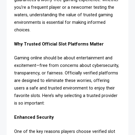
you’re a frequent player or a newcomer testing the
waters, understanding the value of trusted gaming
environments is essential for making informed
choices.
Why Trusted Official Slot Platforms Matter
Gaming online should be about entertainment and
excitement—free from concerns about cybersecurity,
transparency, or fairness. Officially verified platforms
are designed to eliminate these worries, offering
users a safe and trusted environment to enjoy their
favorite slots. Here’s why selecting a trusted provider
is so important:
Enhanced Security
One of the key reasons players choose verified slot