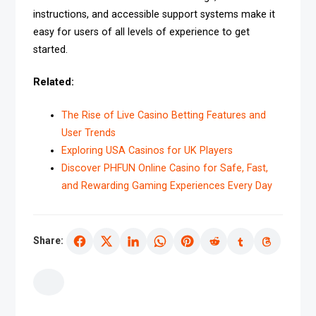
instructions, and accessible support systems make it
easy for users of all levels of experience to get
started.
Related:
The Rise of Live Casino Betting Features and
User Trends
Exploring USA Casinos for UK Players
Discover PHFUN Online Casino for Safe, Fast,
and Rewarding Gaming Experiences Every Day
Share: