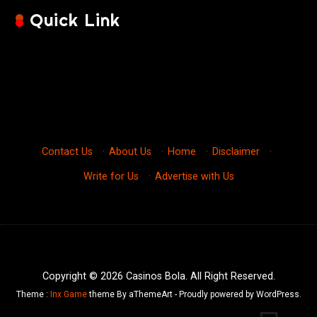
Quick Link
Contact Us
·
About Us
·
Home
·
Disclaimer
·
Write for Us
·
Advertise with Us
Copyright © 2026 Casinos Bola. All Right Reserved.
Theme :
Inx Game
theme By aThemeArt - Proudly powered by WordPress.