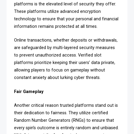
platforms is the elevated level of security they offer.
These platforms utilize advanced encryption
technology to ensure that your personal and financial
information remains protected at all times.
Online transactions, whether deposits or withdrawals,
are safeguarded by multi-layered security measures
to prevent unauthorized access. Verified slot
platforms prioritize keeping their users’ data private,
allowing players to focus on gameplay without
constant anxiety about lurking cyber threats.
Fair Gameplay
Another critical reason trusted platforms stand out is
their dedication to fairness. They utilize certified
Random Number Generators (RNGs) to ensure that
every spin’s outcome is entirely random and unbiased.