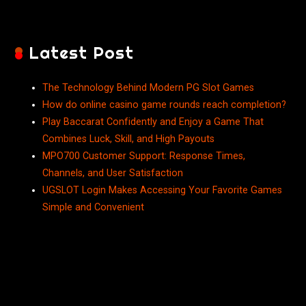
Latest Post
The Technology Behind Modern PG Slot Games
How do online casino game rounds reach completion?
Play Baccarat Confidently and Enjoy a Game That
Combines Luck, Skill, and High Payouts
MPO700 Customer Support: Response Times,
Channels, and User Satisfaction
UGSLOT Login Makes Accessing Your Favorite Games
Simple and Convenient