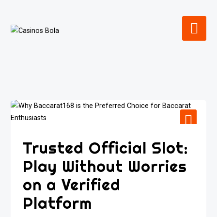
Skip
to
content
Trusted Official Slot:
Play Without Worries
on a Verified
Platform