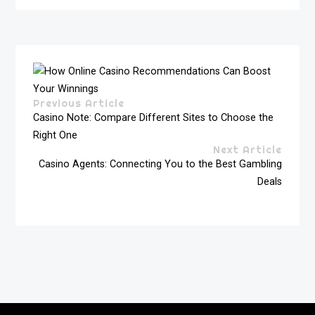
Previous Article
Casino Note: Compare Different Sites to Choose the
Right One
Next Article
Casino Agents: Connecting You to the Best Gambling
Deals