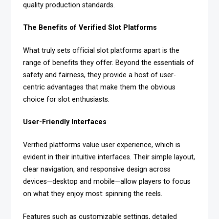
quality production standards.
The Benefits of Verified Slot Platforms
What truly sets official slot platforms apart is the
range of benefits they offer. Beyond the essentials of
safety and fairness, they provide a host of user-
centric advantages that make them the obvious
choice for slot enthusiasts.
User-Friendly Interfaces
Verified platforms value user experience, which is
evident in their intuitive interfaces. Their simple layout,
clear navigation, and responsive design across
devices—desktop and mobile—allow players to focus
on what they enjoy most: spinning the reels.
Features such as customizable settings, detailed