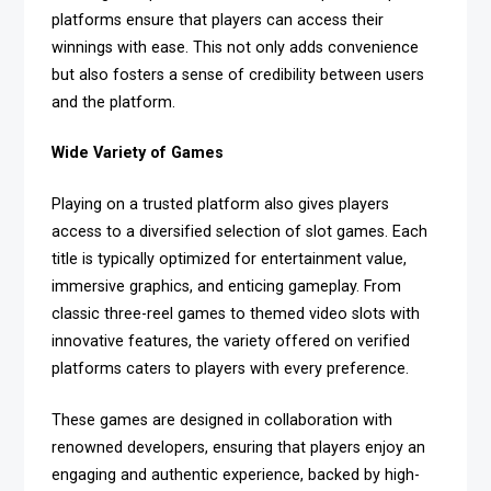
platforms ensure that players can access their
winnings with ease. This not only adds convenience
but also fosters a sense of credibility between users
and the platform.
Wide Variety of Games
Playing on a trusted platform also gives players
access to a diversified selection of slot games. Each
title is typically optimized for entertainment value,
immersive graphics, and enticing gameplay. From
classic three-reel games to themed video slots with
innovative features, the variety offered on verified
platforms caters to players with every preference.
These games are designed in collaboration with
renowned developers, ensuring that players enjoy an
engaging and authentic experience, backed by high-