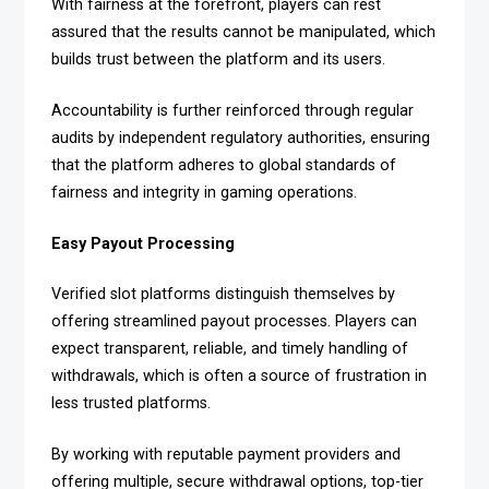
With fairness at the forefront, players can rest
assured that the results cannot be manipulated, which
builds trust between the platform and its users.
Accountability is further reinforced through regular
audits by independent regulatory authorities, ensuring
that the platform adheres to global standards of
fairness and integrity in gaming operations.
Easy Payout Processing
Verified slot platforms distinguish themselves by
offering streamlined payout processes. Players can
expect transparent, reliable, and timely handling of
withdrawals, which is often a source of frustration in
less trusted platforms.
By working with reputable payment providers and
offering multiple, secure withdrawal options, top-tier