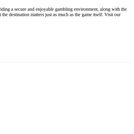
iding a secure and enjoyable gambling environment, along with the
he destination matters just as much as the game itself. Visit our