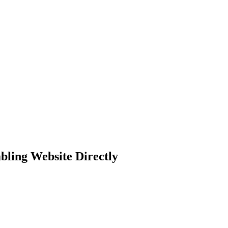
bling Website Directly