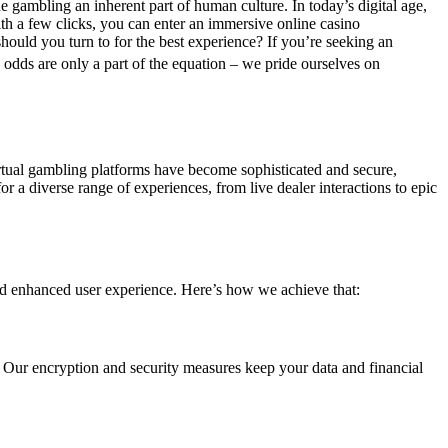
e gambling an inherent part of human culture. In today’s digital age,
ith a few clicks, you can enter an immersive online casino
ould you turn to for the best experience? If you’re seeking an
 odds are only a part of the equation – we pride ourselves on
irtual gambling platforms have become sophisticated and secure,
r a diverse range of experiences, from live dealer interactions to epic
and enhanced user experience. Here’s how we achieve that:
e. Our encryption and security measures keep your data and financial