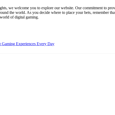
eights, we welcome you to explore our website. Our commitment to prov
around the world. As you decide where to place your bets, remember that t
 world of digital gaming.
ng Gaming Experiences Every Day