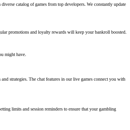
s a diverse catalog of games from top developers. We constantly update
gular promotions and loyalty rewards will keep your bankroll boosted.
you might have.
and strategies. The chat features in our live games connect you with
etting limits and session reminders to ensure that your gambling