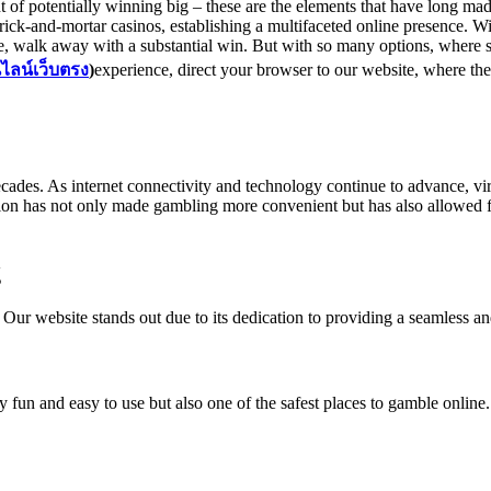
nt of potentially winning big – these are the elements that have long mad
rick-and-mortar casinos, establishing a multifaceted online presence. W
 walk away with a substantial win. But with so many options, where sh
ไลน์เว็บตรง
)
experience, direct your browser to our website, where the
decades. As internet connectivity and technology continue to advance, v
ation has not only made gambling more convenient but has also allowed fo
g
 Our website stands out due to its dedication to providing a seamless 
y fun and easy to use but also one of the safest places to gamble onlin