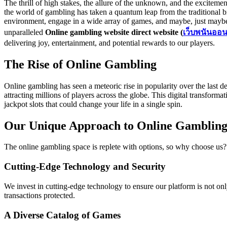
The thrill of high stakes, the allure of the unknown, and the exciteme
the world of gambling has taken a quantum leap from the traditional b
environment, engage in a wide array of games, and maybe, just maybe,
unparalleled
Online gambling website direct website (
เว็บพนันออน
delivering joy, entertainment, and potential rewards to our players.
The Rise of Online Gambling
Online gambling has seen a meteoric rise in popularity over the last 
attracting millions of players across the globe. This digital transform
jackpot slots that could change your life in a single spin.
Our Unique Approach to Online Gamblin
The online gambling space is replete with options, so why choose us?
Cutting-Edge Technology and Security
We invest in cutting-edge technology to ensure our platform is not onl
transactions protected.
A Diverse Catalog of Games