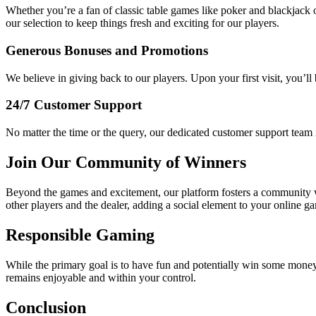
Whether you’re a fan of classic table games like poker and blackjack o
our selection to keep things fresh and exciting for our players.
Generous Bonuses and Promotions
We believe in giving back to our players. Upon your first visit, you’
24/7 Customer Support
No matter the time or the query, our dedicated customer support team i
Join Our Community of Winners
Beyond the games and excitement, our platform fosters a community wh
other players and the dealer, adding a social element to your online g
Responsible Gaming
While the primary goal is to have fun and potentially win some money,
remains enjoyable and within your control.
Conclusion