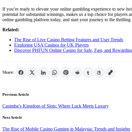
If you’re ready to elevate your online gambling experience to new h
potential for substantial winnings, makes us a top choice for players 
online gambling platform today, and start your journey to the thrilling
Related:
The Rise of Live Casino Betting Features and User Trends
Exploring USA Casinos for UK Players
Discover PHFUN Online Casino for Safe, Fast, and Rewardi
Share:
Previous Article
Casimba’s Kingdom of Slots: Where Luck Meets Luxury
Next Article
The Rise of Mobile Casino Gaming in Malaysia: Trends and Insights