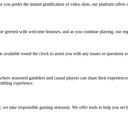
r you prefer the instant gratification of video slots, our platform offer
ll be greeted with welcome bonuses, and as you continue playing, our re
s available round the clock to assist you with any issues or questions 
ere seasoned gamblers and casual players can share their experiences 
ambling experience.
 we take responsible gaming seriously. We offer tools to help you set b