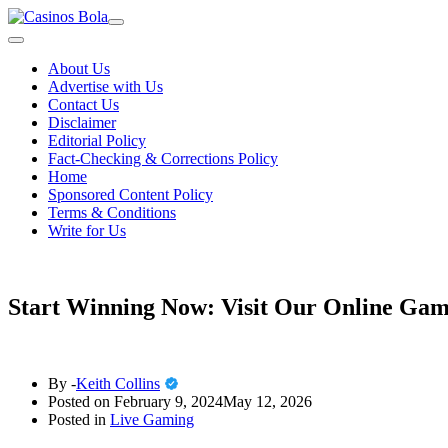
Skip
to
content
About Us
Advertise with Us
Contact Us
Disclaimer
Editorial Policy
Fact-Checking & Corrections Policy
Home
Sponsored Content Policy
Terms & Conditions
Write for Us
Start Winning Now: Visit Our Online Gam
By -
Keith Collins
Posted on
February 9, 2024
May 12, 2026
Posted in
Live Gaming