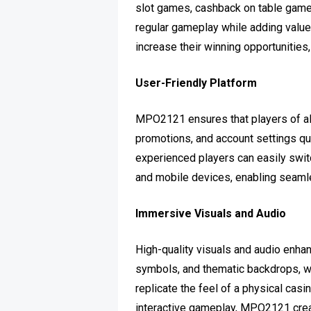
slot games, cashback on table game 
regular gameplay while adding value
increase their winning opportunitie
User-Friendly Platform
MPO2121 ensures that players of all
promotions, and account settings qui
experienced players can easily swit
and mobile devices, enabling seam
Immersive Visuals and Audio
High-quality visuals and audio enha
symbols, and thematic backdrops, wh
replicate the feel of a physical cas
interactive gameplay, MPO2121 crea