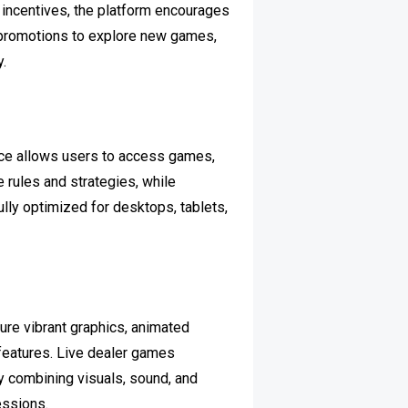
 incentives, the platform encourages
e promotions to explore new games,
y.
face allows users to access games,
 rules and strategies, while
lly optimized for desktops, tablets,
re vibrant graphics, animated
 features. Live dealer games
By combining visuals, sound, and
essions.