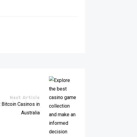
Next Article
 Bitcoin Casinos in
Australia