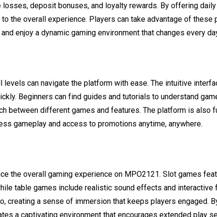
losses, deposit bonuses, and loyalty rewards. By offering daily
 to the overall experience. Players can take advantage of thes
s, and enjoy a dynamic gaming environment that changes every da
 levels can navigate the platform with ease. The intuitive inter
ckly. Beginners can find guides and tutorials to understand game
ch between different games and features. The platform is also fu
less gameplay and access to promotions anytime, anywhere.
nce the overall gaming experience on MPO2121. Slot games featu
ile table games include realistic sound effects and interactive
ino, creating a sense of immersion that keeps players engaged. 
tes a captivating environment that encourages extended play s