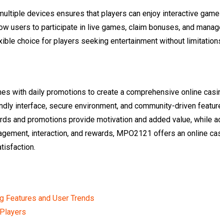
 multiple devices ensures that players can enjoy interactive ga
ow users to participate in live games, claim bonuses, and manage
e choice for players seeking entertainment without limitations 
 with daily promotions to create a comprehensive online casin
ndly interface, secure environment, and community-driven featur
ards and promotions provide motivation and added value, while 
gement, interaction, and rewards, MPO2121 offers an online cas
tisfaction.
ng Features and User Trends
 Players