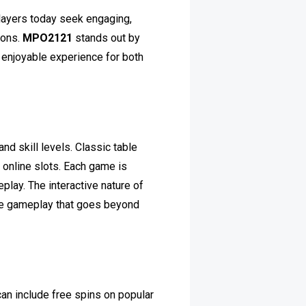
Players today seek engaging,
ions.
MPO2121
stands out by
d enjoyable experience for both
d skill levels. Classic table
f online slots. Each game is
lay. The interactive nature of
nce gameplay that goes beyond
n include free spins on popular