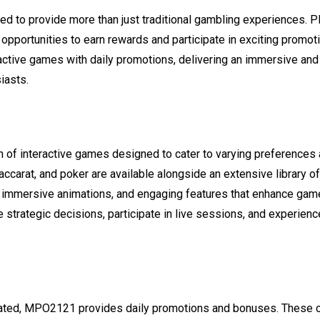
ved to provide more than just traditional gambling experiences. 
opportunities to earn rewards and participate in exciting promot
ractive games with daily promotions, delivering an immersive an
iasts.
s
of interactive games designed to cater to varying preferences an
accarat, and poker are available alongside an extensive library o
, immersive animations, and engaging features that enhance gamep
strategic decisions, participate in live sessions, and experie
ted, MPO2121 provides daily promotions and bonuses. These ca