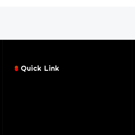
Quick Link