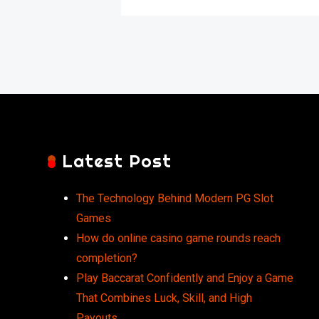
Latest Post
The Technology Behind Modern PG Slot
Games
How do online casino game rounds reach
completion?
Play Baccarat Confidently and Enjoy a Game
That Combines Luck, Skill, and High
Payouts