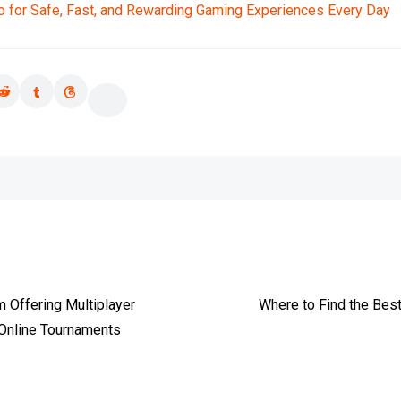
 for Safe, Fast, and Rewarding Gaming Experiences Every Day
e
Offering Multiplayer
Where to Find the Best
Online Tournaments