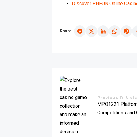
Discover PHFUN Online Casino
Share:
Previous Articl
MPO1221 Platform 
Competitions and 