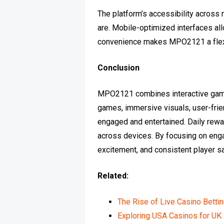
The platform’s accessibility across
are. Mobile-optimized interfaces all
convenience makes MPO2121 a flexibl
Conclusion
MPO2121 combines interactive games
games, immersive visuals, user-frie
engaged and entertained. Daily rew
across devices. By focusing on enga
excitement, and consistent player sa
Related:
The Rise of Live Casino Betti
Exploring USA Casinos for UK