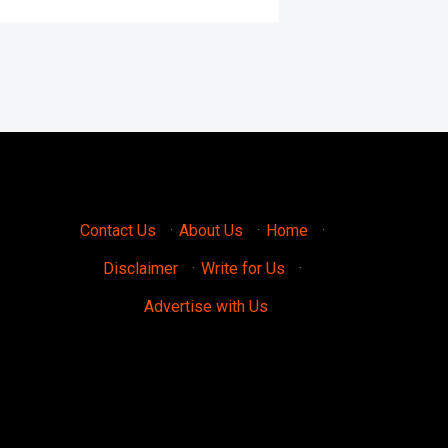
Contact Us
·
About Us
·
Home
·
Disclaimer
·
Write for Us
·
Advertise with Us