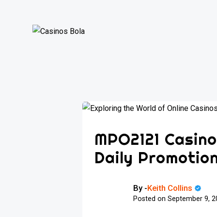
Skip
to
content
MPO2121 Casino
Daily Promotio
By -
Keith Collins
Posted on
September 9, 2