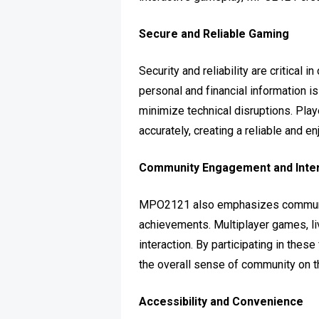
Secure and Reliable Gaming
Security and reliability are critica
personal and financial information i
minimize technical disruptions. Playe
accurately, creating a reliable and e
Community Engagement and Inter
MPO2121 also emphasizes community 
achievements. Multiplayer games, li
interaction. By participating in thes
the overall sense of community on t
Accessibility and Convenience