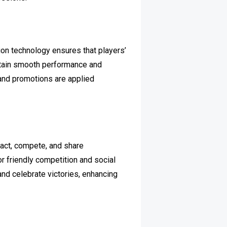
tion technology ensures that players’
aintain smooth performance and
, and promotions are applied
act, compete, and share
r friendly competition and social
 and celebrate victories, enhancing