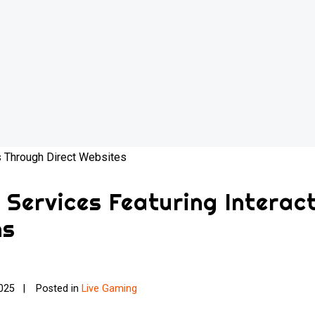
 Services Featuring Interac
ns
025
Posted in
Live Gaming