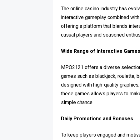
The online casino industry has evol
interactive gameplay combined with 
offering a platform that blends inte
casual players and seasoned enthus
Wide Range of Interactive Game
MPO2121 offers a diverse selection 
games such as blackjack, roulette, b
designed with high-quality graphics
these games allows players to make 
simple chance.
Daily Promotions and Bonuses
To keep players engaged and motiva