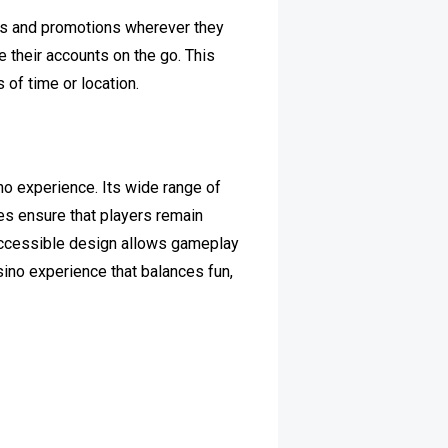
mes and promotions wherever they
 their accounts on the go. This
of time or location.
o experience. Its wide range of
es ensure that players remain
accessible design allows gameplay
ino experience that balances fun,