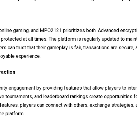
l in online gaming, and MPO2121 prioritizes both. Advanced encryp
s protected at all times. The platform is regularly updated to m
rs can trust that their gameplay is fair, transactions are secure
njoyable experience.
action
engagement by providing features that allow players to inter
ve tournaments, and leaderboard rankings create opportunities fo
e features, players can connect with others, exchange strategies,
he platform.