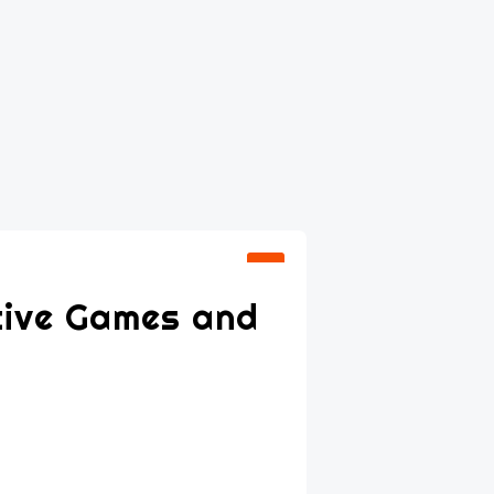
tive Games and