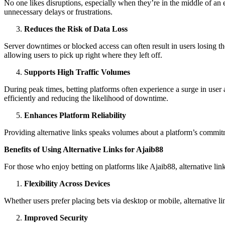
No one likes disruptions, especially when they’re in the middle of an e
unnecessary delays or frustrations.
Reduces the Risk of Data Loss
Server downtimes or blocked access can often result in users losing the
allowing users to pick up right where they left off.
Supports High Traffic Volumes
During peak times, betting platforms often experience a surge in user ac
efficiently and reducing the likelihood of downtime.
Enhances Platform Reliability
Providing alternative links speaks volumes about a platform’s commitme
Benefits of Using Alternative Links for Ajaib88
For those who enjoy betting on platforms like Ajaib88, alternative link
Flexibility Across Devices
Whether users prefer placing bets via desktop or mobile, alternative li
Improved Security