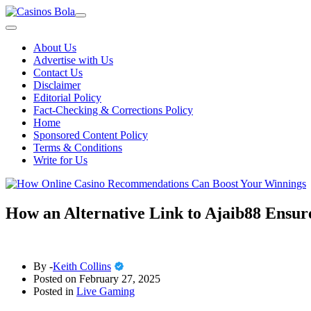
Skip
to
content
About Us
Advertise with Us
Contact Us
Disclaimer
Editorial Policy
Fact-Checking & Corrections Policy
Home
Sponsored Content Policy
Terms & Conditions
Write for Us
How an Alternative Link to Ajaib88 Ensure
By -
Keith Collins
Posted on
February 27, 2025
Posted in
Live Gaming