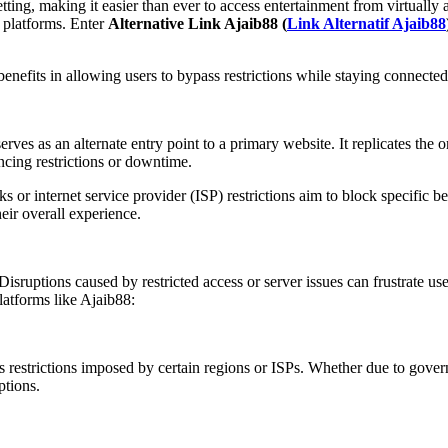
betting, making it easier than ever to access entertainment from virtual
e platforms. Enter
Alternative Link Ajaib88 (
Link Alternatif Ajaib88
benefits in allowing users to bypass restrictions while staying connected 
ves as an alternate entry point to a primary website. It replicates the or
ncing restrictions or downtime.
s or internet service provider (ISP) restrictions aim to block specific 
eir overall experience.
Disruptions caused by restricted access or server issues can frustrate us
platforms like Ajaib88:
pass restrictions imposed by certain regions or ISPs. Whether due to gov
ptions.