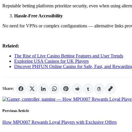
Reputable betting platforms prioritize security, even when using altern
Hassle-Free Accessibility
No need for VPNs or complex configurations — alternative links provid
Related:
The Rise of Live Casino Betting Features and User Trends
Exploring USA Casinos for UK Players
Discover PHFUN Online Casino for Safe, Fast, and Rewardi
Share:
Previous Article
How MPO007 Rewards Loyal Players with Exclusive Offers