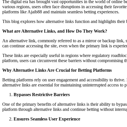
The digital era has brought vast opportunities in the world of online 
various regions, users often face disruptions in accessing their favorit
platforms like Ajaib88 and maintain seamless betting experiences.
This blog explores how alternative links function and highlights their 
What are Alternative Links, and How Do They Work?
An alternative link, commonly referred to as a mirror or backup link, ser
can continue accessing the site, even when the primary link is experie
These links are especially useful in regions where regulatory roadblock
platform, users can circumvent these barriers without compromising th
Why Alternative Links Are Crucial for Betting Platforms
Betting platforms rely on user engagement and accessibility to thrive. 
alternative links are essential for maintaining uninterrupted access to 
Bypasses Restrictive Barriers
One of the primary benefits of alternative links is their ability to by
platform through alternative links and continue betting without interru
Ensures Seamless User Experience