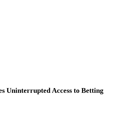
s Uninterrupted Access to Betting