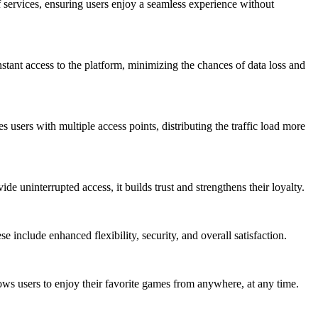
of services, ensuring users enjoy a seamless experience without
instant access to the platform, minimizing the chances of data loss and
s users with multiple access points, distributing the traffic load more
e uninterrupted access, it builds trust and strengthens their loyalty.
 include enhanced flexibility, security, and overall satisfaction.
llows users to enjoy their favorite games from anywhere, at any time.