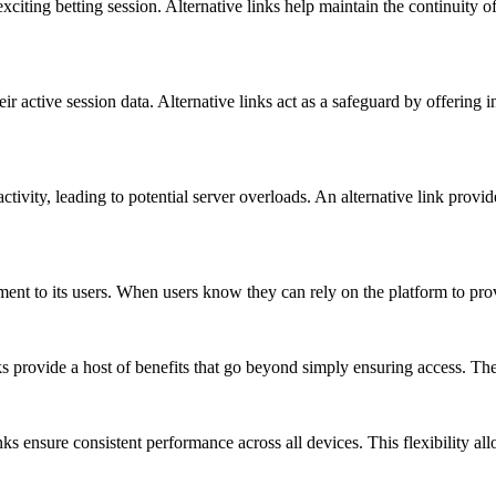
xciting betting session. Alternative links help maintain the continuity 
ir active session data. Alternative links act as a safeguard by offering 
tivity, leading to potential server overloads. An alternative link provide
nt to its users. When users know they can rely on the platform to provid
s provide a host of benefits that go beyond simply ensuring access. These
nks ensure consistent performance across all devices. This flexibility a