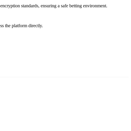
n encryption standards, ensuring a safe betting environment.
s the platform directly.