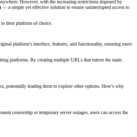
ly anywhere. However, with the increasing restrictions imposed by
)
— a simple yet effective solution to ensure uninterrupted access to
to their platform of choice.
iginal platform’s interface, features, and functionality, ensuring users
betting platforms. By creating multiple URLs that mirror the main
ers, potentially leading them to explore other options. Here’s why
ernment censorship or temporary server outages, users can access the