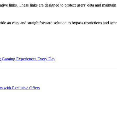
ative links. These links are designed to protect users’ data and maintai
e an easy and straightforward solution to bypass restrictions and acces
ng Gaming Experiences Every Day