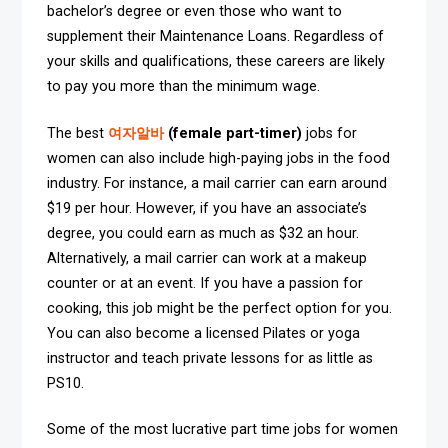
bachelor’s degree or even those who want to
supplement their Maintenance Loans. Regardless of
your skills and qualifications, these careers are likely
to pay you more than the minimum wage.
The best
여자알바
(female part-timer)
jobs for
women can also include high-paying jobs in the food
industry. For instance, a mail carrier can earn around
$19 per hour. However, if you have an associate’s
degree, you could earn as much as $32 an hour.
Alternatively, a mail carrier can work at a makeup
counter or at an event. If you have a passion for
cooking, this job might be the perfect option for you.
You can also become a licensed Pilates or yoga
instructor and teach private lessons for as little as
PS10.
Some of the most lucrative part time jobs for women