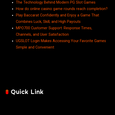
The Technology Behind Modern PG Slot Games
How do online casino game rounds reach completion?
Play Baccarat Confidently and Enjoy a Game That
Combines Luck, Skill, and High Payouts
MPO700 Customer Support: Response Times,
Channels, and User Satisfaction
UGSLOT Login Makes Accessing Your Favorite Games
Simple and Convenient
Quick Link