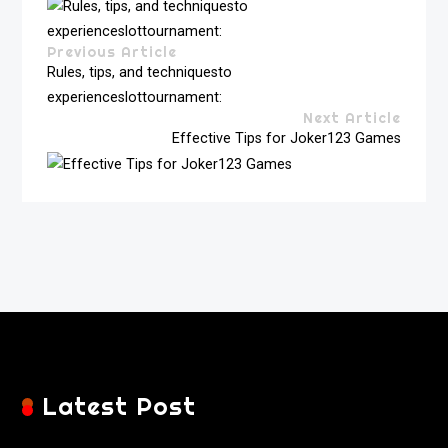
Previous Article
Rules, tips, and techniquesto
experienceslottournament:
Next Article
Effective Tips for Joker123 Games
Latest Post