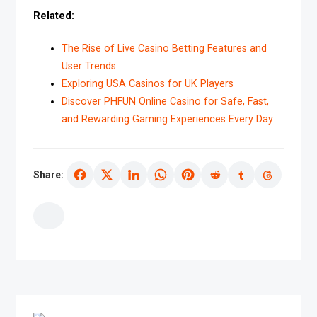
Related:
The Rise of Live Casino Betting Features and
User Trends
Exploring USA Casinos for UK Players
Discover PHFUN Online Casino for Safe, Fast,
and Rewarding Gaming Experiences Every Day
Share: