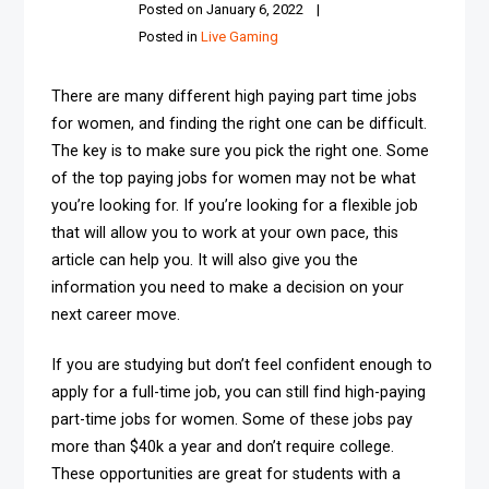
Posted on
January 6, 2022
Posted in
Live Gaming
There are many different high paying part time jobs
for women, and finding the right one can be difficult.
The key is to make sure you pick the right one. Some
of the top paying jobs for women may not be what
you’re looking for. If you’re looking for a flexible job
that will allow you to work at your own pace, this
article can help you. It will also give you the
information you need to make a decision on your
next career move.
If you are studying but don’t feel confident enough to
apply for a full-time job, you can still find high-paying
part-time jobs for women. Some of these jobs pay
more than $40k a year and don’t require college.
These opportunities are great for students with a