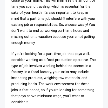
close to your home. This will minimize the amount of
time you spend traveling, which is essential for the
sake of your health. It’s also important to keep in
mind that a part-time job shouldn’t interfere with your
existing job or responsibilities. So, choose wisely! You
don’t want to end up working part-time hours and
missing out on a vacation because you’re not getting
enough money.
If you’re looking for a part-time job that pays well,
consider working as a food production operative. This
type of job involves working behind the scenes in a
factory. In a food factory, your tasks may include
inspecting products, weighing raw materials, and
producing labels. The work environment for these
jobs is fast-paced, so if you’re looking for something
that pays above minimum wage, you’ll want to
consider it.