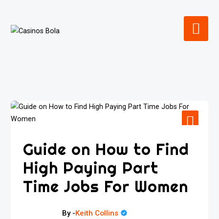
Skip
to
content
Guide on How to Find
High Paying Part
Time Jobs For Women
By -
Keith Collins