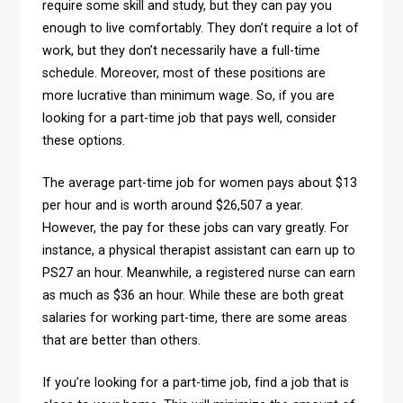
require some skill and study, but they can pay you
enough to live comfortably. They don’t require a lot of
work, but they don’t necessarily have a full-time
schedule. Moreover, most of these positions are
more lucrative than minimum wage. So, if you are
looking for a part-time job that pays well, consider
these options.
The average part-time job for women pays about $13
per hour and is worth around $26,507 a year.
However, the pay for these jobs can vary greatly. For
instance, a physical therapist assistant can earn up to
PS27 an hour. Meanwhile, a registered nurse can earn
as much as $36 an hour. While these are both great
salaries for working part-time, there are some areas
that are better than others.
If you’re looking for a part-time job, find a job that is