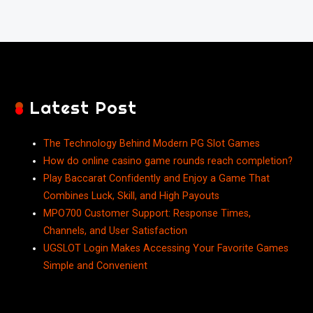
Latest Post
The Technology Behind Modern PG Slot Games
How do online casino game rounds reach completion?
Play Baccarat Confidently and Enjoy a Game That
Combines Luck, Skill, and High Payouts
MPO700 Customer Support: Response Times,
Channels, and User Satisfaction
UGSLOT Login Makes Accessing Your Favorite Games
Simple and Convenient