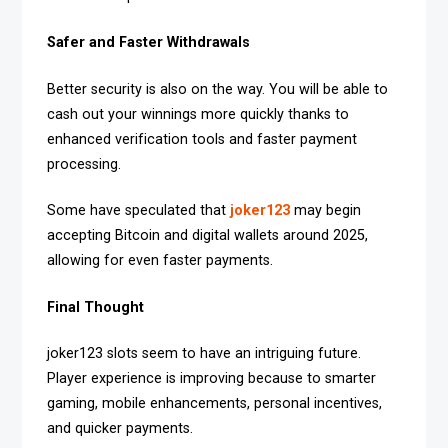
Safer and Faster Withdrawals
Better security is also on the way. You will be able to
cash out your winnings more quickly thanks to
enhanced verification tools and faster payment
processing.
Some have speculated that
joker123
may begin
accepting Bitcoin and digital wallets around 2025,
allowing for even faster payments.
Final Thought
joker123 slots seem to have an intriguing future.
Player experience is improving because to smarter
gaming, mobile enhancements, personal incentives,
and quicker payments.