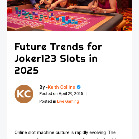
Future Trends for
Joker123 Slots in
2025
By -
Keith Collins
Posted on
April 29, 2025
Posted in
Live Gaming
Online slot machine culture is rapidly evolving. The