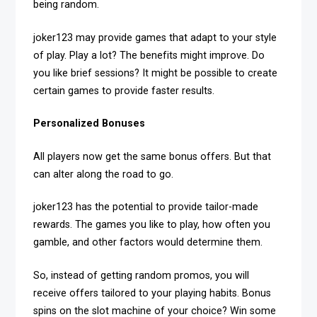
being random.
joker123 may provide games that adapt to your style
of play. Play a lot? The benefits might improve. Do
you like brief sessions? It might be possible to create
certain games to provide faster results.
Personalized Bonuses
All players now get the same bonus offers. But that
can alter along the road to go.
joker123 has the potential to provide tailor-made
rewards. The games you like to play, how often you
gamble, and other factors would determine them.
So, instead of getting random promos, you will
receive offers tailored to your playing habits. Bonus
spins on the slot machine of your choice? Win some