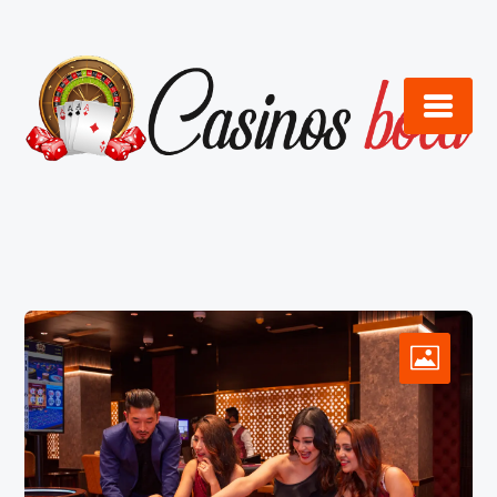
Skip
to
content