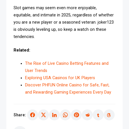
Slot games may seem even more enjoyable,
equitable, and intimate in 2025, regardless of whether
you are a new player or a seasoned veteran. joker123
is obviously leveling up, so keep a watch on these
tendencies.
Related:
The Rise of Live Casino Betting Features and
User Trends
Exploring USA Casinos for UK Players
Discover PHFUN Online Casino for Safe, Fast,
and Rewarding Gaming Experiences Every Day
Share: