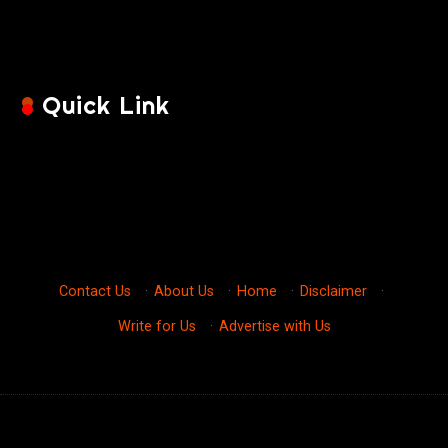
Quick Link
Contact Us
·
About Us
·
Home
·
Disclaimer
·
Write for Us
·
Advertise with Us