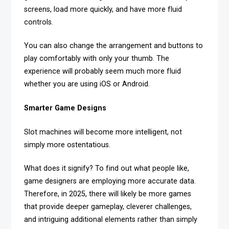
screens, load more quickly, and have more fluid
controls.
You can also change the arrangement and buttons to
play comfortably with only your thumb. The
experience will probably seem much more fluid
whether you are using iOS or Android.
Smarter Game Designs
Slot machines will become more intelligent, not
simply more ostentatious.
What does it signify? To find out what people like,
game designers are employing more accurate data.
Therefore, in 2025, there will likely be more games
that provide deeper gameplay, cleverer challenges,
and intriguing additional elements rather than simply