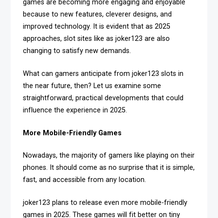
games are becoming more engaging and enjoyable
because to new features, cleverer designs, and
improved technology. It is evident that as 2025
approaches, slot sites like as joker123 are also
changing to satisfy new demands.
What can gamers anticipate from joker123 slots in
the near future, then? Let us examine some
straightforward, practical developments that could
influence the experience in 2025.
More Mobile-Friendly Games
Nowadays, the majority of gamers like playing on their
phones. It should come as no surprise that it is simple,
fast, and accessible from any location.
joker123 plans to release even more mobile-friendly
games in 2025. These games will fit better on tiny