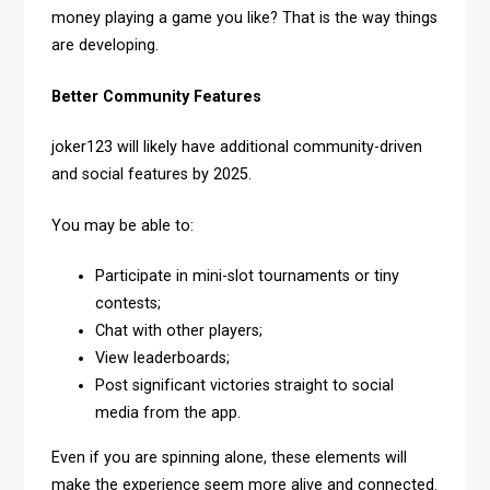
money playing a game you like? That is the way things
are developing.
Better Community Features
joker123 will likely have additional community-driven
and social features by 2025.
You may be able to:
Participate in mini-slot tournaments or tiny
contests;
Chat with other players;
View leaderboards;
Post significant victories straight to social
media from the app.
Even if you are spinning alone, these elements will
make the experience seem more alive and connected.