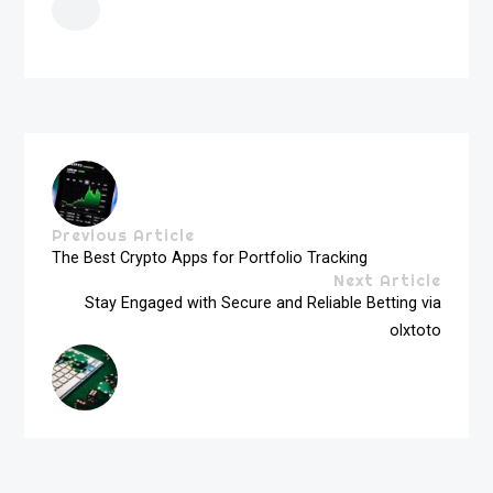
Previous Article
The Best Crypto Apps for Portfolio Tracking
Next Article
Stay Engaged with Secure and Reliable Betting via
olxtoto