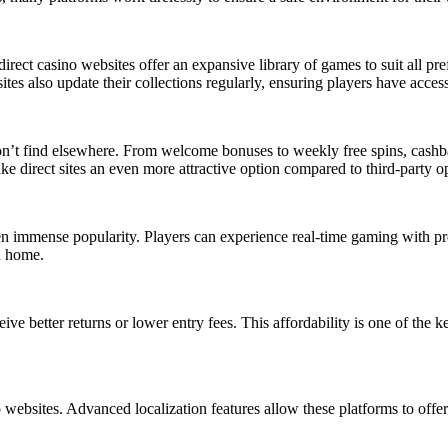
irect casino websites offer an expansive library of games to suit all pr
es also update their collections regularly, ensuring players have access
won’t find elsewhere. From welcome bonuses to weekly free spins, cashb
 direct sites an even more attractive option compared to third-party op
een immense popularity. Players can experience real-time gaming with prof
n home.
ve better returns or lower entry fees. This affordability is one of the 
 websites. Advanced localization features allow these platforms to offer