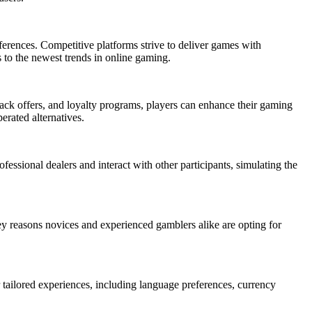
eferences. Competitive platforms strive to deliver games with
 to the newest trends in online gaming.
ack offers, and loyalty programs, players can enhance their gaming
erated alternatives.
essional dealers and interact with other participants, simulating the
key reasons novices and experienced gamblers alike are opting for
 tailored experiences, including language preferences, currency