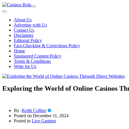
Skip
to
content
About Us
Advertise with Us
Contact Us
Disclaimer
Editorial Policy
Fact-Checking & Corrections Policy
Home
Sponsored Content Policy
Terms & Conditions
Write for Us
Exploring the World of Online Casinos Th
By -
Keith Collins
Posted on
December 11, 2024
Posted in
Live Gaming