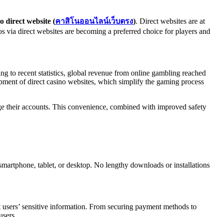
o direct website (
คาสิโนออนไลน์เว็บตรง
)
. Direct websites are at
os via direct websites are becoming a preferred choice for players and
g to recent statistics, global revenue from online gambling reached
opment of direct casino websites, which simplify the gaming process
anage their accounts. This convenience, combined with improved safety
smartphone, tablet, or desktop. No lengthy downloads or installations
ct users’ sensitive information. From securing payment methods to
users.