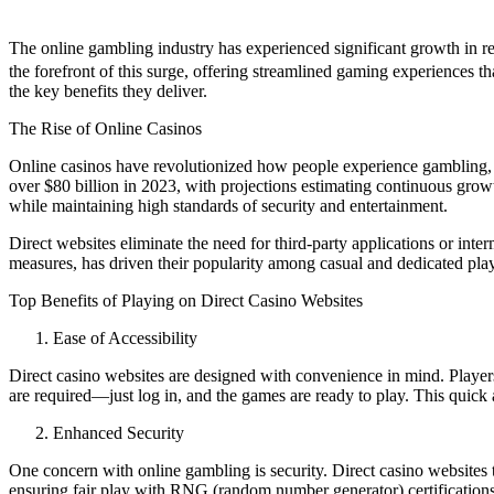
The online gambling industry has experienced significant growth in re
the forefront of this surge, offering streamlined gaming experiences t
the key benefits they deliver.
The Rise of Online Casinos
Online casinos have revolutionized how people experience gambling, m
over $80 billion in 2023, with projections estimating continuous grow
while maintaining high standards of security and entertainment.
Direct websites eliminate the need for third-party applications or int
measures, has driven their popularity among casual and dedicated play
Top Benefits of Playing on Direct Casino Websites
Ease of Accessibility
Direct casino websites are designed with convenience in mind. Players
are required—just log in, and the games are ready to play. This quick a
Enhanced Security
One concern with online gambling is security. Direct casino websites 
ensuring fair play with RNG (random number generator) certifications,