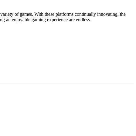
variety of games. With these platforms continually innovating, the
ating an enjoyable gaming experience are endless.