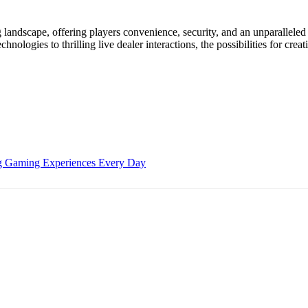
landscape, offering players convenience, security, and an unparalleled 
nologies to thrilling live dealer interactions, the possibilities for cre
ng Gaming Experiences Every Day