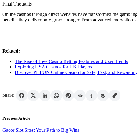
Final Thoughts
Online casinos through direct websites have transformed the gambling 
benefits they deliver only grow stronger. From advanced encryption tech
Related:
The Rise of Live Casino Betting Features and User Trends
Exploring USA Casinos for UK Players
Discover PHFUN Online Casino for Safe, Fast, and Rewardi
Share:
Previous Article
Gacor Slot Sites: Your Path to Big Wins