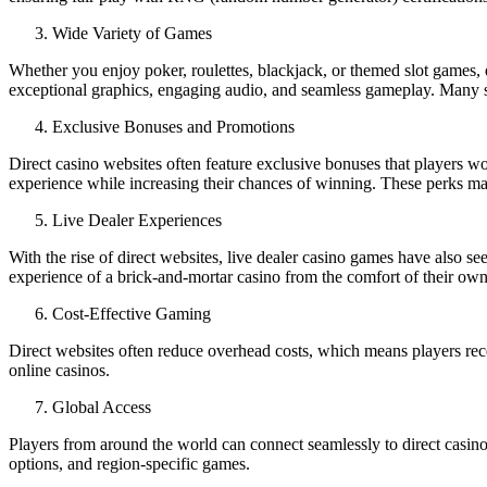
Wide Variety of Games
Whether you enjoy poker, roulettes, blackjack, or themed slot games, d
exceptional graphics, engaging audio, and seamless gameplay. Many sit
Exclusive Bonuses and Promotions
Direct casino websites often feature exclusive bonuses that players 
experience while increasing their chances of winning. These perks make
Live Dealer Experiences
With the rise of direct websites, live dealer casino games have also s
experience of a brick-and-mortar casino from the comfort of their ow
Cost-Effective Gaming
Direct websites often reduce overhead costs, which means players recei
online casinos.
Global Access
Players from around the world can connect seamlessly to direct casino
options, and region-specific games.