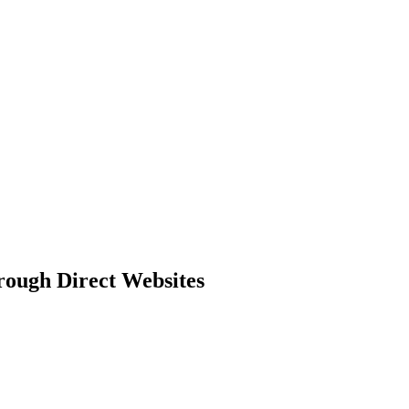
rough Direct Websites