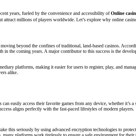
cent years, fueled by the convenience and accessibility of
Online casin
hat attract millions of players worldwide. Let’s explore why online casin
oving beyond the confines of traditional, land-based casinos. Accordin
th in the coming years. A major contributor to this success is the devel
ermediary platforms, making it easier for users to register, play, and m
ers alike.
 can easily access their favorite games from any device, whether it’s a 
ccess aligns perfectly with the fast-paced lifestyles of modern players.
take this seriously by using advanced encryption technologies to prote
 many platforms work tirelessly to ensure a safe environment for their 