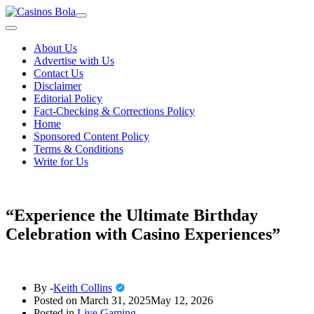
Skip
to
content
About Us
Advertise with Us
Contact Us
Disclaimer
Editorial Policy
Fact-Checking & Corrections Policy
Home
Sponsored Content Policy
Terms & Conditions
Write for Us
“Experience the Ultimate Birthday
Celebration with Casino Experiences”
By -
Keith Collins
Posted on
March 31, 2025
May 12, 2026
Posted in
Live Gaming