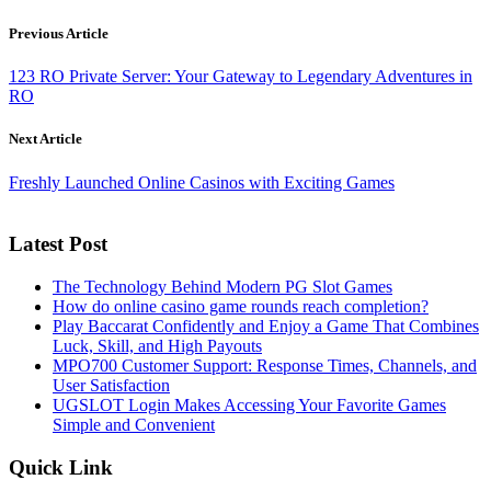
Previous Article
123 RO Private Server: Your Gateway to Legendary Adventures in
RO
Next Article
Freshly Launched Online Casinos with Exciting Games
Latest Post
The Technology Behind Modern PG Slot Games
How do online casino game rounds reach completion?
Play Baccarat Confidently and Enjoy a Game That Combines
Luck, Skill, and High Payouts
MPO700 Customer Support: Response Times, Channels, and
User Satisfaction
UGSLOT Login Makes Accessing Your Favorite Games
Simple and Convenient
Quick Link