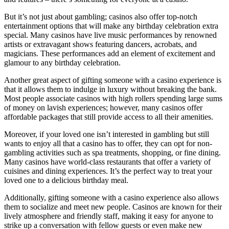
But it’s not just about gambling; casinos also offer top-notch
entertainment options that will make any birthday celebration extra
special. Many casinos have live music performances by renowned
artists or extravagant shows featuring dancers, acrobats, and
magicians. These performances add an element of excitement and
glamour to any birthday celebration.
Another great aspect of gifting someone with a casino experience is
that it allows them to indulge in luxury without breaking the bank.
Most people associate casinos with high rollers spending large sums
of money on lavish experiences; however, many casinos offer
affordable packages that still provide access to all their amenities.
Moreover, if your loved one isn’t interested in gambling but still
wants to enjoy all that a casino has to offer, they can opt for non-
gambling activities such as spa treatments, shopping, or fine dining.
Many casinos have world-class restaurants that offer a variety of
cuisines and dining experiences. It’s the perfect way to treat your
loved one to a delicious birthday meal.
Additionally, gifting someone with a casino experience also allows
them to socialize and meet new people. Casinos are known for their
lively atmosphere and friendly staff, making it easy for anyone to
strike up a conversation with fellow guests or even make new