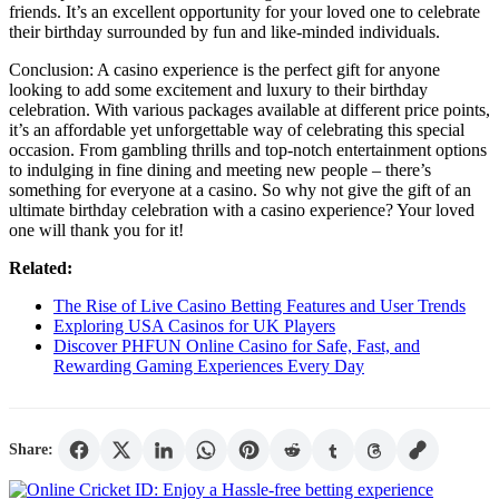
friends. It’s an excellent opportunity for your loved one to celebrate
their birthday surrounded by fun and like-minded individuals.
Conclusion: A casino experience is the perfect gift for anyone
looking to add some excitement and luxury to their birthday
celebration. With various packages available at different price points,
it’s an affordable yet unforgettable way of celebrating this special
occasion. From gambling thrills and top-notch entertainment options
to indulging in fine dining and meeting new people – there’s
something for everyone at a casino. So why not give the gift of an
ultimate birthday celebration with a casino experience? Your loved
one will thank you for it!
Related:
The Rise of Live Casino Betting Features and User Trends
Exploring USA Casinos for UK Players
Discover PHFUN Online Casino for Safe, Fast, and
Rewarding Gaming Experiences Every Day
Share: