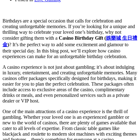
Birthdays are a special occasion that calls for celebration and
creating unforgettable memories. If you’re looking for a unique and
thrilling way to celebrate your loved one’s birthday, why not
consider gifting them with a
Casino Birthday Gift (
娛樂城 生日禮
金
)
? It’s the perfect way to add some excitement and glamour to
their special day. In this blog post, we’ll explore how casino
experiences can make for an unforgettable birthday celebration.
A casino experience is not just about gambling; it’s about indulging
in luxury, entertainment, and creating unforgettable memories. Many
casinos offer packages specifically designed for birthdays, making it
easier for you to plan the perfect celebration. These packages often
include access to exclusive areas of the casino, complimentary
drinks or meals, and even personalized services such as a private
dealer or VIP host.
One of the main attractions of a casino experience is the thrill of
gambling. Whether your loved one is an experienced gambler or
new to the world of casinos, there are plenty of games available that
cater to all levels of expertise. From classic table games like
blackjack and roulette to modern slot machines with exciting themes
and features – there’s something for everyone at a casino.