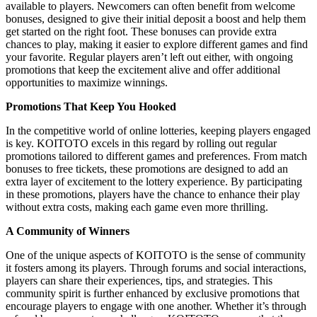
available to players. Newcomers can often benefit from welcome
bonuses, designed to give their initial deposit a boost and help them
get started on the right foot. These bonuses can provide extra
chances to play, making it easier to explore different games and find
your favorite. Regular players aren’t left out either, with ongoing
promotions that keep the excitement alive and offer additional
opportunities to maximize winnings.
Promotions That Keep You Hooked
In the competitive world of online lotteries, keeping players engaged
is key. KOITOTO excels in this regard by rolling out regular
promotions tailored to different games and preferences. From match
bonuses to free tickets, these promotions are designed to add an
extra layer of excitement to the lottery experience. By participating
in these promotions, players have the chance to enhance their play
without extra costs, making each game even more thrilling.
A Community of Winners
One of the unique aspects of KOITOTO is the sense of community
it fosters among its players. Through forums and social interactions,
players can share their experiences, tips, and strategies. This
community spirit is further enhanced by exclusive promotions that
encourage players to engage with one another. Whether it’s through