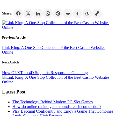
Share:
Previous Article
Link King: A One-Stop Collection of the Best Casino Websites
Online
Next Article
How OLXToto 4D Supports Responsible Gambling
Latest Post
The Technology Behind Modern PG Slot Games
How do online casino game rounds reach completion?
Play Baccarat Confidently and Enjoy a Game That Combines
Luck, Skill, and High Payouts