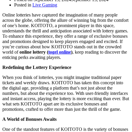
Posted in
Live Gaming
Online lotteries have captured the imagination of many people
across the globe, offering the allure of winning big from the comfort
of one’s home. KOITOTO, a prominent player in this space,
understands the thrill and anticipation associated with lottery games.
To enhance this experience, they offer a range of exclusive bonuses
and promotions designed to keep players engaged and excited. If
you’re curious about how KOITOTO stands out in the crowded
world of
online lottery (
togel online
)
, keep reading to discover the
enticing perks awaiting players.
Redefining the Lottery Experience
When you think of lotteries, you might imagine traditional paper
tickets and weekly draws. KOITOTO has taken this concept into
the digital age, providing a platform that’s not just about the
numbers, but about the experience too. With user-friendly interfaces
and instant access, playing the lottery is more exciting than ever. But
what sets KOITOTO apart are its exclusive bonuses and
promotions, crafted to offer more than just the thrill of the game.
A World of Bonuses Awaits
One of the standout features of KOITOTO is the variety of bonuses