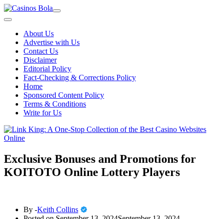
Skip
to
content
About Us
Advertise with Us
Contact Us
Disclaimer
Editorial Policy
Fact-Checking & Corrections Policy
Home
Sponsored Content Policy
Terms & Conditions
Write for Us
Exclusive Bonuses and Promotions for
KOITOTO Online Lottery Players
By -
Keith Collins
Posted on
September 13, 2024
September 13, 2024