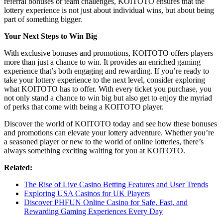
referral bonuses or team challenges, KOITOTO ensures that the
lottery experience is not just about individual wins, but about being
part of something bigger.
Your Next Steps to Win Big
With exclusive bonuses and promotions, KOITOTO offers players
more than just a chance to win. It provides an enriched gaming
experience that’s both engaging and rewarding. If you’re ready to
take your lottery experience to the next level, consider exploring
what KOITOTO has to offer. With every ticket you purchase, you
not only stand a chance to win big but also get to enjoy the myriad
of perks that come with being a KOITOTO player.
Discover the world of KOITOTO today and see how these bonuses
and promotions can elevate your lottery adventure. Whether you’re
a seasoned player or new to the world of online lotteries, there’s
always something exciting waiting for you at KOITOTO.
Related:
The Rise of Live Casino Betting Features and User Trends
Exploring USA Casinos for UK Players
Discover PHFUN Online Casino for Safe, Fast, and
Rewarding Gaming Experiences Every Day