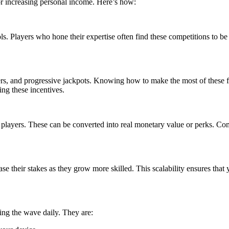
r increasing personal income. Here’s how:
. Players who hone their expertise often find these competitions to be 
iers, and progressive jackpots. Knowing how to make the most of these fe
ng these incentives.
 players. These can be converted into real monetary value or perks. Com
ease their stakes as they grow more skilled. This scalability ensures t
ning the wave daily. They are: