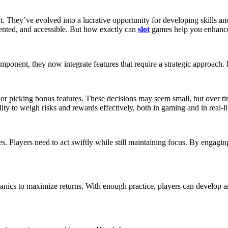
nt. They’ve evolved into a lucrative opportunity for developing skills a
iented, and accessible. But how exactly can
slot
games help you enhance 
mponent, they now integrate features that require a strategic approach. 
es, or picking bonus features. These decisions may seem small, but over t
ity to weigh risks and rewards effectively, both in gaming and in real-li
. Players need to act swiftly while still maintaining focus. By engagin
cs to maximize returns. With enough practice, players can develop an int