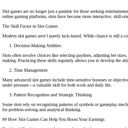
Slot games are no longer just a pastime for those seeking entertainme
online gaming platforms, slots have become more interactive, skill-or
The Skill Factor in Slot Games
Modern slot games aren’t purely luck-based. While chance is still a co
Decision-Making Abilities
Slots often involve choices like selecting paylines, adjusting bet siz
making. Practicing these skills regularly allows you to develop the abil
Time Management
Many advanced slot games include time-sensitive bonuses or objectives
under pressure—a valuable skill for both work and daily life.
Pattern Recognition and Strategic Thinking
Some slots rely on recognizing patterns of symbols or gameplay mechani
for problem-solving and analytical thinking.
## How Slot Games Can Help You Boost Your Earnings