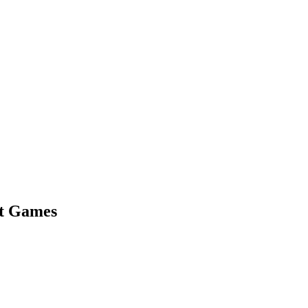
ot Games