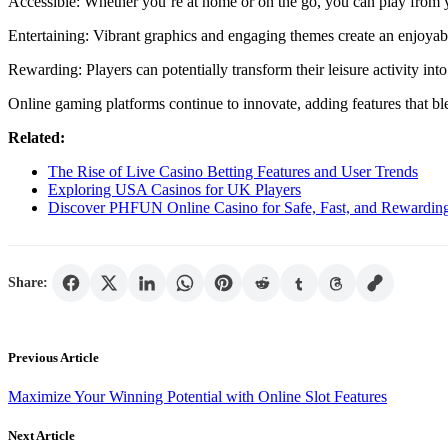
Accessible: Whether you’re at home or on the go, you can play from 
Entertaining: Vibrant graphics and engaging themes create an enjoyab
Rewarding: Players can potentially transform their leisure activity int
Online gaming platforms continue to innovate, adding features that ble
Related:
The Rise of Live Casino Betting Features and User Trends
Exploring USA Casinos for UK Players
Discover PHFUN Online Casino for Safe, Fast, and Rewardi
Share:
Previous Article
Maximize Your Winning Potential with Online Slot Features
Next Article