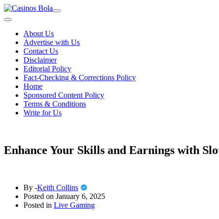
Skip
to
content
About Us
Advertise with Us
Contact Us
Disclaimer
Editorial Policy
Fact-Checking & Corrections Policy
Home
Sponsored Content Policy
Terms & Conditions
Write for Us
Enhance Your Skills and Earnings with Sl
By -
Keith Collins
Posted on
January 6, 2025
Posted in
Live Gaming