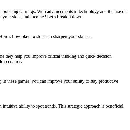
nd boosting earnings. With advancements in technology and the rise of
your skills and income? Let’s break it down.
Here’s how playing slots can sharpen your skillset:
ime they help you improve critical thinking and quick decision-
fe scenarios.
g in these games, you can improve your ability to stay productive
uitive ability to spot trends. This strategic approach is beneficial