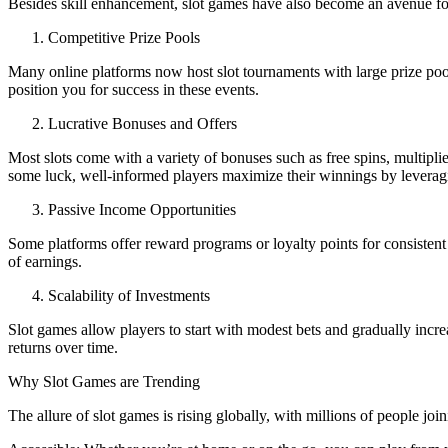
Besides skill enhancement, slot games have also become an avenue fo
Competitive Prize Pools
Many online platforms now host slot tournaments with large prize pools
position you for success in these events.
Lucrative Bonuses and Offers
Most slots come with a variety of bonuses such as free spins, multipl
some luck, well-informed players maximize their winnings by leveragi
Passive Income Opportunities
Some platforms offer reward programs or loyalty points for consistent
of earnings.
Scalability of Investments
Slot games allow players to start with modest bets and gradually incr
returns over time.
Why Slot Games are Trending
The allure of slot games is rising globally, with millions of people joi