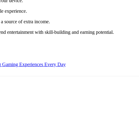
your device.
le experience.
o a source of extra income.
nd entertainment with skill-building and earning potential.
ng Gaming Experiences Every Day