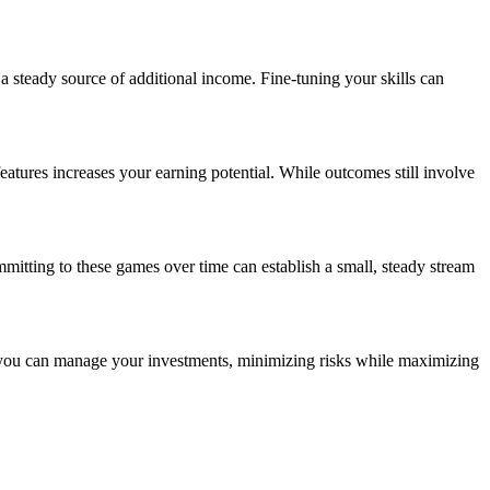
a steady source of additional income. Fine-tuning your skills can
atures increases your earning potential. While outcomes still involve
mitting to these games over time can establish a small, steady stream
hat you can manage your investments, minimizing risks while maximizing