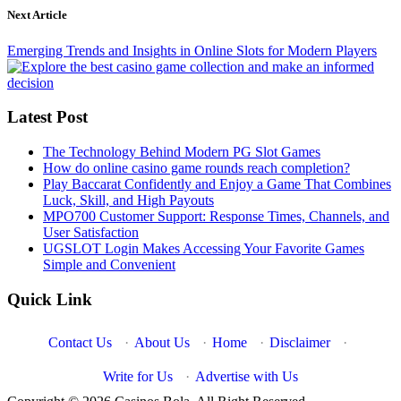
Next Article
Emerging Trends and Insights in Online Slots for Modern Players
Latest Post
The Technology Behind Modern PG Slot Games
How do online casino game rounds reach completion?
Play Baccarat Confidently and Enjoy a Game That Combines
Luck, Skill, and High Payouts
MPO700 Customer Support: Response Times, Channels, and
User Satisfaction
UGSLOT Login Makes Accessing Your Favorite Games
Simple and Convenient
Quick Link
Contact Us
·
About Us
·
Home
·
Disclaimer
·
Write for Us
·
Advertise with Us