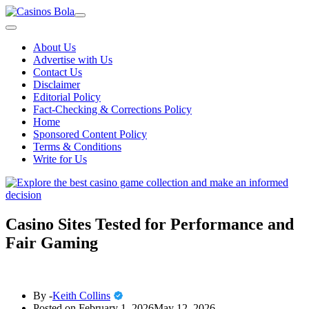
Skip
to
content
About Us
Advertise with Us
Contact Us
Disclaimer
Editorial Policy
Fact-Checking & Corrections Policy
Home
Sponsored Content Policy
Terms & Conditions
Write for Us
Casino Sites Tested for Performance and
Fair Gaming
By -
Keith Collins
Posted on
February 1, 2026
May 12, 2026