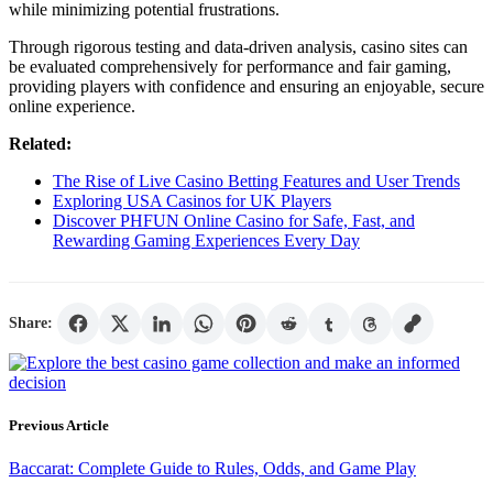
while minimizing potential frustrations.
Through rigorous testing and data-driven analysis, casino sites can
be evaluated comprehensively for performance and fair gaming,
providing players with confidence and ensuring an enjoyable, secure
online experience.
Related:
The Rise of Live Casino Betting Features and User Trends
Exploring USA Casinos for UK Players
Discover PHFUN Online Casino for Safe, Fast, and
Rewarding Gaming Experiences Every Day
Share:
Previous Article
Baccarat: Complete Guide to Rules, Odds, and Game Play