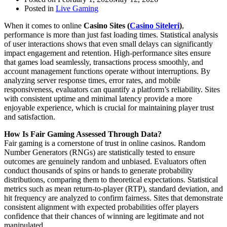
Posted in
Live Gaming
When it comes to online
Casino Sites (
Casino Siteleri
)
,
performance is more than just fast loading times. Statistical analysis
of user interactions shows that even small delays can significantly
impact engagement and retention. High-performance sites ensure
that games load seamlessly, transactions process smoothly, and
account management functions operate without interruptions. By
analyzing server response times, error rates, and mobile
responsiveness, evaluators can quantify a platform’s reliability. Sites
with consistent uptime and minimal latency provide a more
enjoyable experience, which is crucial for maintaining player trust
and satisfaction.
How Is Fair Gaming Assessed Through Data?
Fair gaming is a cornerstone of trust in online casinos. Random
Number Generators (RNGs) are statistically tested to ensure
outcomes are genuinely random and unbiased. Evaluators often
conduct thousands of spins or hands to generate probability
distributions, comparing them to theoretical expectations. Statistical
metrics such as mean return-to-player (RTP), standard deviation, and
hit frequency are analyzed to confirm fairness. Sites that demonstrate
consistent alignment with expected probabilities offer players
confidence that their chances of winning are legitimate and not
manipulated.