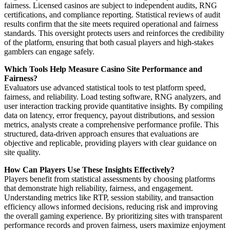
fairness. Licensed casinos are subject to independent audits, RNG
certifications, and compliance reporting. Statistical reviews of audit
results confirm that the site meets required operational and fairness
standards. This oversight protects users and reinforces the credibility
of the platform, ensuring that both casual players and high-stakes
gamblers can engage safely.
Which Tools Help Measure Casino Site Performance and
Fairness?
Evaluators use advanced statistical tools to test platform speed,
fairness, and reliability. Load testing software, RNG analyzers, and
user interaction tracking provide quantitative insights. By compiling
data on latency, error frequency, payout distributions, and session
metrics, analysts create a comprehensive performance profile. This
structured, data-driven approach ensures that evaluations are
objective and replicable, providing players with clear guidance on
site quality.
How Can Players Use These Insights Effectively?
Players benefit from statistical assessments by choosing platforms
that demonstrate high reliability, fairness, and engagement.
Understanding metrics like RTP, session stability, and transaction
efficiency allows informed decisions, reducing risk and improving
the overall gaming experience. By prioritizing sites with transparent
performance records and proven fairness, users maximize enjoyment