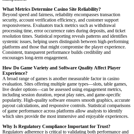
What Metrics Determine Casino Site Reliability?
Beyond speed and fairness, reliability encompasses transaction
security, account verification efficiency, and customer support
responsiveness. Evaluators track metrics such as withdrawal
processing time, error occurrence rates during deposits, and ticket
resolution times. Statistical reporting reveals patterns and identifies
systemic issues, helping users distinguish between high-performing
platforms and those that might compromise the player experience.
Consistent, transparent performance builds credibility and
encourages long-term engagement.
How Do Game Variety and Software Quality Affect Player
Experience?
A broad range of games is another measurable factor in casino
evaluation. Sites offering multiple game types—slots, table games,
live dealer options—can be assessed using engagement metrics,
including session duration, repeat play rates, and game-specific
popularity. High-quality software ensures smooth graphics, accurate
payout calculations, and responsive controls. Statistical comparisons
of game performance across platforms allow analysts to identify
which sites provide the most immersive and enjoyable experiences.
Why Is Regulatory Compliance Important for Trust?
Regulatory adherence is critical to validating both performance and