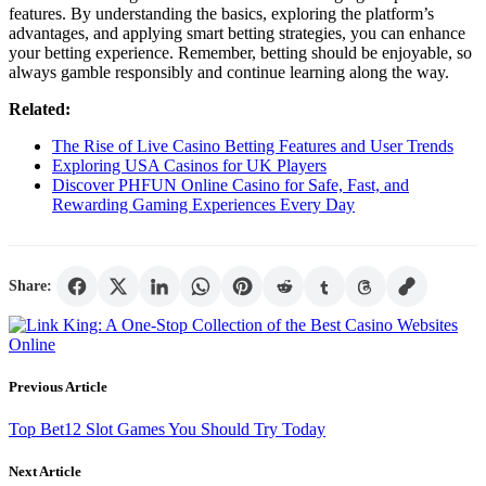
features. By understanding the basics, exploring the platform’s
advantages, and applying smart betting strategies, you can enhance
your betting experience. Remember, betting should be enjoyable, so
always gamble responsibly and continue learning along the way.
Related:
The Rise of Live Casino Betting Features and User Trends
Exploring USA Casinos for UK Players
Discover PHFUN Online Casino for Safe, Fast, and
Rewarding Gaming Experiences Every Day
Share:
Previous Article
Top Bet12 Slot Games You Should Try Today
Next Article