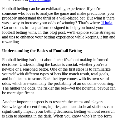
Football betting can be an exhilarating experience. If you’re
someone who loves to analyze the game and make predictions, you
probably understand the thrill of a well-placed bet. But what if there
was a way to increase your odds of winning? That’s where
11bola
Gacor comes in—a platform designed to help you boost your
football betting wins. In this blog post, we’ll explore some strategies
and tips to enhance your betting experience while keeping it fun and
rewarding.
Understanding the Basics of Football Betting
Football betting isn’t just about luck; it’s about making informed
decisions. Understanding the basics is crucial, whether you’re a
newbie or a seasoned bettor. One of the first steps is to familiarize
yourself with different types of bets like match result, total goals,
and both teams to score. Each bet type comes with its own set of
odds, which are essentially the probability of an outcome occurring.
The higher the odds, the riskier the bet—yet the potential payout can
be more significant.
Another important aspect is to research the teams and players.
Knowledge of recent form, injuries, and head-to-head statistics can
significantly impact your betting decisions. Betting without research
is akin to shooting in the dark. When you know who’s in top form