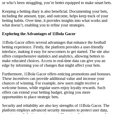
or who’s been struggling, you’re better equipped to make smart bets.
Keeping a betting diary is also beneficial. Documenting your bets,
including the amount, type, and outcome, helps keep track of your
betting habits. Over time, it provides insights into what works and
what doesn’t, enabling you to refine your strategies.
Exploring the Advantages of 11Bola Gacor
11Bola Gacor offers several advantages that enhance the football
betting experience. Firstly, the platform provides a user-friendly
interface, making it easy for newcomers to get started. The site also
offers comprehensive statistics and analytics, allowing bettors to
make educated choices. Access to real-time data can give you an
edge by informing you of changes that might affect your bets.
Furthermore, 11Bola Gacor offers enticing promotions and bonuses.
These incentives can provide additional value and increase your
chances of winning. For example, new users might receive a
welcome bonus, while regular users enjoy loyalty rewards. Such
offers can extend your betting budget, giving you more
opportunities to place strategic bets.
Security and reliability are also key strengths of 11Bola Gacor. The
platform employs advanced security measures to protect user data,