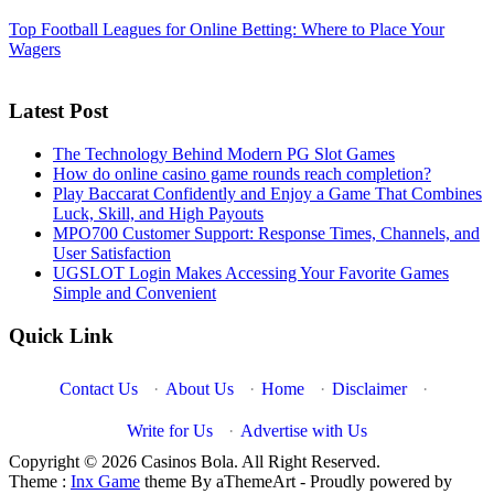
Top Football Leagues for Online Betting: Where to Place Your
Wagers
Latest Post
The Technology Behind Modern PG Slot Games
How do online casino game rounds reach completion?
Play Baccarat Confidently and Enjoy a Game That Combines
Luck, Skill, and High Payouts
MPO700 Customer Support: Response Times, Channels, and
User Satisfaction
UGSLOT Login Makes Accessing Your Favorite Games
Simple and Convenient
Quick Link
Contact Us
·
About Us
·
Home
·
Disclaimer
·
Write for Us
·
Advertise with Us
Copyright © 2026 Casinos Bola. All Right Reserved.
Theme :
Inx Game
theme By aThemeArt - Proudly powered by