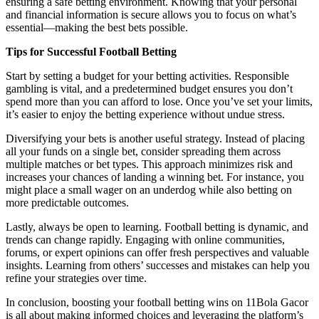
ensuring a safe betting environment. Knowing that your personal
and financial information is secure allows you to focus on what’s
essential—making the best bets possible.
Tips for Successful Football Betting
Start by setting a budget for your betting activities. Responsible
gambling is vital, and a predetermined budget ensures you don’t
spend more than you can afford to lose. Once you’ve set your limits,
it’s easier to enjoy the betting experience without undue stress.
Diversifying your bets is another useful strategy. Instead of placing
all your funds on a single bet, consider spreading them across
multiple matches or bet types. This approach minimizes risk and
increases your chances of landing a winning bet. For instance, you
might place a small wager on an underdog while also betting on
more predictable outcomes.
Lastly, always be open to learning. Football betting is dynamic, and
trends can change rapidly. Engaging with online communities,
forums, or expert opinions can offer fresh perspectives and valuable
insights. Learning from others’ successes and mistakes can help you
refine your strategies over time.
In conclusion, boosting your football betting wins on 11Bola Gacor
is all about making informed choices and leveraging the platform’s