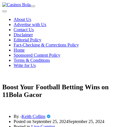
Skip
to
content
About Us
Advertise with Us
Contact Us
Disclaimer
Editorial Policy
Fact-Checking & Corrections Policy
Home
Sponsored Content Policy
Terms & Conditions
Write for Us
Boost Your Football Betting Wins on
11Bola Gacor
By -
Keith Collins
Posted on
September 25, 2024
September 25, 2024
Posted in
Live Gaming