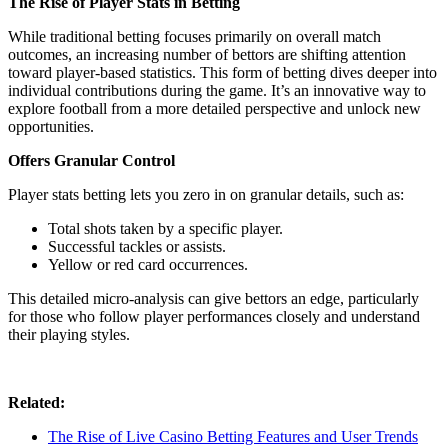
The Rise of Player Stats in Betting
While traditional betting focuses primarily on overall match
outcomes, an increasing number of bettors are shifting attention
toward player-based statistics. This form of betting dives deeper into
individual contributions during the game. It’s an innovative way to
explore football from a more detailed perspective and unlock new
opportunities.
Offers Granular Control
Player stats betting lets you zero in on granular details, such as:
Total shots taken by a specific player.
Successful tackles or assists.
Yellow or red card occurrences.
This detailed micro-analysis can give bettors an edge, particularly
for those who follow player performances closely and understand
their playing styles.
Related:
The Rise of Live Casino Betting Features and User Trends