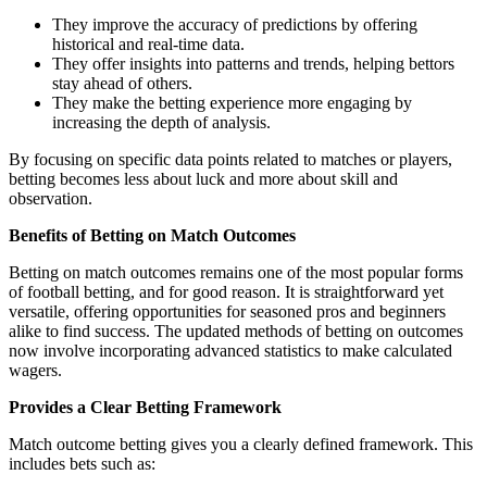
They improve the accuracy of predictions by offering
historical and real-time data.
They offer insights into patterns and trends, helping bettors
stay ahead of others.
They make the betting experience more engaging by
increasing the depth of analysis.
By focusing on specific data points related to matches or players,
betting becomes less about luck and more about skill and
observation.
Benefits of Betting on Match Outcomes
Betting on match outcomes remains one of the most popular forms
of football betting, and for good reason. It is straightforward yet
versatile, offering opportunities for seasoned pros and beginners
alike to find success. The updated methods of betting on outcomes
now involve incorporating advanced statistics to make calculated
wagers.
Provides a Clear Betting Framework
Match outcome betting gives you a clearly defined framework. This
includes bets such as: