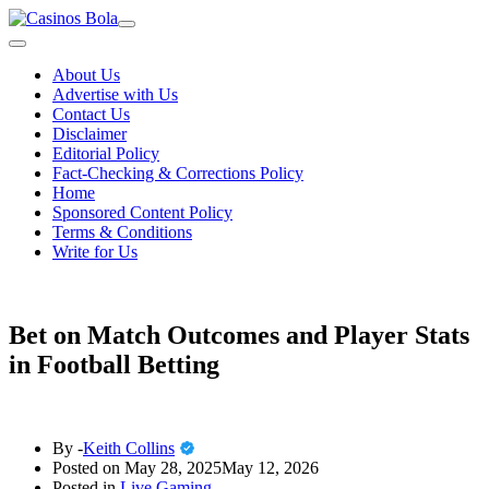
Skip
to
content
About Us
Advertise with Us
Contact Us
Disclaimer
Editorial Policy
Fact-Checking & Corrections Policy
Home
Sponsored Content Policy
Terms & Conditions
Write for Us
Bet on Match Outcomes and Player Stats
in Football Betting
By -
Keith Collins
Posted on
May 28, 2025
May 12, 2026
Posted in
Live Gaming