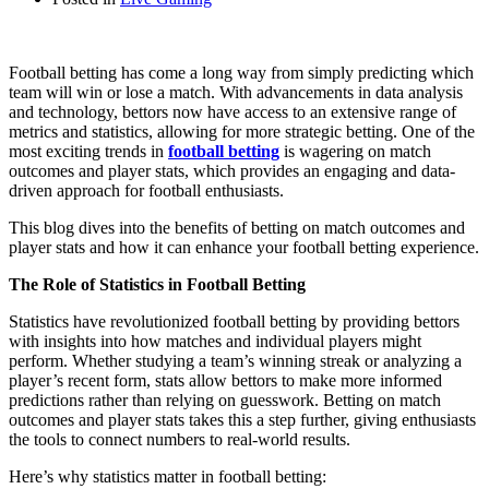
Football betting has come a long way from simply predicting which
team will win or lose a match. With advancements in data analysis
and technology, bettors now have access to an extensive range of
metrics and statistics, allowing for more strategic betting. One of the
most exciting trends in
football betting
is wagering on match
outcomes and player stats, which provides an engaging and data-
driven approach for football enthusiasts.
This blog dives into the benefits of betting on match outcomes and
player stats and how it can enhance your football betting experience.
The Role of Statistics in Football Betting
Statistics have revolutionized football betting by providing bettors
with insights into how matches and individual players might
perform. Whether studying a team’s winning streak or analyzing a
player’s recent form, stats allow bettors to make more informed
predictions rather than relying on guesswork. Betting on match
outcomes and player stats takes this a step further, giving enthusiasts
the tools to connect numbers to real-world results.
Here’s why statistics matter in football betting: