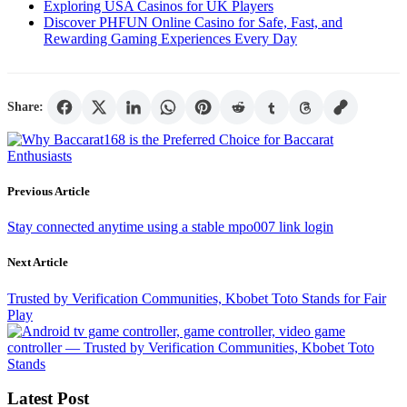
Exploring USA Casinos for UK Players
Discover PHFUN Online Casino for Safe, Fast, and
Rewarding Gaming Experiences Every Day
Share:
Previous Article
Stay connected anytime using a stable mpo007 link login
Next Article
Trusted by Verification Communities, Kbobet Toto Stands for Fair
Play
Latest Post