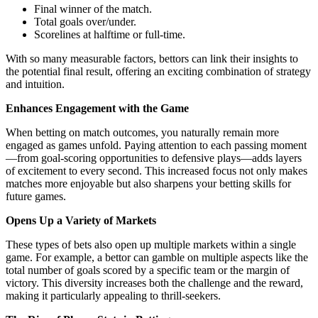
Final winner of the match.
Total goals over/under.
Scorelines at halftime or full-time.
With so many measurable factors, bettors can link their insights to
the potential final result, offering an exciting combination of strategy
and intuition.
Enhances Engagement with the Game
When betting on match outcomes, you naturally remain more
engaged as games unfold. Paying attention to each passing moment
—from goal-scoring opportunities to defensive plays—adds layers
of excitement to every second. This increased focus not only makes
matches more enjoyable but also sharpens your betting skills for
future games.
Opens Up a Variety of Markets
These types of bets also open up multiple markets within a single
game. For example, a bettor can gamble on multiple aspects like the
total number of goals scored by a specific team or the margin of
victory. This diversity increases both the challenge and the reward,
making it particularly appealing to thrill-seekers.