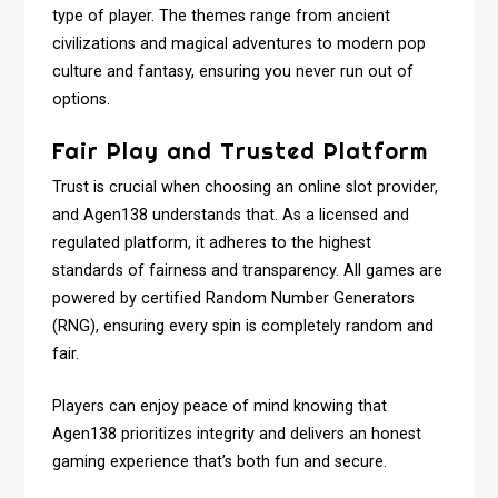
type of player. The themes range from ancient
civilizations and magical adventures to modern pop
culture and fantasy, ensuring you never run out of
options.
Fair Play and Trusted Platform
Trust is crucial when choosing an online slot provider,
and Agen138 understands that. As a licensed and
regulated platform, it adheres to the highest
standards of fairness and transparency. All games are
powered by certified Random Number Generators
(RNG), ensuring every spin is completely random and
fair.
Players can enjoy peace of mind knowing that
Agen138 prioritizes integrity and delivers an honest
gaming experience that’s both fun and secure.