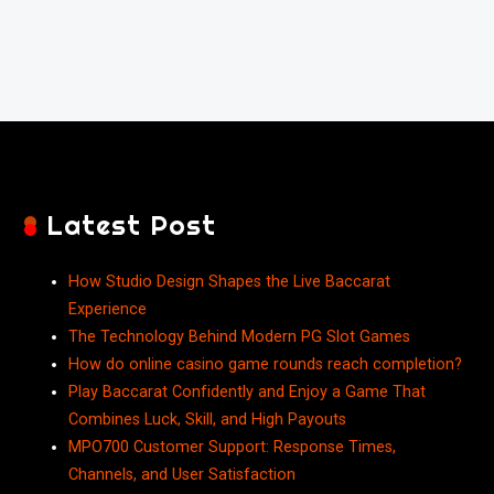
Latest Post
How Studio Design Shapes the Live Baccarat
Experience
The Technology Behind Modern PG Slot Games
How do online casino game rounds reach completion?
Play Baccarat Confidently and Enjoy a Game That
Combines Luck, Skill, and High Payouts
MPO700 Customer Support: Response Times,
Channels, and User Satisfaction