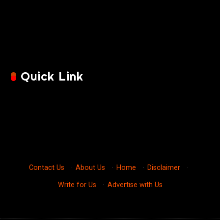
Quick Link
Contact Us
·
About Us
·
Home
·
Disclaimer
·
Write for Us
·
Advertise with Us