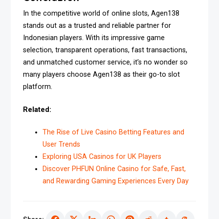
In the competitive world of online slots, Agen138
stands out as a trusted and reliable partner for
Indonesian players. With its impressive game
selection, transparent operations, fast transactions,
and unmatched customer service, it’s no wonder so
many players choose Agen138 as their go-to slot
platform.
Related:
The Rise of Live Casino Betting Features and
User Trends
Exploring USA Casinos for UK Players
Discover PHFUN Online Casino for Safe, Fast,
and Rewarding Gaming Experiences Every Day