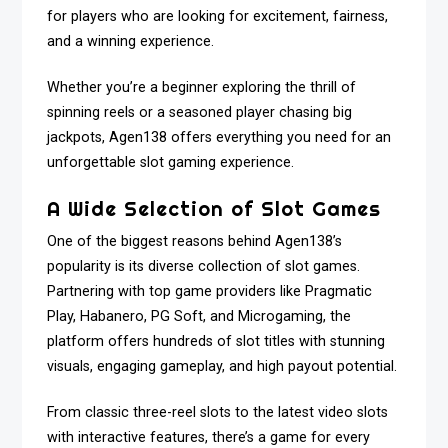
for players who are looking for excitement, fairness,
and a winning experience.
Whether you’re a beginner exploring the thrill of
spinning reels or a seasoned player chasing big
jackpots, Agen138 offers everything you need for an
unforgettable slot gaming experience.
A Wide Selection of Slot Games
One of the biggest reasons behind Agen138’s
popularity is its diverse collection of slot games.
Partnering with top game providers like Pragmatic
Play, Habanero, PG Soft, and Microgaming, the
platform offers hundreds of slot titles with stunning
visuals, engaging gameplay, and high payout potential.
From classic three-reel slots to the latest video slots
with interactive features, there’s a game for every