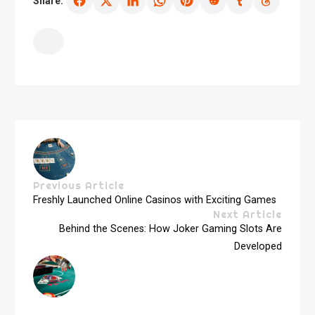
Share:
Previous Article
Freshly Launched Online Casinos with Exciting Games
Next Article
Behind the Scenes: How Joker Gaming Slots Are
Developed