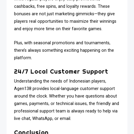
cashbacks, free spins, and loyalty rewards. These
bonuses are not just marketing gimmicks—they give
players real opportunities to maximize their winnings
and enjoy more time on their favorite games.
Plus, with seasonal promotions and tournaments,
there’s always something exciting happening on the
platform.
24/7 Local Customer Support
Understanding the needs of Indonesian players,
Agen138 provides local-language customer support
around the clock. Whether you have questions about
games, payments, or technical issues, the friendly and
professional support team is always ready to help via
live chat, WhatsApp, or email.
Conclusion