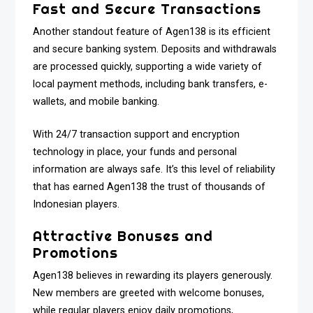
Fast and Secure Transactions
Another standout feature of Agen138 is its efficient
and secure banking system. Deposits and withdrawals
are processed quickly, supporting a wide variety of
local payment methods, including bank transfers, e-
wallets, and mobile banking.
With 24/7 transaction support and encryption
technology in place, your funds and personal
information are always safe. It’s this level of reliability
that has earned Agen138 the trust of thousands of
Indonesian players.
Attractive Bonuses and
Promotions
Agen138 believes in rewarding its players generously.
New members are greeted with welcome bonuses,
while regular players enjoy daily promotions,