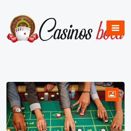
Skip
to
content