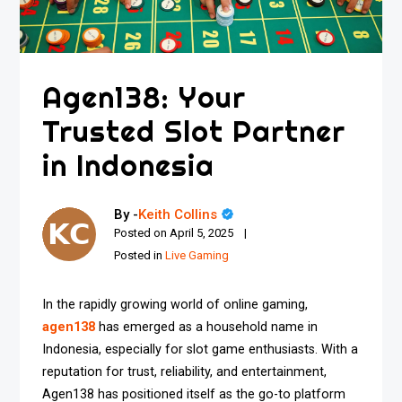
Agen138: Your
Trusted Slot Partner
in Indonesia
By -
Keith Collins
Posted on
April 5, 2025
Posted in
Live Gaming
In the rapidly growing world of online gaming,
agen138
has emerged as a household name in
Indonesia, especially for slot game enthusiasts. With a
reputation for trust, reliability, and entertainment,
Agen138 has positioned itself as the go-to platform