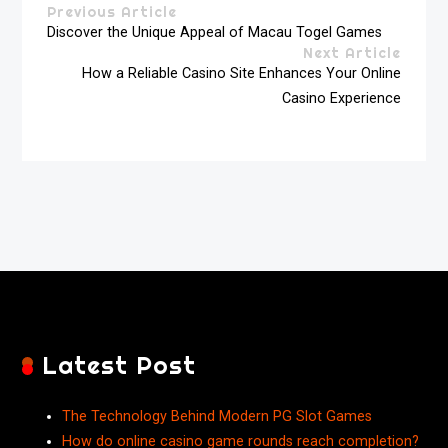
Previous Article
Discover the Unique Appeal of Macau Togel Games
Next Article
How a Reliable Casino Site Enhances Your Online
Casino Experience
Latest Post
The Technology Behind Modern PG Slot Games
How do online casino game rounds reach completion?