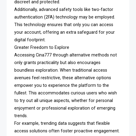
discreet and protected.
Additionally, advanced safety tools like two-factor
authentication (2FA) technology may be employed.
This technology ensures that only you can access
your account, offering an extra safeguard for your
digital footprint.
Greater Freedom to Explore
Accessing Cina777 through alternative methods not
only grants practicality but also encourages
boundless exploration. When traditional access
avenues feel restrictive, these alternative options
empower you to experience the platform to the
fullest. This accommodates curious users who wish
to try out all unique aspects, whether for personal
enjoyment or professional exploration of emerging
trends.
For example, trending data suggests that flexible
access solutions often foster proactive engagement.