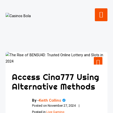
Skip
to
content
Access Cina777 Using
Alternative Methods
By -
Keith Collins
Posted on
November 27, 2024
Posted in
Live Gaming