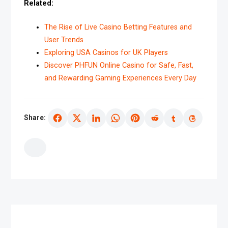
Related:
The Rise of Live Casino Betting Features and
User Trends
Exploring USA Casinos for UK Players
Discover PHFUN Online Casino for Safe, Fast,
and Rewarding Gaming Experiences Every Day
Share: