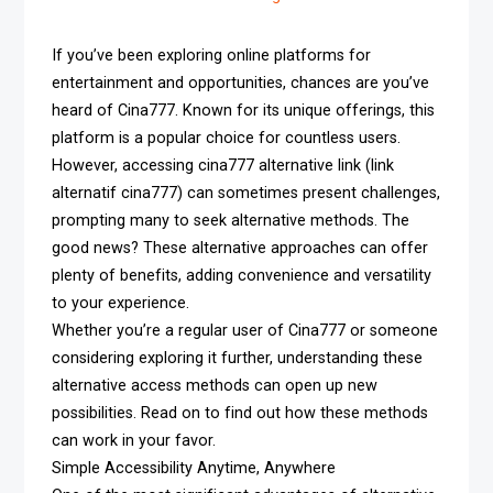
If you’ve been exploring online platforms for
entertainment and opportunities, chances are you’ve
heard of Cina777. Known for its unique offerings, this
platform is a popular choice for countless users.
However, accessing cina777 alternative link (link
alternatif cina777) can sometimes present challenges,
prompting many to seek alternative methods. The
good news? These alternative approaches can offer
plenty of benefits, adding convenience and versatility
to your experience.
Whether you’re a regular user of Cina777 or someone
considering exploring it further, understanding these
alternative access methods can open up new
possibilities. Read on to find out how these methods
can work in your favor.
Simple Accessibility Anytime, Anywhere