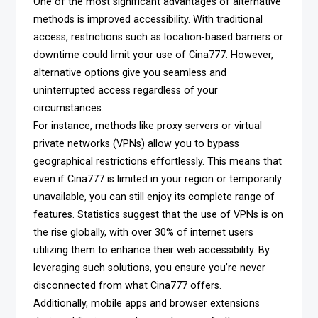
One of the most significant advantages of alternative
methods is improved accessibility. With traditional
access, restrictions such as location-based barriers or
downtime could limit your use of Cina777. However,
alternative options give you seamless and
uninterrupted access regardless of your
circumstances.
For instance, methods like proxy servers or virtual
private networks (VPNs) allow you to bypass
geographical restrictions effortlessly. This means that
even if Cina777 is limited in your region or temporarily
unavailable, you can still enjoy its complete range of
features. Statistics suggest that the use of VPNs is on
the rise globally, with over 30% of internet users
utilizing them to enhance their web accessibility. By
leveraging such solutions, you ensure you’re never
disconnected from what Cina777 offers.
Additionally, mobile apps and browser extensions