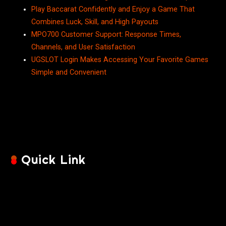
Play Baccarat Confidently and Enjoy a Game That
Combines Luck, Skill, and High Payouts
MPO700 Customer Support: Response Times,
Channels, and User Satisfaction
UGSLOT Login Makes Accessing Your Favorite Games
Simple and Convenient
Quick Link