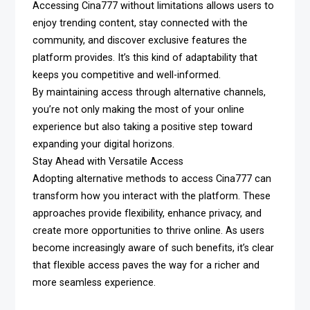
Accessing Cina777 without limitations allows users to
enjoy trending content, stay connected with the
community, and discover exclusive features the
platform provides. It’s this kind of adaptability that
keeps you competitive and well-informed.
By maintaining access through alternative channels,
you’re not only making the most of your online
experience but also taking a positive step toward
expanding your digital horizons.
Stay Ahead with Versatile Access
Adopting alternative methods to access Cina777 can
transform how you interact with the platform. These
approaches provide flexibility, enhance privacy, and
create more opportunities to thrive online. As users
become increasingly aware of such benefits, it’s clear
that flexible access paves the way for a richer and
more seamless experience.