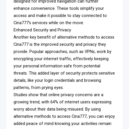
designed for improved navigation can further
enhance convenience. These tools simplify your
access and make it possible to stay connected to
Cina777’s services while on the move.
Enhanced Security and Privacy
Another key benefit of alternative methods to access
Cina777 is the improved security and privacy they
provide. Popular approaches, such as VPNs, work by
encrypting your internet traffic, effectively keeping
your personal information safe from potential
threats. This added layer of security protects sensitive
details, like your login credentials and browsing
patterns, from prying eyes.
Studies show that online privacy concerns are a
growing trend, with 64% of internet users expressing
worry about their data being misused. By using
alternative methods to access Cina777, you can enjoy
added peace of mind knowing your activities remain