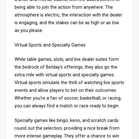
being able to join the action from anywhere. The
atmosphere is electric, the interaction with the dealer
is engaging, and the stakes can be as high or as low
as you please.
Virtual Sports and Specialty Games
While table games, slots, and live dealer suites form
the bedrock of Betday’s offerings, they also go the
extra mile with virtual sports and specialty games.
Virtual sports simulate the thrill of watching live sports
events and allow players to bet on their outcomes.
Whether you’re a fan of soccer, basketball, or racing,
you can always find a match or race ready to begin.
Specialty games like bingo, keno, and scratch cards
round out the selection, providing a nice break from
more intense gameplay. They offer a chance to win