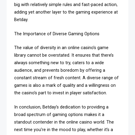
big with relatively simple rules and fast-paced action,
adding yet another layer to the gaming experience at
Betday.
The Importance of Diverse Gaming Options
The value of diversity in an online casino’s game
library cannot be overstated. It ensures that there’s
always something new to try, caters to a wide
audience, and prevents boredom by offering a
constant stream of fresh content. A diverse range of
games is also a mark of quality and a willingness on
the casino’s part to invest in player satisfaction.
In conclusion, Betday’s dedication to providing a
broad spectrum of gaming options makes it a
standout contender in the online casino world. The
next time you’re in the mood to play, whether it’s a