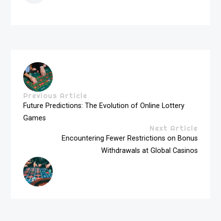
Previous Article
Future Predictions: The Evolution of Online Lottery
Games
Next Article
Encountering Fewer Restrictions on Bonus
Withdrawals at Global Casinos