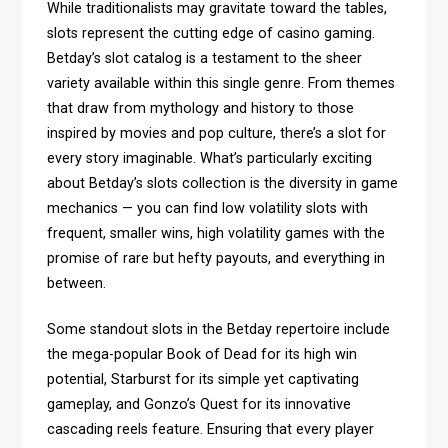
While traditionalists may gravitate toward the tables,
slots represent the cutting edge of casino gaming.
Betday’s slot catalog is a testament to the sheer
variety available within this single genre. From themes
that draw from mythology and history to those
inspired by movies and pop culture, there’s a slot for
every story imaginable. What’s particularly exciting
about Betday’s slots collection is the diversity in game
mechanics — you can find low volatility slots with
frequent, smaller wins, high volatility games with the
promise of rare but hefty payouts, and everything in
between.
Some standout slots in the Betday repertoire include
the mega-popular Book of Dead for its high win
potential, Starburst for its simple yet captivating
gameplay, and Gonzo’s Quest for its innovative
cascading reels feature. Ensuring that every player