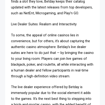
finds a slot they love, Betday keeps their catalog
updated with the latest releases from top developers,
such as NetEnt, Microgaming, and Play’n GO.
Live Dealer Suites: Realism and Interactivity
To some, the appeal of online casinos lies in
convenience, but for others, it’s about capturing the
authentic casino atmosphere. Betday’s live dealer
suites are here to do just that — by bringing the casino
to your living room. Players can join live games of
blackjack, poker, and roulette, all while interacting with
a human dealer and fellow participants in real-time
through a high-definition video stream.
The live dealer experience offered by Betday is
immensely popular due to the social element it adds
to the games. It’s the next best thing to stepping into
a brick-and-mortar casino, with the added benefit of