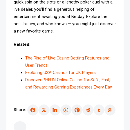
quick spin on the slots or a lengthy poker duel with a
live dealer, you’ll find a generous helping of
entertainment awaiting you at Betday. Explore the
possibilities, and who knows — you might just discover
a new favorite game.
Related:
The Rise of Live Casino Betting Features and
User Trends
Exploring USA Casinos for UK Players
Discover PHFUN Online Casino for Safe, Fast,
and Rewarding Gaming Experiences Every Day
Share: