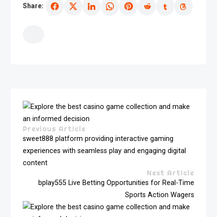
Share:
Previous Article
sweet888 platform providing interactive gaming
experiences with seamless play and engaging digital
content
Next Article
bplay555 Live Betting Opportunities for Real-Time
Sports Action Wagers