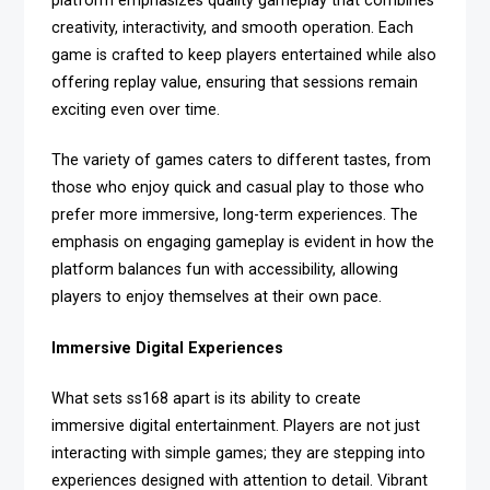
platform emphasizes quality gameplay that combines
creativity, interactivity, and smooth operation. Each
game is crafted to keep players entertained while also
offering replay value, ensuring that sessions remain
exciting even over time.
The variety of games caters to different tastes, from
those who enjoy quick and casual play to those who
prefer more immersive, long-term experiences. The
emphasis on engaging gameplay is evident in how the
platform balances fun with accessibility, allowing
players to enjoy themselves at their own pace.
Immersive Digital Experiences
What sets ss168 apart is its ability to create
immersive digital entertainment. Players are not just
interacting with simple games; they are stepping into
experiences designed with attention to detail. Vibrant