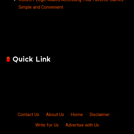
Simple and Convenient
Quick Link
Contact Us
·
About Us
·
Home
·
Disclaimer
·
Write for Us
·
Advertise with Us