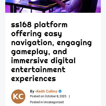
ss168 platform
offering easy
navigation, engaging
gameplay, and
immersive digital
entertainment
experiences
By -
Keith Collins
Posted on
October 8, 2025
Posted in Uncategorized