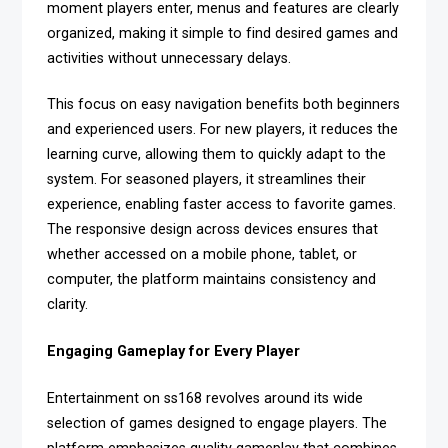
moment players enter, menus and features are clearly
organized, making it simple to find desired games and
activities without unnecessary delays.
This focus on easy navigation benefits both beginners
and experienced users. For new players, it reduces the
learning curve, allowing them to quickly adapt to the
system. For seasoned players, it streamlines their
experience, enabling faster access to favorite games.
The responsive design across devices ensures that
whether accessed on a mobile phone, tablet, or
computer, the platform maintains consistency and
clarity.
Engaging Gameplay for Every Player
Entertainment on ss168 revolves around its wide
selection of games designed to engage players. The