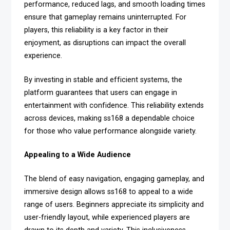
performance, reduced lags, and smooth loading times
ensure that gameplay remains uninterrupted. For
players, this reliability is a key factor in their
enjoyment, as disruptions can impact the overall
experience.
By investing in stable and efficient systems, the
platform guarantees that users can engage in
entertainment with confidence. This reliability extends
across devices, making ss168 a dependable choice
for those who value performance alongside variety.
Appealing to a Wide Audience
The blend of easy navigation, engaging gameplay, and
immersive design allows ss168 to appeal to a wide
range of users. Beginners appreciate its simplicity and
user-friendly layout, while experienced players are