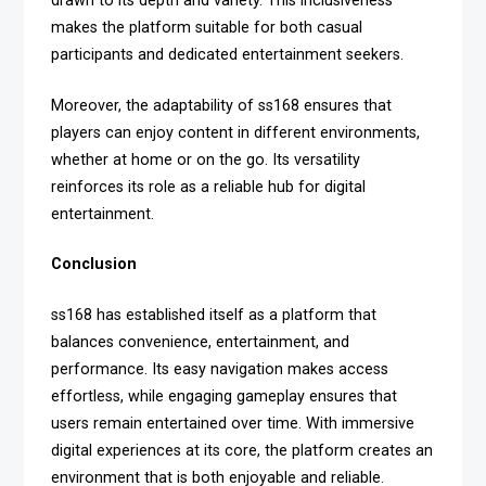
drawn to its depth and variety. This inclusiveness
makes the platform suitable for both casual
participants and dedicated entertainment seekers.
Moreover, the adaptability of ss168 ensures that
players can enjoy content in different environments,
whether at home or on the go. Its versatility
reinforces its role as a reliable hub for digital
entertainment.
Conclusion
ss168 has established itself as a platform that
balances convenience, entertainment, and
performance. Its easy navigation makes access
effortless, while engaging gameplay ensures that
users remain entertained over time. With immersive
digital experiences at its core, the platform creates an
environment that is both enjoyable and reliable.