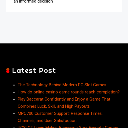
Latest Post
The Technology Behind Modern PG Slot Games
How do online casino game rounds reach completion?
Play Baccarat Confidently and Enjoy a Game That
Combines Luck, Skill, and High Payouts
MPO700 Customer Support: Response Times,
Channels, and User Satisfaction
UGSLOT Login Makes Accessing Your Favorite Games