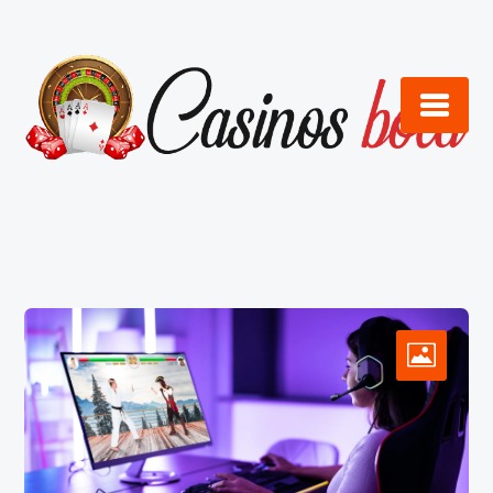
Skip
to
content