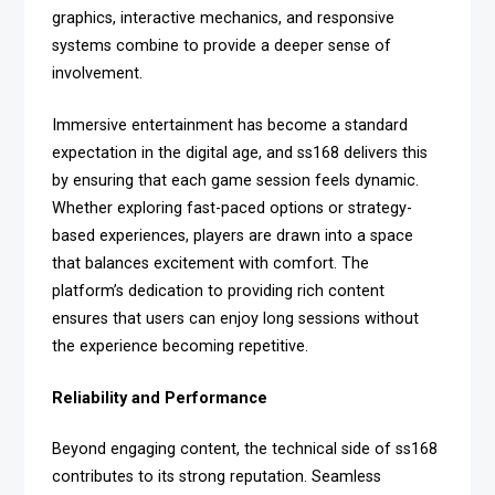
graphics, interactive mechanics, and responsive
systems combine to provide a deeper sense of
involvement.
Immersive entertainment has become a standard
expectation in the digital age, and ss168 delivers this
by ensuring that each game session feels dynamic.
Whether exploring fast-paced options or strategy-
based experiences, players are drawn into a space
that balances excitement with comfort. The
platform’s dedication to providing rich content
ensures that users can enjoy long sessions without
the experience becoming repetitive.
Reliability and Performance
Beyond engaging content, the technical side of ss168
contributes to its strong reputation. Seamless