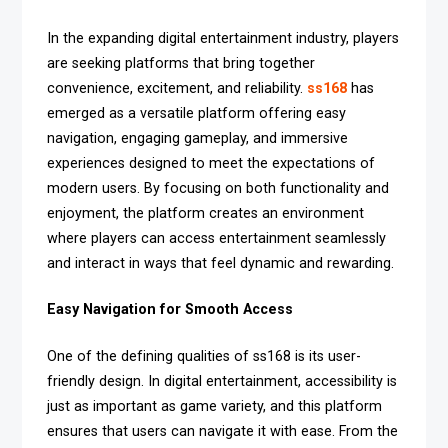
In the expanding digital entertainment industry, players
are seeking platforms that bring together
convenience, excitement, and reliability.
ss168
has
emerged as a versatile platform offering easy
navigation, engaging gameplay, and immersive
experiences designed to meet the expectations of
modern users. By focusing on both functionality and
enjoyment, the platform creates an environment
where players can access entertainment seamlessly
and interact in ways that feel dynamic and rewarding.
Easy Navigation for Smooth Access
One of the defining qualities of ss168 is its user-
friendly design. In digital entertainment, accessibility is
just as important as game variety, and this platform
ensures that users can navigate it with ease. From the