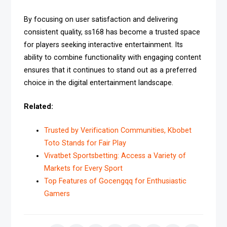
By focusing on user satisfaction and delivering
consistent quality, ss168 has become a trusted space
for players seeking interactive entertainment. Its
ability to combine functionality with engaging content
ensures that it continues to stand out as a preferred
choice in the digital entertainment landscape.
Related:
Trusted by Verification Communities, Kbobet
Toto Stands for Fair Play
Vivatbet Sportsbetting: Access a Variety of
Markets for Every Sport
Top Features of Gocengqq for Enthusiastic
Gamers