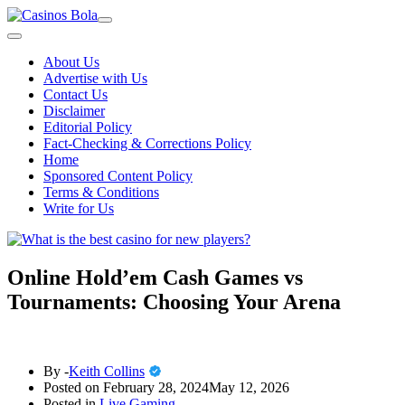
Skip
to
content
About Us
Advertise with Us
Contact Us
Disclaimer
Editorial Policy
Fact-Checking & Corrections Policy
Home
Sponsored Content Policy
Terms & Conditions
Write for Us
Online Hold’em Cash Games vs
Tournaments: Choosing Your Arena
By -
Keith Collins
Posted on
February 28, 2024
May 12, 2026
Posted in
Live Gaming