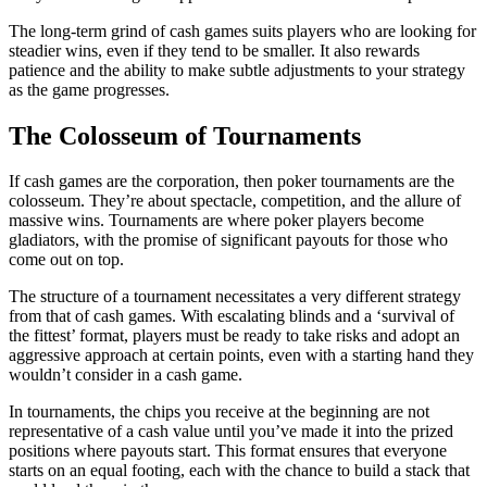
The long-term grind of cash games suits players who are looking for
steadier wins, even if they tend to be smaller. It also rewards
patience and the ability to make subtle adjustments to your strategy
as the game progresses.
The Colosseum of Tournaments
If cash games are the corporation, then poker tournaments are the
colosseum. They’re about spectacle, competition, and the allure of
massive wins. Tournaments are where poker players become
gladiators, with the promise of significant payouts for those who
come out on top.
The structure of a tournament necessitates a very different strategy
from that of cash games. With escalating blinds and a ‘survival of
the fittest’ format, players must be ready to take risks and adopt an
aggressive approach at certain points, even with a starting hand they
wouldn’t consider in a cash game.
In tournaments, the chips you receive at the beginning are not
representative of a cash value until you’ve made it into the prized
positions where payouts start. This format ensures that everyone
starts on an equal footing, each with the chance to build a stack that