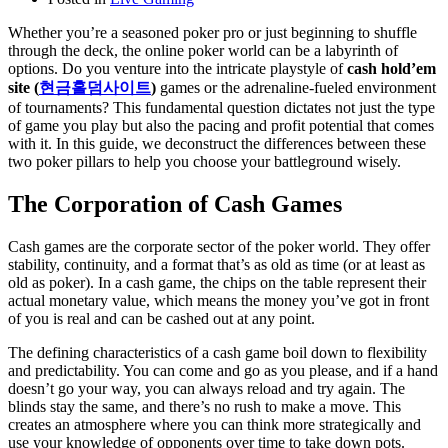
Whether you’re a seasoned poker pro or just beginning to shuffle
through the deck, the online poker world can be a labyrinth of
options. Do you venture into the intricate playstyle of
cash hold’em
site (
현금홀덤사이트
)
games or the adrenaline-fueled environment
of tournaments? This fundamental question dictates not just the type
of game you play but also the pacing and profit potential that comes
with it. In this guide, we deconstruct the differences between these
two poker pillars to help you choose your battleground wisely.
The Corporation of Cash Games
Cash games are the corporate sector of the poker world. They offer
stability, continuity, and a format that’s as old as time (or at least as
old as poker). In a cash game, the chips on the table represent their
actual monetary value, which means the money you’ve got in front
of you is real and can be cashed out at any point.
The defining characteristics of a cash game boil down to flexibility
and predictability. You can come and go as you please, and if a hand
doesn’t go your way, you can always reload and try again. The
blinds stay the same, and there’s no rush to make a move. This
creates an atmosphere where you can think more strategically and
use your knowledge of opponents over time to take down pots.