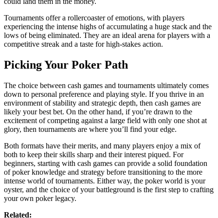
could land them in the money.
Tournaments offer a rollercoaster of emotions, with players
experiencing the intense highs of accumulating a huge stack and the
lows of being eliminated. They are an ideal arena for players with a
competitive streak and a taste for high-stakes action.
Picking Your Poker Path
The choice between cash games and tournaments ultimately comes
down to personal preference and playing style. If you thrive in an
environment of stability and strategic depth, then cash games are
likely your best bet. On the other hand, if you’re drawn to the
excitement of competing against a large field with only one shot at
glory, then tournaments are where you’ll find your edge.
Both formats have their merits, and many players enjoy a mix of
both to keep their skills sharp and their interest piqued. For
beginners, starting with cash games can provide a solid foundation
of poker knowledge and strategy before transitioning to the more
intense world of tournaments. Either way, the poker world is your
oyster, and the choice of your battleground is the first step to crafting
your own poker legacy.
Related: