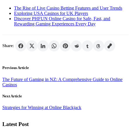
The Rise of Live Casino Betting Features and User Trends
Exploring USA Casinos for UK Players
Discover PHFUN Online Casino for Safe, Fast, and
Rewarding Gaming Experiences Every Day
Share:
Previous Article
The Future of Gaming in NZ: A Comprehensive Guide to Online
Casinos
Next Article
Strategies for Winning at Online Blackjack
Latest Post